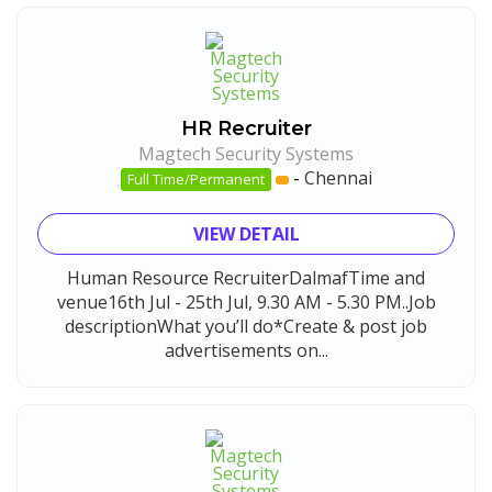
HR Recruiter
Magtech Security Systems
-
Chennai
Full Time/Permanent
VIEW DETAIL
Human Resource RecruiterDalmafTime and
venue16th Jul - 25th Jul, 9.30 AM - 5.30 PM..Job
descriptionWhat you’ll do*Create & post job
advertisements on...