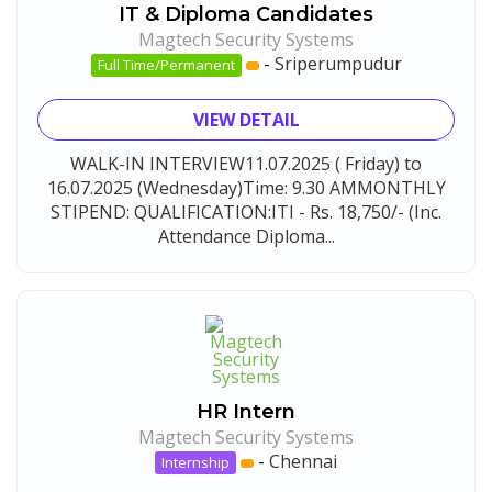
IT & Diploma Candidates
Magtech Security Systems
-
Sriperumpudur
Full Time/Permanent
VIEW DETAIL
WALK-IN INTERVIEW11.07.2025 ( Friday) to
16.07.2025 (Wednesday)Time: 9.30 AMMONTHLY
STIPEND: QUALIFICATION:ITI - Rs. 18,750/- (Inc.
Attendance Diploma...
HR Intern
Magtech Security Systems
-
Chennai
Internship