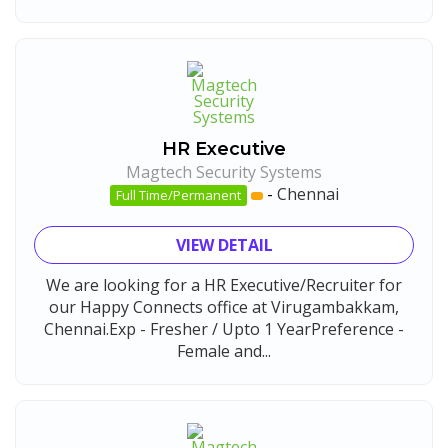
HR Executive
Magtech Security Systems
-
Chennai
Full Time/Permanent
VIEW DETAIL
We are looking for a HR Executive/Recruiter for
our Happy Connects office at Virugambakkam,
Chennai.Exp - Fresher / Upto 1 YearPreference -
Female and...