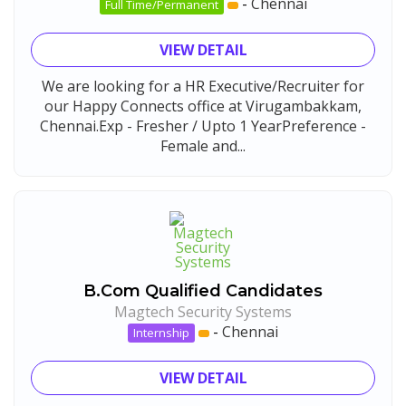
-
Chennai
Full Time/Permanent
VIEW DETAIL
We are looking for a HR Executive/Recruiter for
our Happy Connects office at Virugambakkam,
Chennai.Exp - Fresher / Upto 1 YearPreference -
Female and...
B.Com Qualified Candidates
Magtech Security Systems
-
Chennai
Internship
VIEW DETAIL