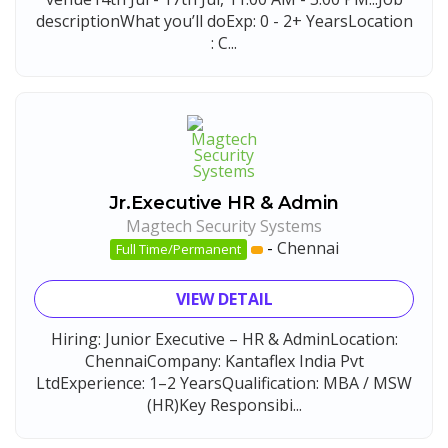
descriptionWhat you’ll doExp: 0 - 2+ YearsLocation
: C...
Jr.Executive HR & Admin
Magtech Security Systems
-
Chennai
Full Time/Permanent
VIEW DETAIL
Hiring: Junior Executive – HR & AdminLocation:
ChennaiCompany: Kantaflex India Pvt
LtdExperience: 1–2 YearsQualification: MBA / MSW
(HR)Key Responsibi...