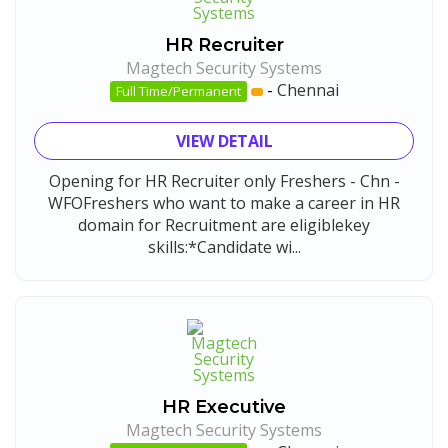
HR Recruiter
Magtech Security Systems
-
Chennai
Full Time/Permanent
VIEW DETAIL
Opening for HR Recruiter only Freshers - Chn -
WFOFreshers who want to make a career in HR
domain for Recruitment are eligiblekey
skills:*Candidate wi...
HR Executive
Magtech Security Systems