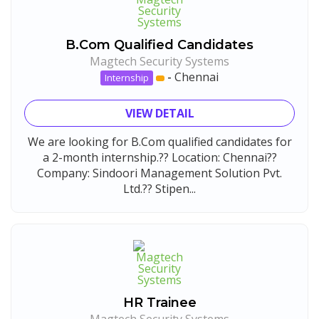
B.Com Qualified Candidates
Magtech Security Systems
-
Chennai
Internship
VIEW DETAIL
We are looking for B.Com qualified candidates for
a 2-month internship.?? Location: Chennai??
Company: Sindoori Management Solution Pvt.
Ltd.?? Stipen...
HR Trainee