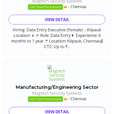
Magtech Security Systems
-
Chennai
Full Time/Permanent
VIEW DETAIL
Hiring: Data Entry Executive (Female) – Kilpauk
Location 🔹📌 Role: Data Entry👩 Experience: 6
months to 1 year📍 Location: Kilpauk, Chennai💰
CTC: Up to ₹...
Manufacturing/Engineering Sector
Magtech Security Systems
-
Chennai
Full Time/Permanent
VIEW DETAIL