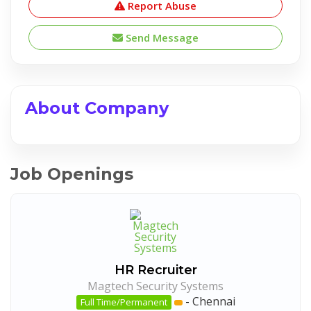
Report Abuse
Send Message
About Company
Job Openings
HR Recruiter
Magtech Security Systems
-
Chennai
Full Time/Permanent