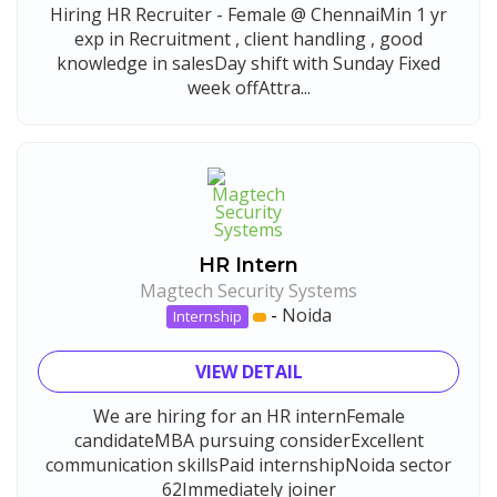
Hiring HR Recruiter - Female @ ChennaiMin 1 yr
exp in Recruitment , client handling , good
knowledge in salesDay shift with Sunday Fixed
week offAttra...
HR Intern
Magtech Security Systems
-
Noida
Internship
VIEW DETAIL
We are hiring for an HR internFemale
candidateMBA pursuing considerExcellent
communication skillsPaid internshipNoida sector
62Immediately joiner