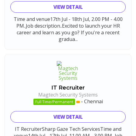
VIEW DETAIL
Time and venue17th Jul - 18th Jul, 2.00 PM - 4.00
PM..Job description..Excited to launch your HR
career and learn as you go? If you're a recent
gradua...
IT Recruiter
Magtech Security Systems
-
Chennai
Full Time/Permanent
VIEW DETAIL
IT RecruiterSharp Gaze Tech ServicesTime and
venue14th Jul - 17th Jul, 11.00 AM - 3.00 PM...Job