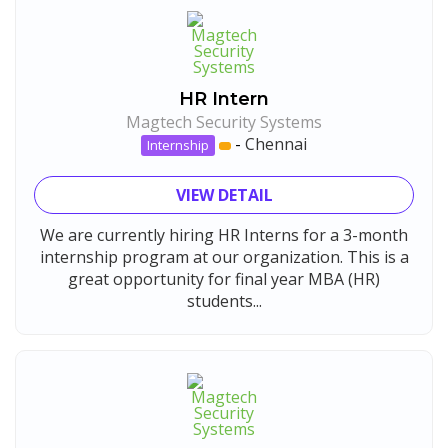
HR Intern
Magtech Security Systems
-
Chennai
Internship
VIEW DETAIL
We are currently hiring HR Interns for a 3-month
internship program at our organization. This is a
great opportunity for final year MBA (HR)
students...