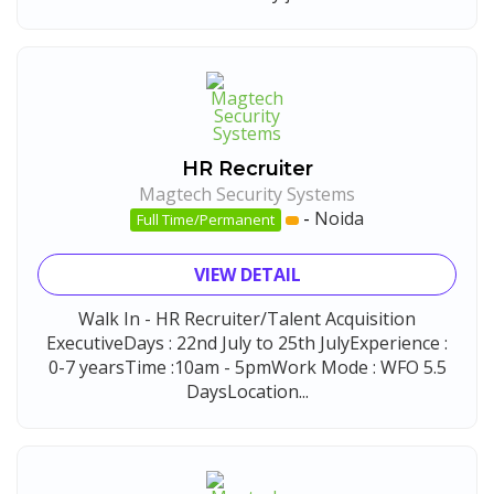
HR Recruiter
Magtech Security Systems
-
Noida
Full Time/Permanent
VIEW DETAIL
Walk In - HR Recruiter/Talent Acquisition
ExecutiveDays : 22nd July to 25th JulyExperience :
0-7 yearsTime :10am - 5pmWork Mode : WFO 5.5
DaysLocation...