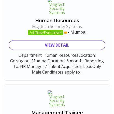
Human Resources
Magtech Security Systems
-
Mumbai
Full Time/Permanent
VIEW DETAIL
Department: Human ResourcesLocation:
Goregaon, MumbaiDuration: 6 monthsReporting
To: HR Manager / Talent Acquisition LeadOnly
Male Candidates apply fo...
Management Trainee