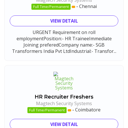
Magtech Security Systems
-
Chennai
Full Time/Permanent
VIEW DETAIL
URGENT Requirement on roll
employmentPosition:- HR TraineeImmediate
Joining preferedCompany name:- SGB
Transformers India Pvt LtdIndustrial:- Transfor...
HR Recruiter Freshers
Magtech Security Systems
-
Coimbatore
Full Time/Permanent
VIEW DETAIL