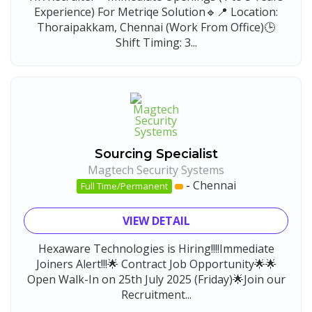
Experience) For Metriqe Solution🔹📍 Location:
Thoraipakkam, Chennai (Work From Office)🕒
Shift Timing: 3...
Sourcing Specialist
Magtech Security Systems
-
Chennai
Full Time/Permanent
VIEW DETAIL
Hexaware Technologies is Hiring!!!!Immediate
Joiners Alert!!!🌟 Contract Job Opportunity🌟🌟
Open Walk-In on 25th July 2025 (Friday)🌟Join our
Recruitment...