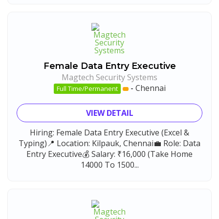
Female Data Entry Executive
Magtech Security Systems
-
Chennai
Full Time/Permanent
VIEW DETAIL
Hiring: Female Data Entry Executive (Excel &
Typing)📍 Location: Kilpauk, Chennai💼 Role: Data
Entry Executive💰 Salary: ₹16,000 (Take Home
14000 To 1500...