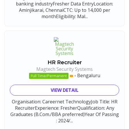
banking industryFresher Data EntryLocation:
Aminjikarai, ChennaiCTC: Up to 14,000 per
monthEligibility: Mal...
HR Recruiter
Magtech Security Systems
-
Bengaluru
Full Time/Permanent
VIEW DETAIL
Organisation: Careernet TechnologyJob Title: HR
RecruiterExperience: FresherQualification: Any
Graduates (B.Com./BBA preferred)Year Of Passing
: 2024/...