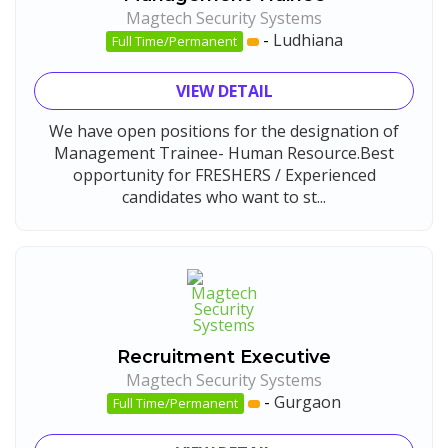
Magtech Security Systems
-
Ludhiana
Full Time/Permanent
VIEW DETAIL
We have open positions for the designation of
Management Trainee- Human Resource.Best
opportunity for FRESHERS / Experienced
candidates who want to st...
Recruitment Executive
Magtech Security Systems
-
Gurgaon
Full Time/Permanent