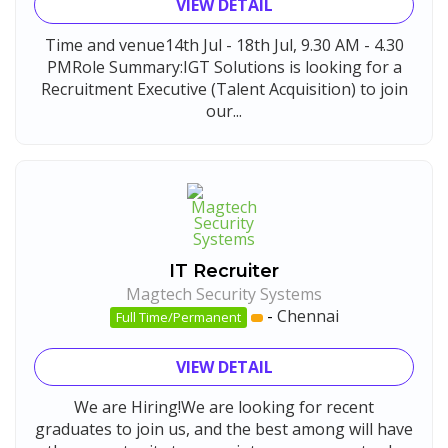
VIEW DETAIL
Time and venue14th Jul - 18th Jul, 9.30 AM - 4.30
PMRole Summary:IGT Solutions is looking for a
Recruitment Executive (Talent Acquisition) to join
our...
IT Recruiter
Magtech Security Systems
-
Chennai
Full Time/Permanent
VIEW DETAIL
We are Hiring!We are looking for recent
graduates to join us, and the best among will have