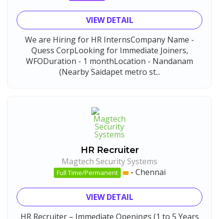
VIEW DETAIL
We are Hiring for HR InternsCompany Name -
Quess CorpLooking for Immediate Joiners,
WFODuration - 1 monthLocation - Nandanam
(Nearby Saidapet metro st...
HR Recruiter
Magtech Security Systems
-
Chennai
Full Time/Permanent
VIEW DETAIL
HR Recruiter – Immediate Openings (1 to 5 Years