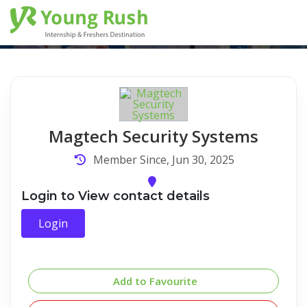
Company Detail
Home
/
Company Detail
Magtech Security Systems
Member Since, Jun 30, 2025
Login to View contact details
Login
Add to Favourite