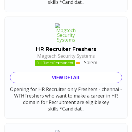
skills:*Candidat...
HR Recruiter Freshers
Magtech Security Systems
-
Salem
Full Time/Permanent
VIEW DETAIL
Opening for HR Recruiter only Freshers - chennai -
WFHFreshers who want to make a career in HR
domain for Recruitment are eligiblekey
skills:*Candidat...