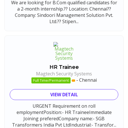
We are looking for B.Com qualified candidates for
a 2-month internship.?? Location: Chennai??
Company: Sindoori Management Solution Pvt.
Ltd.?? Stipen...
HR Trainee
Magtech Security Systems
-
Chennai
Full Time/Permanent
VIEW DETAIL
URGENT Requirement on roll
employmentPosition:- HR TraineeImmediate
Joining preferedCompany name:- SGB
Transformers India Pvt LtdIndustrial:- Transfor...