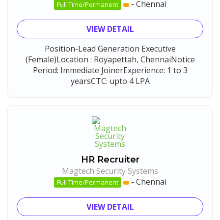
-
Chennai
Full Time/Permanent
VIEW DETAIL
Position-Lead Generation Executive
(Female)Location : Royapettah, ChennaiNotice
Period: Immediate JoinerExperience: 1 to 3
yearsCTC: upto 4 LPA
HR Recruiter
Magtech Security Systems
-
Chennai
Full Time/Permanent
VIEW DETAIL