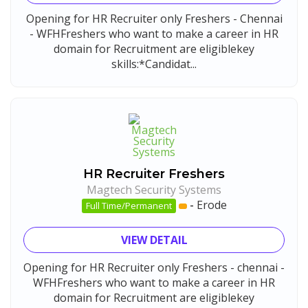
Opening for HR Recruiter only Freshers - Chennai
- WFHFreshers who want to make a career in HR
domain for Recruitment are eligiblekey
skills:*Candidat...
HR Recruiter Freshers
Magtech Security Systems
-
Erode
Full Time/Permanent
VIEW DETAIL
Opening for HR Recruiter only Freshers - chennai -
WFHFreshers who want to make a career in HR
domain for Recruitment are eligiblekey