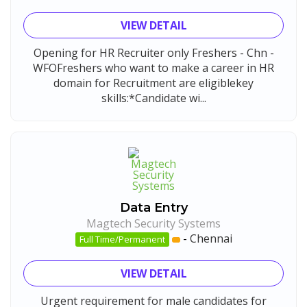
VIEW DETAIL
Opening for HR Recruiter only Freshers - Chn -
WFOFreshers who want to make a career in HR
domain for Recruitment are eligiblekey
skills:*Candidate wi...
Data Entry
Magtech Security Systems
-
Chennai
Full Time/Permanent
VIEW DETAIL
Urgent requirement for male candidates for