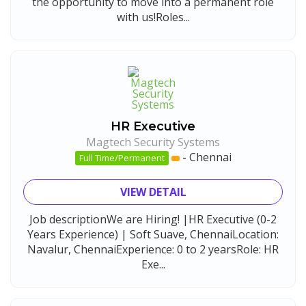
the opportunity to move into a permanent role
with us!Roles...
HR Executive
Magtech Security Systems
-
Chennai
Full Time/Permanent
VIEW DETAIL
Job descriptionWe are Hiring! |HR Executive (0-2
Years Experience) | Soft Suave, ChennaiLocation:
Navalur, ChennaiExperience: 0 to 2 yearsRole: HR
Exe...