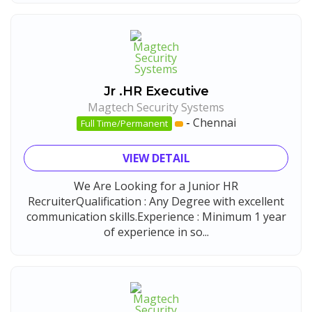
Jr .HR Executive
Magtech Security Systems
-
Chennai
Full Time/Permanent
VIEW DETAIL
We Are Looking for a Junior HR
RecruiterQualification : Any Degree with excellent
communication skills.Experience : Minimum 1 year
of experience in so...