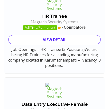
HR Trainee
Magtech Security Systems
-
Coimbatore
Full Time/Permanent
VIEW DETAIL
Job Openings – HR Trainee (3 Positions)We are
hiring HR Trainees for a leading manufacturing
company located in Karumathampatti.🔹 Vacancy: 3
positions...
Data Entry Executive-Female