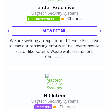
Tender Executive
Magtech Security Systems
-
Chennai
Full Time/Permanent
VIEW DETAIL
We are seeking an experienced Tender Executive
to lead our tendering efforts in the Environmental
sector like water & Waste water treatment,
Chemical...
HR Intern
Magtech Security Systems
-
Chennai
Internship