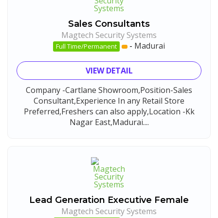
Sales Consultants
Magtech Security Systems
-
Madurai
Full Time/Permanent
VIEW DETAIL
Company -Cartlane Showroom,Position-Sales
Consultant,Experience In any Retail Store
Preferred,Freshers can also apply,Location -Kk
Nagar East,Madurai....
Lead Generation Executive Female
Magtech Security Systems