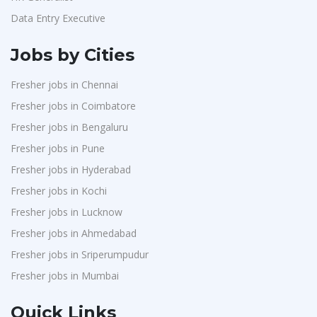
Data Entry Executive
Jobs by Cities
Fresher jobs in Chennai
Fresher jobs in Coimbatore
Fresher jobs in Bengaluru
Fresher jobs in Pune
Fresher jobs in Hyderabad
Fresher jobs in Kochi
Fresher jobs in Lucknow
Fresher jobs in Ahmedabad
Fresher jobs in Sriperumpudur
Fresher jobs in Mumbai
Quick Links