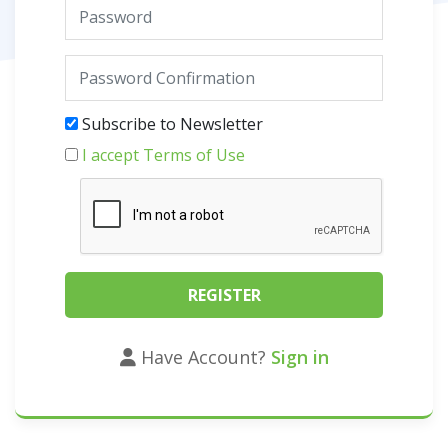
Subscribe to Newsletter
I accept Terms of Use
Have Account?
Sign in