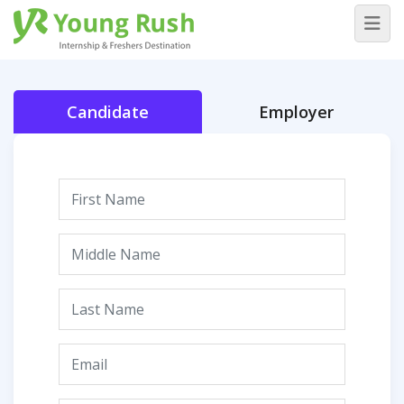
Candidate
Employer