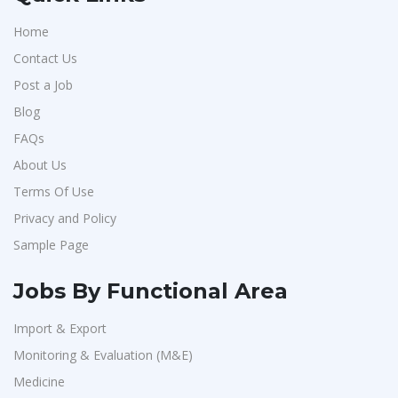
Home
Contact Us
Post a Job
Blog
FAQs
About Us
Terms Of Use
Privacy and Policy
Sample Page
Jobs By Functional Area
Import & Export
Monitoring & Evaluation (M&E)
Medicine