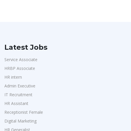
Latest Jobs
Service Associate
HRBP Associate
HR intern
Admin Executive
IT Recruitment
HR Assistant
Receptionist Female
Digital Marketing
HR Generalist