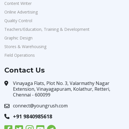
Content Writer
Online Advertising
Quality Control
Teachers/Education, Training & Development
Graphic Design
Stores & Warehousing
Field Operations
Contact Us
Vinayaga Flats, Plot No. 3, Valarmathy Nagar
Extension, Vinayagapuram, Kolathur, Retteri,
Chennai - 600099
connect@youngrush.com
+91 9840985618