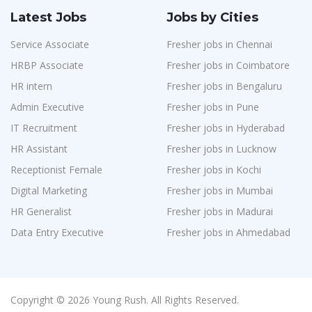
Latest Jobs
Jobs by Cities
Service Associate
Fresher jobs in Chennai
HRBP Associate
Fresher jobs in Coimbatore
HR intern
Fresher jobs in Bengaluru
Admin Executive
Fresher jobs in Pune
IT Recruitment
Fresher jobs in Hyderabad
HR Assistant
Fresher jobs in Lucknow
Receptionist Female
Fresher jobs in Kochi
Digital Marketing
Fresher jobs in Mumbai
HR Generalist
Fresher jobs in Madurai
Data Entry Executive
Fresher jobs in Ahmedabad
Copyright © 2026 Young Rush. All Rights Reserved.