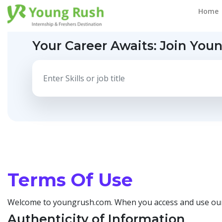
Home
Your Career Awaits:
Join You
Terms Of Use
Welcome to youngrush.com. When you access and use our p
Authenticity of Information