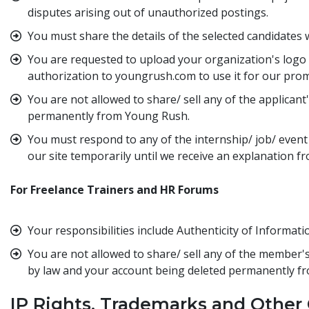
disputes arising out of unauthorized postings.
You must share the details of the selected candidates w
You are requested to upload your organization's logo 
authorization to youngrush.com to use it for our promo
You are not allowed to share/ sell any of the applican
permanently from Young Rush.
You must respond to any of the internship/ job/ event 
our site temporarily until we receive an explanation f
For Freelance Trainers and HR Forums
Your responsibilities include Authenticity of Informat
You are not allowed to share/ sell any of the member's
by law and your account being deleted permanently f
IP Rights, Trademarks and Other