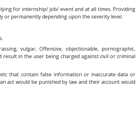
ing for internship/ job/ event and at all times. Providing
ily or permanently depending upon the severity level.
s.
assing, vulgar, Offensive, objectionable, pornographic,
 result in the user being charged against civil or criminal
tc that contain false information or inaccurate data or
h an act would be punished by law and their account would