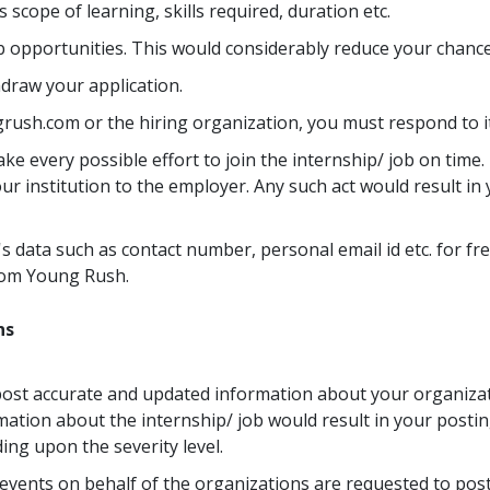
 scope of learning, skills required, duration etc.
ob opportunities. This would considerably reduce your chance
hdraw your application.
rush.com or the hiring organization, you must respond to i
 every possible effort to join the internship/ job on time. I
ur institution to the employer. Any such act would result i
's data such as contact number, personal email id etc. for fr
rom Young Rush.
ns
post accurate and updated information about your organizat
mation about the internship/ job would result in your posti
ng upon the severity level.
vents on behalf of the organizations are requested to post