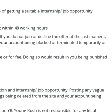
 of getting a suitable internship/ job opportunity.
t within 48 working hours.
f you do not join or decline the offer at the last moment,
n your account being blocked or terminated temporarily or
ee or for fee. Doing so would result in you being punished
ion and internship/ job opportunity. Posting any vague
ngs being deleted from the site and your account being
 on YR. Young Rush is not responsible for any legal