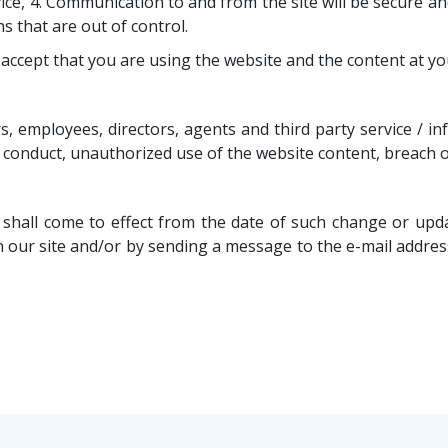
ice, 4. Communication to and from the site will be secure 
 that are out of control.
ccept that you are using the website and the content at yo
, employees, directors, agents and third party service / i
, conduct, unauthorized use of the website content, breach o
hall come to effect from the date of such change or updat
r site and/or by sending a message to the e-mail address 