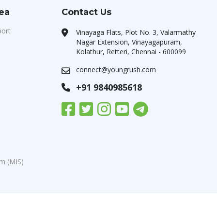
rea
Contact Us
port
Vinayaga Flats, Plot No. 3, Valarmathy
Nagar Extension, Vinayagapuram,
Kolathur, Retteri, Chennai - 600099
connect@youngrush.com
+91 9840985618
m (MIS)