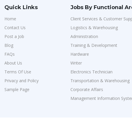
Quick Links
Jobs By Functional A
Home
Client Services & Customer Sup
Contact Us
Logistics & Warehousing
Post a Job
Administration
Blog
Training & Development
FAQs
Hardware
About Us
Writer
Terms Of Use
Electronics Technician
Privacy and Policy
Transportation & Warehousing
Sample Page
Corporate Affairs
Management Information Syste