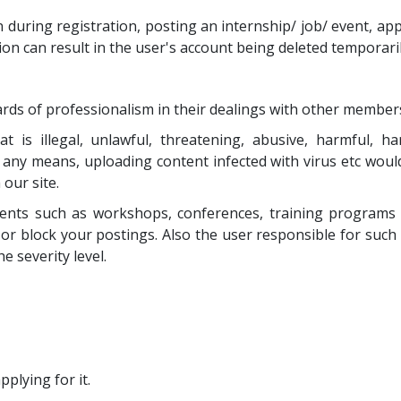
during registration, posting an internship/ job/ event, apply
ion can result in the user's account being deleted temporar
rds of professionalism in their dealings with other member
is illegal, unlawful, threatening, abusive, harmful, har
y any means, uploading content infected with virus etc would
our site.
ents such as workshops, conferences, training programs e
or block your postings. Also the user responsible for suc
 severity level.
pplying for it.