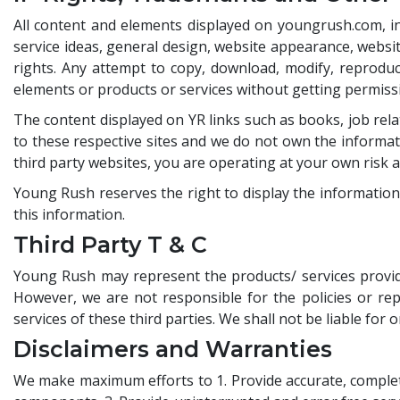
All content and elements displayed on youngrush.com, incl
service ideas, general design, website appearance, websit
rights. Any attempt to copy, download, modify, reproduce,
elements or products or services without getting permis
The content displayed on YR links such as books, job rela
to these respective sites and we do not own the informati
third party websites, you are operating at your own risk 
Young Rush reserves the right to display the information
this information.
Third Party T & C
Young Rush may represent the products/ services provide
However, we are not responsible for the policies or repr
services of these third parties. We shall not be liable for
Disclaimers and Warranties
We make maximum efforts to 1. Provide accurate, complete 