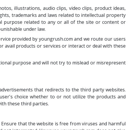
s, illustrations, audio clips, video clips, product ideas,
ghts, trademarks and laws related to intellectual property
al purpose related to any or all of the site or content or
punishable under law.
d service provided by youngrush.com and we route our users
 avail products or services or interact or deal with these
ional purpose and will not try to mislead or misrepresent
vertisements that redirects to the third party websites.
 user's choice whether to or not utilize the products and
ith these third parties.
. Ensure that the website is free from viruses and harmful