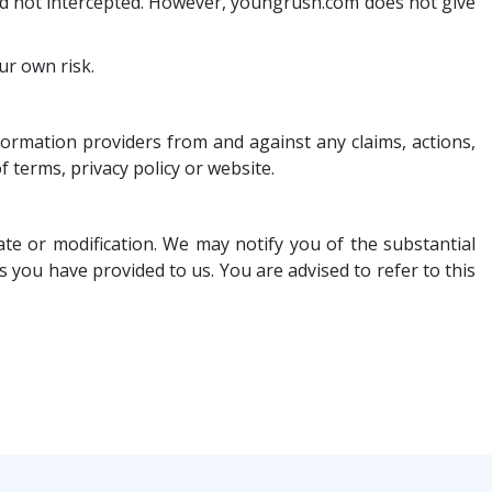
and not intercepted. However, youngrush.com does not give
ur own risk.
nformation providers from and against any claims, actions,
f terms, privacy policy or website.
e or modification. We may notify you of the substantial
you have provided to us. You are advised to refer to this