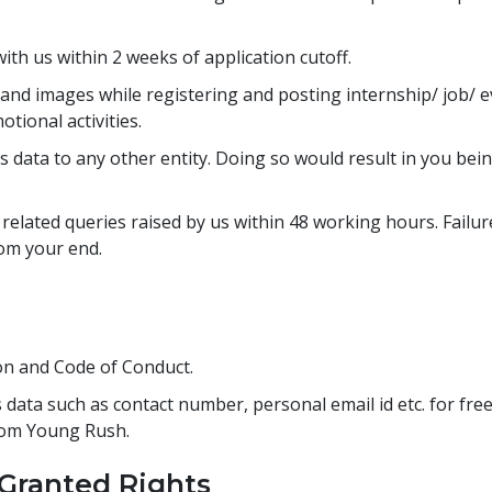
ith us within 2 weeks of application cutoff.
and images while registering and posting internship/ job/ e
tional activities.
t's data to any other entity. Doing so would result in you b
related queries raised by us within 48 working hours. Failur
rom your end.
ion and Code of Conduct.
 data such as contact number, personal email id etc. for fre
rom Young Rush.
 Granted Rights