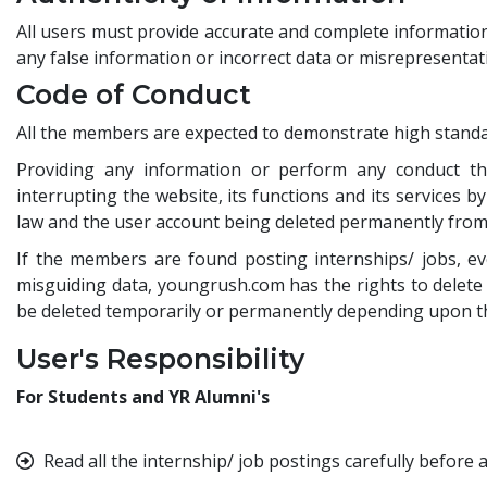
All users must provide accurate and complete information 
any false information or incorrect data or misrepresentat
Code of Conduct
All the members are expected to demonstrate high standa
Providing any information or perform any conduct that 
interrupting the website, its functions and its services b
law and the user account being deleted permanently from 
If the members are found posting internships/ jobs, ev
misguiding data, youngrush.com has the rights to delete 
be deleted temporarily or permanently depending upon the
User's Responsibility
For Students and YR Alumni's
Read all the internship/ job postings carefully before a