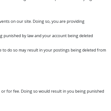
vents on our site. Doing so, you are providing
eing punished by law and your account being deleted
e to do so may result in your postings being deleted from
e or for fee. Doing so would result in you being punished