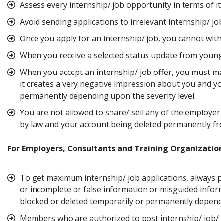
Assess every internship/ job opportunity in terms of its
Avoid sending applications to irrelevant internship/ j
Once you apply for an internship/ job, you cannot wit
When you receive a selected status update from young
When you accept an internship/ job offer, you must make
it creates a very negative impression about you and yo
permanently depending upon the severity level.
You are not allowed to share/ sell any of the employer
by law and your account being deleted permanently f
For Employers, Consultants and Training Organizatio
To get maximum internship/ job applications, always 
or incomplete or false information or misguided infor
blocked or deleted temporarily or permanently dependi
Members who are authorized to post internship/ job/ e