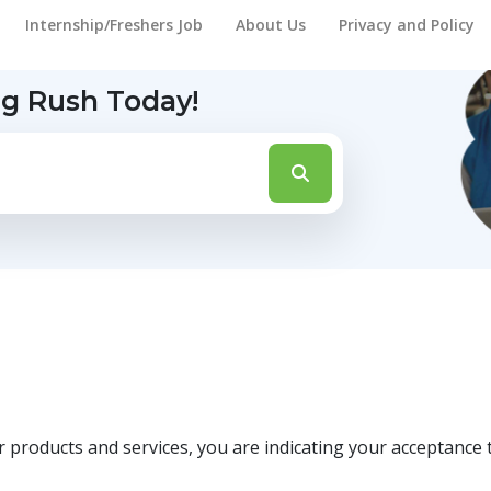
Internship/Freshers Job
About Us
Privacy and Policy
ng Rush Today!
roducts and services, you are indicating your acceptance t