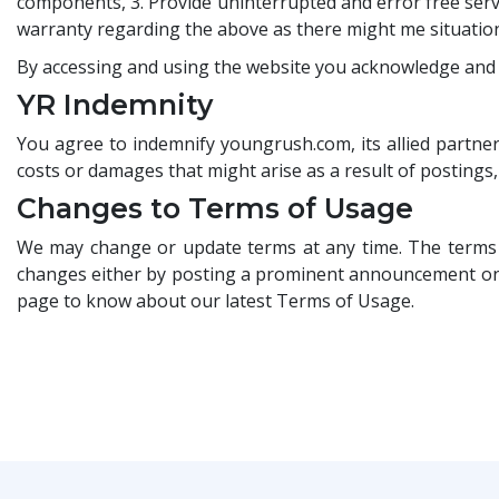
components, 3. Provide uninterrupted and error free serv
warranty regarding the above as there might me situations
By accessing and using the website you acknowledge and a
YR Indemnity
You agree to indemnify youngrush.com, its allied partners
costs or damages that might arise as a result of postings
Changes to Terms of Usage
We may change or update terms at any time. The terms s
changes either by posting a prominent announcement on ou
page to know about our latest Terms of Usage.