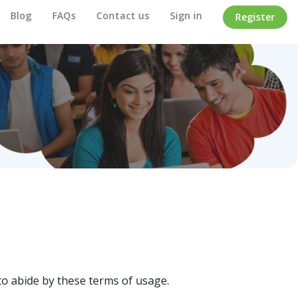
Blog
FAQs
Contact us
Sign in
Register
o abide by these terms of usage.