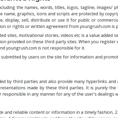
uding the names, words, titles, logos, tagline, images/ photo
e name, graphics, icons and scripts are protected by copyri
 display, sell, distribute or use it for public or commerci
sion or rights or written agreement from youngrush.com is 
ted sites, motivational stories, videos etc is a value adde
on provided on these third party sites. When you register or
and youngrush.com is not responsible for it.
 submitted by users on the site for information and promot
d by third parties and also provide many hyperlinks and ad
esentations made by these third parties. It is purely the
 or responsible in any manner for any of the user's dealings w
and reliable content or information in a timely fashion, 2