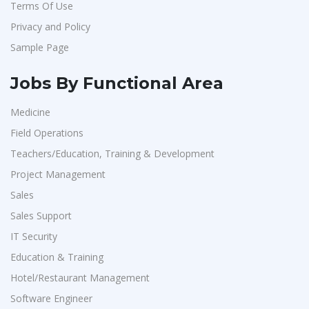
Terms Of Use
Aarti Pharmalabs Ltd
1
Privacy and Policy
Lear
1
Sample Page
Deccan Extrusions
1
Signals & Systems India P.ltd
1
Jobs By Functional Area
PVP Staffing
1
Medicine
Techorc Software Solution
1
Field Operations
Aimplus Staffing
1
Teachers/Education, Training & Development
Artium Academy
1
Project Management
Sales
Adecco
1
Sales Support
Sansco
1
IT Security
Hue Touch
1
Education & Training
Buzzworks
1
Hotel/Restaurant Management
Kashiv India
1
Software Engineer