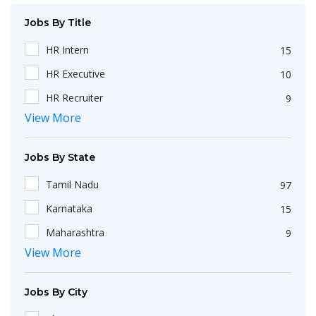
Jobs By Title
HR Intern
15
HR Executive
10
HR Recruiter
9
View More
Recruiters
4
HR Generalist
4
Jobs By State
IT Recruiter
3
Tamil Nadu
97
Engineering
2
Karnataka
15
HR Operations Executive
2
Maharashtra
9
Any Graduate
2
View More
Kerala
6
Talent Acquisition Executive
2
Telangana
5
HR Apprenticeship
2
Jobs By City
Uttar Pradesh
3
HR Coordinator
2