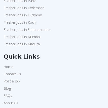
Fresher jobs in Pune
J2b Global
1
Fresher jobs in Hyderabad
Boson Motors
1
Fresher jobs in Lucknow
Rochem Separation Systmes India
1
Fresher jobs in Kochi
IEPCC Solutions
1
Fresher jobs in Sriperumpudur
Fresher jobs in Mumbai
Indusind Bank
1
Fresher jobs in Madurai
Korkai Technologies
1
Vilcart Solutions P.Ltd
1
Quick Links
Chimera Technologies
1
Home
JK Fenner
1
Contact Us
Randstad
1
Post a Job
StartApps
1
Blog
Laguna India P.Ltd
1
FAQs
Iprocess
About Us
1