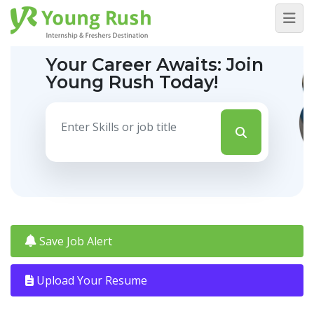
Your Career Awaits:
Join
Young Rush Today!
Save Job Alert
Upload Your Resume