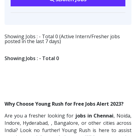
Flipkart
2
Software Engineer
1
Transportation & Warehousing
1
Provintl India
2
Talent Acquisition Freshers
1
Software Engineer
1
Fangs Technology P.Ltd
2
O&M Engineer
1
Ascent e-Digit Solutions P.Ltd
1
Showing Jobs : - Total 0 (Active Intern/Fresher jobs
Asst.Facility Manager
1
posted in the last 7 days)
Rama Pure Water P.Ltd
1
Facility Executive
1
Legion Energy
1
IT Technical Recruiters
1
Showing Jobs : - Total 0
SEW-Eurodrive India Pvt. Ltd
1
Freshers Recruiters
1
St.Josephs Mission Hospital
1
Recruitment Officer
1
Shrewd Technologies
1
Talent Acquisition Intern
1
FPL Hyundai
1
Traning &Development Executive
1
Why Choose Young Rush for Free Jobs Alert 2023?
Randstad
1
Architect Intern
1
Are you a fresher looking for
jobs in Chennai
, Noida,
Nallas Technologies
1
HR & Administration Executive
1
Indore, Hyderabad, , Bangalore, or other cities across
Vedantu
1
HR Executive Female
India? Look no further! Young Rush is here to assist
1