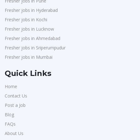
Fresher jobs in Pune
Provintl India
1
Fresher jobs in Hyderabad
Pattem Digital
1
Fresher jobs in Kochi
Accord
1
Fresher jobs in Lucknow
L&T Construction
1
Fresher jobs in Ahmedabad
Fresher jobs in Sriperumpudur
Maatrum Technologies
1
Fresher jobs in Mumbai
Confidential
1
Smart Enovations India
1
Quick Links
Mediatek
1
Home
J2b Global
1
Contact Us
Boson Motors
1
Post a Job
Rochem Separation Systmes India
1
Blog
IEPCC Solutions
1
FAQs
Indusind Bank
About Us
1