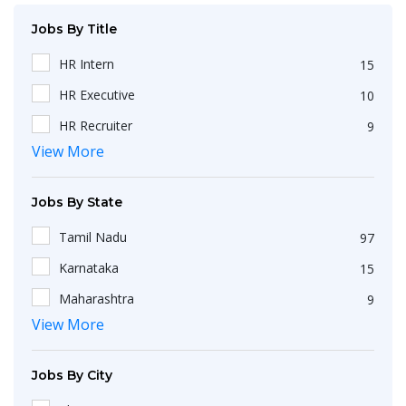
Jobs By Title
HR Intern
15
HR Executive
10
HR Recruiter
9
View More
Recruiters
4
HR Generalist
4
Jobs By State
IT Recruiter
3
Tamil Nadu
97
Engineering
2
Karnataka
15
HR Operations Executive
2
Maharashtra
9
Any Graduate
2
View More
Kerala
6
Talent Acquisition Executive
2
Telangana
5
HR Apprenticeship
2
Jobs By City
Uttar Pradesh
3
HR Coordinator
2