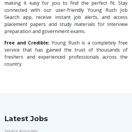
Compliance Executive
1
making it easy for you to find the perfect fit. Stay
VLCC Group
1
connected with our user-friendly Young Rush Job
HR Operations
1
Search app, receive instant job alerts, and access
VNSure Business Solutions
1
HR Associate
1
placement papers and study materials for interview
Squareyards
1
preparation and government exams.
Sales Coordinator
1
ZF Rane Automotive India P.Ltd
1
HR Executive& Recruiter
Free and Credible:
Young Rush is a completely free
1
Nexware
1
service that has gained the trust of thousands of
Production
1
freshers and experienced professionals across the
Switch Mobility
1
Quality and Assembling
1
country.
Nexara Group
1
Civil Engineers
1
Weavings
1
Logistics & Warehouse
1
Sykatiya Technologies
1
Warehousing
1
TVS Vehicle Mobility Solutions
1
Store
1
Sodexo
1
Accounts
1
Latest Jobs
Madox
1
Admin & Telecallers
1
SBL Knowledge Services P.Ltd
1
Service Associate