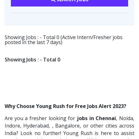
Vikrish Consultancy Services
2
Software Engineer
1
Customer Support
1
Flipkart
2
Talent Acquisition Freshers
1
Transportation & Warehousing
1
Provintl India
2
O&M Engineer
1
Techorc Software Solution
1
Showing Jobs : - Total 0 (Active Intern/Fresher jobs
Asst.Facility Manager
1
posted in the last 7 days)
Aimplus Staffing
1
Facility Executive
1
Artium Academy
1
IT Technical Recruiters
1
Showing Jobs : - Total 0
Adecco
1
Freshers Recruiters
1
Sansco
1
Recruitment Officer
1
Hue Touch
1
Talent Acquisition Intern
1
Buzzworks
1
Traning &Development Executive
1
Why Choose Young Rush for Free Jobs Alert 2023?
Kashiv India
1
Architect Intern
1
Are you a fresher looking for
jobs in Chennai
, Noida,
Ascent e-Digit Solutions P.Ltd
1
HR & Administration Executive
1
Indore, Hyderabad, , Bangalore, or other cities across
Rama Pure Water P.Ltd
1
HR Executive Female
India? Look no further! Young Rush is here to assist
1