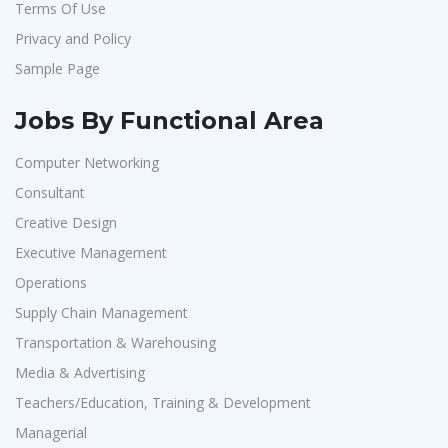
Terms Of Use
Korkai Technologies
1
Privacy and Policy
Vilcart Solutions P.Ltd
1
Sample Page
Chimera Technologies
1
JK Fenner
1
Jobs By Functional Area
Randstad
1
Computer Networking
StartApps
1
Consultant
Laguna India P.Ltd
1
Creative Design
Iprocess
1
Executive Management
Operations
Aarti Pharmalabs Ltd
1
Supply Chain Management
Lear
1
Transportation & Warehousing
Deccan Extrusions
1
Media & Advertising
Signals & Systems India P.ltd
1
Teachers/Education, Training & Development
PVP Staffing
1
Managerial