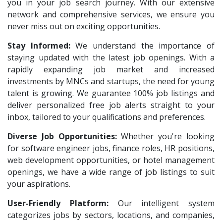
Legion Energy
1
you in your job search journey. With our extensive
HR Recruiter Intern
1
network and comprehensive services, we ensure you
SEW-Eurodrive India Pvt. Ltd
1
Data Entry Operator
1
never miss out on exciting opportunities.
St.Josephs Mission Hospital
1
Service Engineers
1
Stay Informed:
We understand the importance of
Shrewd Technologies
1
staying updated with the latest job openings. With a
Admission Counsellor
1
FPL Hyundai
rapidly expanding job market and increased
1
CNC/VMC Machine Operators
1
investments by MNCs and startups, the need for young
Randstad
1
CNC Machine Operators
1
talent is growing. We guarantee 100% job listings and
Nallas Technologies
1
deliver personalized free job alerts straight to your
Quality Control Executive
1
inbox, tailored to your qualifications and preferences.
Vedantu
1
HR Recruiter (IT & Non IT)
1
Diverse Job Opportunities:
Jeanuvs Pvt. Ltd
Whether you're looking
1
HR Project Trainee
1
for software engineer jobs, finance roles, HR positions,
Confidential
1
IT Tech Recruiters
1
web development opportunities, or hotel management
Nexgen Global
1
openings, we have a wide range of job listings to suit
HR Trainee
1
your aspirations.
Buzzworks
1
Talent Acquisition Manager
1
User-Friendly Platform:
Our intelligent system
Care Revenue
1
Talent Acquisition Coordinator
1
categorizes jobs by sectors, locations, and companies,
Nexus Malls
1