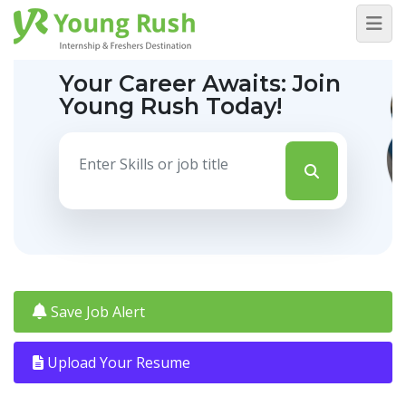
Your Career Awaits:
Join
Young Rush Today!
Save Job Alert
Upload Your Resume