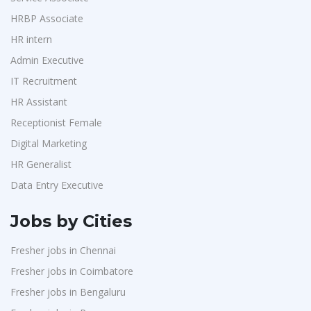
Purchase
1
Suzlon
1
HRBP Associate
HR Interns
1
HR intern
Rotostat
1
Jr.Executive HR Generalist
1
Admin Executive
Rashtrothana Parishat
1
Customer Support Executive
1
IT Recruitment
Vas India Consulting
1
Data Entry Executive
1
HR Assistant
Techwaukee
1
Receptionist Female
1
Receptionist Female
Avigna
1
HR Assistant
1
Digital Marketing
Hexmeta Solutions
1
HR Generalist
IT Recruitment
1
Ziyaa Academy
1
Data Entry Executive
Admin Executive
1
GKSV Consultancy
1
HRBP Associate
1
Jobs by Cities
Team Inc
1
Fresher jobs in Chennai
Qween
1
Fresher jobs in Coimbatore
Pamohi
1
Fresher jobs in Bengaluru
Grids Global
1