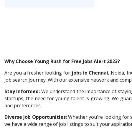
IT /Non IT Recruiter
1
Customer Support
1
Gradiant
2
Digital Marketing Executive
1
Nexara Group
1
Software Engineer
1
Weavings
1
Talent Acquisition Freshers
1
Sykatiya Technologies
1
O&M Engineer
1
TVS Vehicle Mobility Solutions
1
Asst.Facility Manager
1
Sodexo
1
Why Choose Young Rush for Free Jobs Alert 2023?
Facility Executive
1
Madox
1
IT Technical Recruiters
Are you a fresher looking for
jobs in Chennai
1
, Noida, I
SBL Knowledge Services P.Ltd
1
job search journey. With our extensive network and compr
Freshers Recruiters
1
Suzlon
1
Stay Informed:
We understand the importance of staying
Recruitment Officer
1
Rotostat
1
startups, the need for young talent is growing. We guaran
Talent Acquisition Intern
1
and preferences.
Rashtrothana Parishat
1
Traning &Development Executive
1
Diverse Job Opportunities:
Vas India Consulting
Whether you're looking for 
1
Architect Intern
1
we have a wide range of job listings to suit your aspiratio
Techwaukee
1