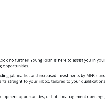
 Look no further! Young Rush is here to assist you in your
g opportunities.
anding job market and increased investments by MNCs and
ts straight to your inbox, tailored to your qualifications
development opportunities, or hotel management openings,