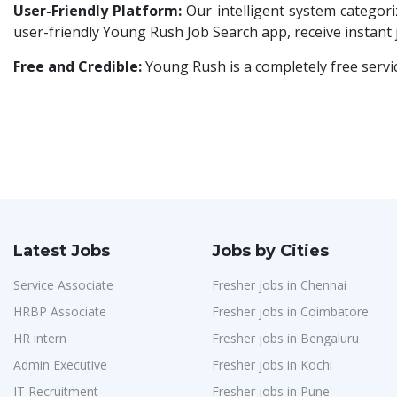
HR & Administration Executive
1
User-Friendly Platform:
Our intelligent system categoriz
Avigna
1
user-friendly Young Rush Job Search app, receive instant
HR Executive Female
1
Hexmeta Solutions
1
HR Recruiter Intern
1
Free and Credible:
Young Rush is a completely free servi
Ziyaa Academy
1
Data Entry Operator
1
GKSV Consultancy
1
Service Engineers
1
Team Inc
1
Admission Counsellor
1
Qween
1
CNC/VMC Machine Operators
1
Pamohi
1
CNC Machine Operators
1
Grids Global
1
Quality Control Executive
1
Latest Jobs
Jobs by Cities
Provintl India
1
HR Recruiter (IT & Non IT)
1
Service Associate
Pattem Digital
Fresher jobs in Chennai
1
HR Project Trainee
1
HRBP Associate
Fresher jobs in Coimbatore
Accord
1
IT Tech Recruiters
1
HR intern
Fresher jobs in Bengaluru
L&T Construction
1
HR Trainee
1
Admin Executive
Fresher jobs in Kochi
Maatrum Technologies
1
IT Recruitment
Fresher jobs in Pune
Talent Acquisition Manager
1