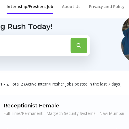
Internship/Freshers Job
About Us
Privacy and Policy
ng Rush Today!
1 - 2 Total 2 (Active Intern/Fresher jobs posted in the last 7 days)
Receptionist Female
Full Time/Permanent - Magtech Security Systems - Navi Mumbai