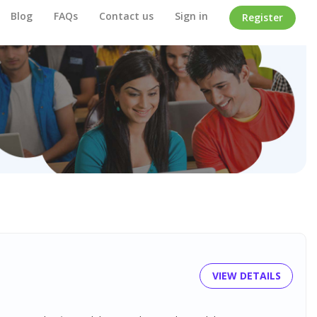
Blog
FAQs
Contact us
Sign in
Register
VIEW DETAILS