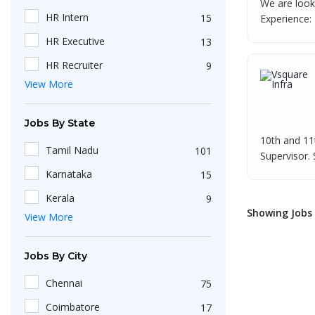
We are look
HR Intern
15
Experience: 
HR Executive
13
HR Recruiter
9
View More
Recruiters
4
HR Generalist
4
Jobs By State
HRBP
3
10th and 11
Tamil Nadu
101
Supervisor. S
IT Recruiter
3
Karnataka
15
HR Associate
2
Kerala
9
Engineering
2
Showing Jobs :
View More
Maharashtra
9
HR Operations Executive
2
Telangana
5
Jobs By City
Any Graduate
2
Uttar Pradesh
3
Talent Acquisition Executive
2
Chennai
75
Gujarat
2
HR Apprenticeship
2
Coimbatore
17