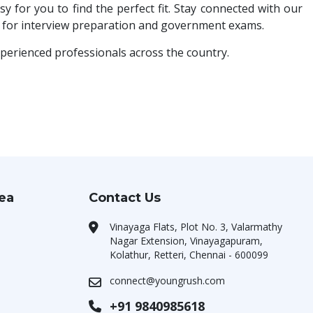
y for you to find the perfect fit. Stay connected with our
ls for interview preparation and government exams.
xperienced professionals across the country.
rea
Contact Us
Vinayaga Flats, Plot No. 3, Valarmathy
Nagar Extension, Vinayagapuram,
Kolathur, Retteri, Chennai - 600099
connect@youngrush.com
+91 9840985618