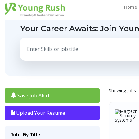
Home
Your Career Awaits:
Join You
Showing Jobs : 
Save Job Alert
Upload Your Resume
Jobs By Title