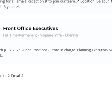
ing for a Female Receptionist to join our team.📍 Location: Belapur
1–3 years📍...
Front Office Executives
Full Time/Permanent - Vsquare Infra - Chennai
th JULY 2026 -Open Positions-. Store In charge. Planning Executive- V
...
 1 - 2 Total 2