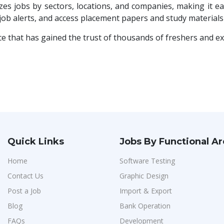
es jobs by sectors, locations, and companies, making it eas
 job alerts, and access placement papers and study materia
ce that has gained the trust of thousands of freshers and e
Quick Links
Jobs By Functional A
Home
Software Testing
Contact Us
Graphic Design
Post a Job
Import & Export
Blog
Bank Operation
FAQs
Development