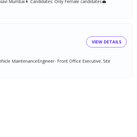
, Navi Mumbai👩 Candidates: Only Female candidates💼
VIEW DETAILS
ehicle MaintenanceEngineer- Front Office Executive. Site