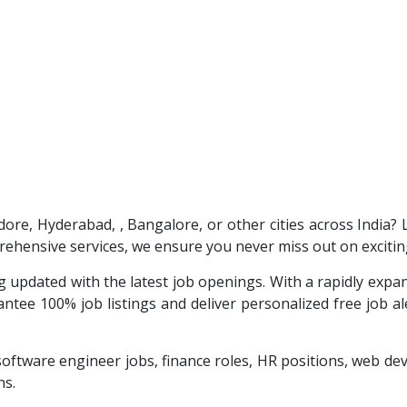
ndore, Hyderabad, , Bangalore, or other cities across India?
ehensive services, we ensure you never miss out on excitin
 updated with the latest job openings. With a rapidly exp
tee 100% job listings and deliver personalized free job aler
software engineer jobs, finance roles, HR positions, web 
ns.