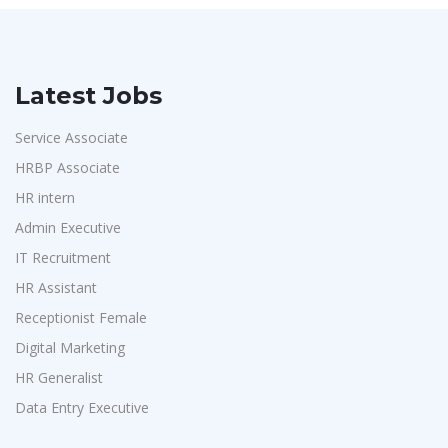
Latest Jobs
Service Associate
HRBP Associate
HR intern
Admin Executive
IT Recruitment
HR Assistant
Receptionist Female
Digital Marketing
HR Generalist
Data Entry Executive