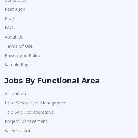
Post a Job
Blog
FAQs
About Us
Terms Of Use
Privacy and Policy
Sample Page
Jobs By Functional Area
Accountant
Hotel/Restaurant Management
Tele Sale Representative
Project Management
Sales Support