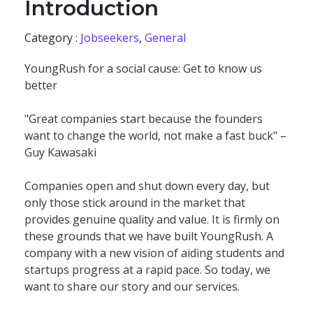
Introduction
Category :
Jobseekers
,
General
YoungRush for a social cause: Get to know us
better
"Great companies start because the founders
want to change the world, not make a fast buck" –
Guy Kawasaki
Companies open and shut down every day, but
only those stick around in the market that
provides genuine quality and value. It is firmly on
these grounds that we have built YoungRush. A
company with a new vision of aiding students and
startups progress at a rapid pace. So today, we
want to share our story and our services.