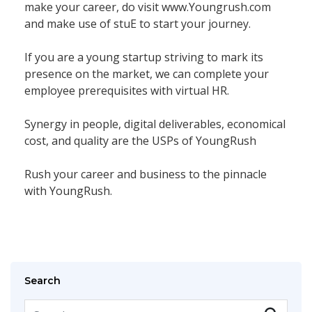
make your career, do visit www.Youngrush.com
and make use of stuE to start your journey.
If you are a young startup striving to mark its
presence on the market, we can complete your
employee prerequisites with virtual HR.
Synergy in people, digital deliverables, economical
cost, and quality are the USPs of YoungRush
Rush your career and business to the pinnacle
with YoungRush.
Search