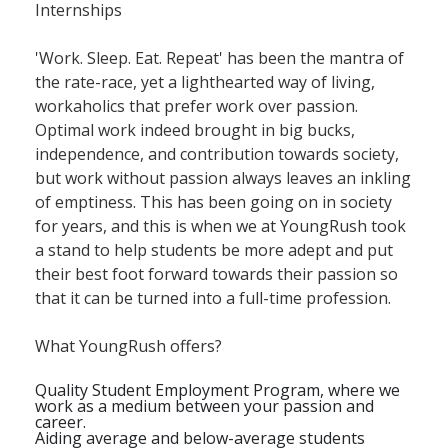
Internships
'Work. Sleep. Eat. Repeat' has been the mantra of
the rate-race, yet a lighthearted way of living,
workaholics that prefer work over passion.
Optimal work indeed brought in big bucks,
independence, and contribution towards society,
but work without passion always leaves an inkling
of emptiness. This has been going on in society
for years, and this is when we at YoungRush took
a stand to help students be more adept and put
their best foot forward towards their passion so
that it can be turned into a full-time profession.
What YoungRush offers?
Quality Student Employment Program, where we
work as a medium between your passion and
career.
Aiding average and below-average students