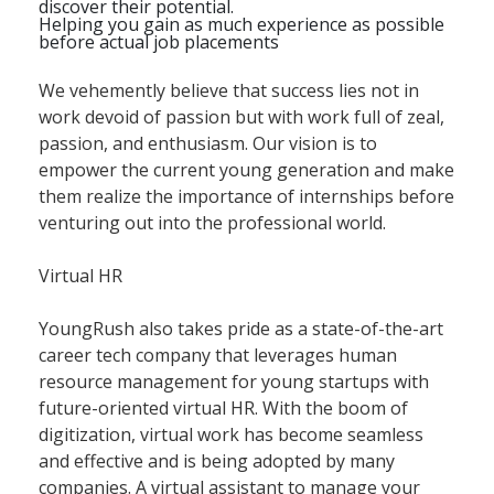
discover their potential.
Helping you gain as much experience as possible
before actual job placements
We vehemently believe that success lies not in
work devoid of passion but with work full of zeal,
passion, and enthusiasm. Our vision is to
empower the current young generation and make
them realize the importance of internships before
venturing out into the professional world.
Virtual HR
YoungRush also takes pride as a state-of-the-art
career tech company that leverages human
resource management for young startups with
future-oriented virtual HR. With the boom of
digitization, virtual work has become seamless
and effective and is being adopted by many
companies. A virtual assistant to manage your