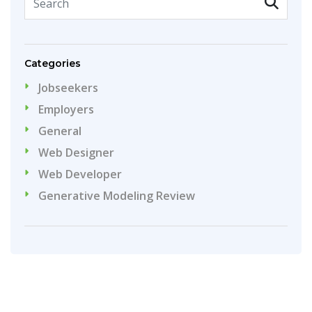
Categories
Jobseekers
Employers
General
Web Designer
Web Developer
Generative Modeling Review