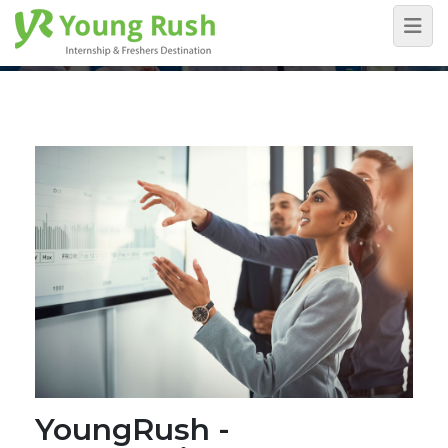
Blog Detail
Home
/
Blog Detail
YoungRush -