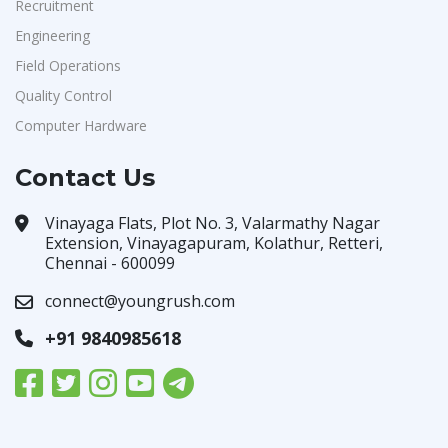
Recruitment
Engineering
Field Operations
Quality Control
Computer Hardware
Contact Us
Vinayaga Flats, Plot No. 3, Valarmathy Nagar
Extension, Vinayagapuram, Kolathur, Retteri,
Chennai - 600099
connect@youngrush.com
+91 9840985618