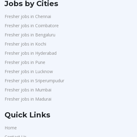
Jobs by Cities
Fresher jobs in Chennai
Fresher jobs in Coimbatore
Fresher jobs in Bengaluru
Fresher jobs in Kochi
Fresher jobs in Hyderabad
Fresher jobs in Pune
Fresher jobs in Lucknow
Fresher jobs in Sriperumpudur
Fresher jobs in Mumbai
Fresher jobs in Madurai
Quick Links
Home
Contact Us