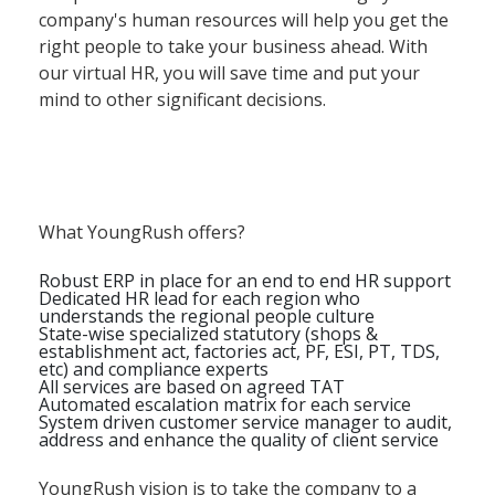
company's human resources will help you get the
right people to take your business ahead. With
our virtual HR, you will save time and put your
mind to other significant decisions.
What YoungRush offers?
Robust ERP in place for an end to end HR support
Dedicated HR lead for each region who
understands the regional people culture
State-wise specialized statutory (shops &
establishment act, factories act, PF, ESI, PT, TDS,
etc) and compliance experts
All services are based on agreed TAT
Automated escalation matrix for each service
System driven customer service manager to audit,
address and enhance the quality of client service
YoungRush vision is to take the company to a