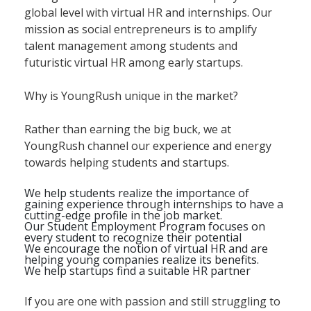
global level with virtual HR and internships. Our
mission as social entrepreneurs is to amplify
talent management among students and
futuristic virtual HR among early startups.
Why is YoungRush unique in the market?
Rather than earning the big buck, we at
YoungRush channel our experience and energy
towards helping students and startups.
We help students realize the importance of
gaining experience through internships to have a
cutting-edge profile in the job market.
Our Student Employment Program focuses on
every student to recognize their potential
We encourage the notion of virtual HR and are
helping young companies realize its benefits.
We help startups find a suitable HR partner
If you are one with passion and still struggling to