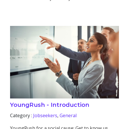
YoungRush - Introduction
Category :
Jobseekers
,
General
YoungRush for a social cause: Get to know us