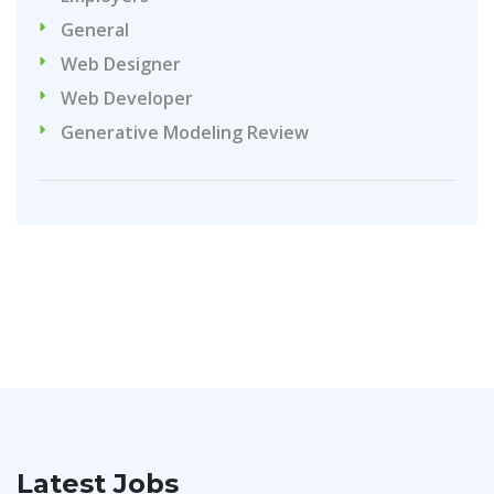
General
Web Designer
Web Developer
Generative Modeling Review
Latest Jobs