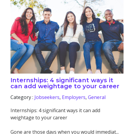
Internships: 4 significant ways it
can add weightage to your career
Category :
Jobseekers
,
Employers
,
General
Internships: 4 significant ways it can add
weightage to your career
Gone are those days when you would immediat...