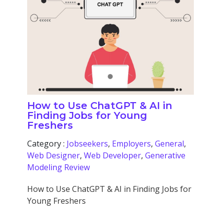
How to Use ChatGPT & AI in
Finding Jobs for Young
Freshers
Category :
Jobseekers
,
Employers
,
General
,
Web Designer
,
Web Developer
,
Generative
Modeling Review
How to Use ChatGPT & AI in Finding Jobs for
Young Freshers