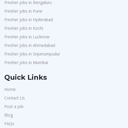
Fresher jobs in Bengaluru
Fresher jobs in Pune
Fresher jobs in Hyderabad
Fresher jobs in Kochi
Fresher jobs in Lucknow
Fresher jobs in Ahmedabad
Fresher jobs in Sriperumpudur
Fresher jobs in Mumbai
Quick Links
Home
Contact Us
Post a Job
Blog
FAQs