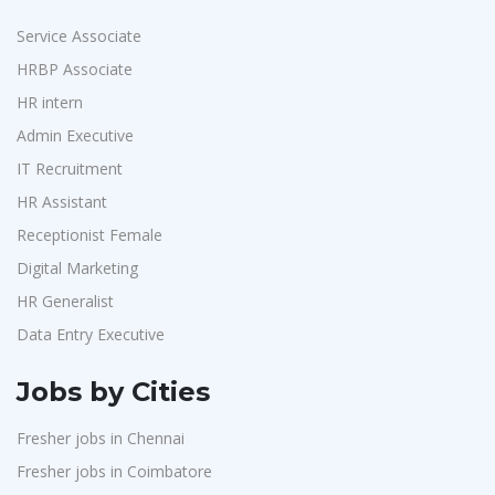
Service Associate
HRBP Associate
HR intern
Admin Executive
IT Recruitment
HR Assistant
Receptionist Female
Digital Marketing
HR Generalist
Data Entry Executive
Jobs by Cities
Fresher jobs in Chennai
Fresher jobs in Coimbatore