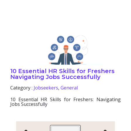
10 Essential HR Skills for Freshers
Navigating Jobs Successfully
Category :
Jobseekers
,
General
10 Essential HR Skills for Freshers: Navigating
Jobs Successfully