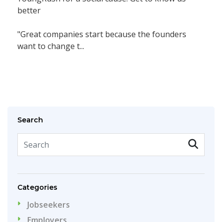
better
"Great companies start because the founders
want to change t...
Search
Categories
Jobseekers
Employers