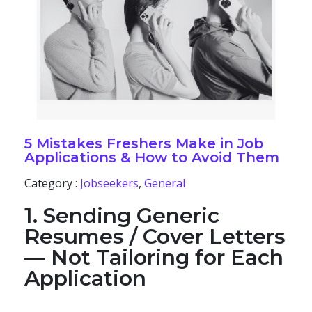
5 Mistakes Freshers Make in Job
Applications & How to Avoid Them
Category :
Jobseekers
,
General
1. Sending Generic
Resumes / Cover Letters
— Not Tailoring for Each
Application