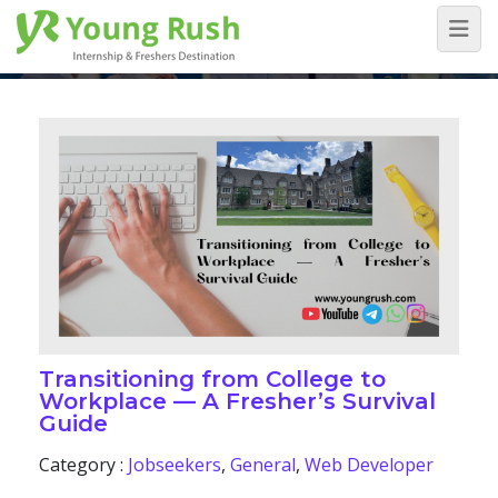
Blog
Home
/
Blog
Transitioning from College to
Workplace — A Fresher’s Survival
Guide
Category :
Jobseekers
,
General
,
Web Developer