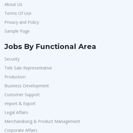
About Us
Terms Of Use
Privacy and Policy
Sample Page
Jobs By Functional Area
Security
Tele Sale Representative
Production
Business Development
Customer Support
Import & Export
Legal Affairs
Merchandising & Product Management
Corporate Affairs