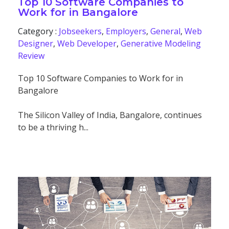
Top 10 Software Companies to
Work for in Bangalore
Category :
Jobseekers
,
Employers
,
General
,
Web
Designer
,
Web Developer
,
Generative Modeling
Review
Top 10 Software Companies to Work for in
Bangalore
The Silicon Valley of India, Bangalore, continues
to be a thriving h...