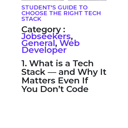
STUDENT'S GUIDE TO
CHOOSE THE RIGHT TECH
STACK
Category :
Jobseekers
,
General
,
Web
Developer
1. What is a Tech
Stack — and Why It
Matters Even If
You Don’t Code