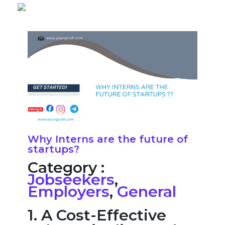
Why Interns are the future of
startups?
Category :
Jobseekers
,
Employers
,
General
1. A Cost-Effective