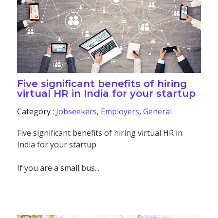
Five significant benefits of hiring
virtual HR in India for your startup
Category :
Jobseekers
,
Employers
,
General
Five significant benefits of hiring virtual HR in
India for your startup
If you are a small bus...