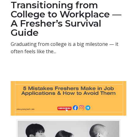
Transitioning from
College to Workplace —
A Fresher’s Survival
Guide
Graduating from college is a big milestone — it
often feels like the...