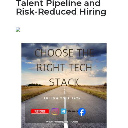
Talent Pipeline and
Risk-Reduced Hiring