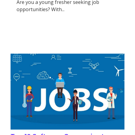
Are you a young fresher seeking job
opportunities? With...