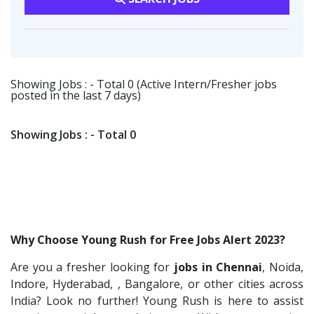
Viva IT India Technologies
2
Software Engineer
1
Production
1
Collabera
2
Talent Acquisition Freshers
1
Logistics & Warehousing
1
Gradiant
2
O&M Engineer
1
Nexara Group
1
Showing Jobs : - Total 0 (Active Intern/Fresher jobs
Asst.Facility Manager
1
posted in the last 7 days)
Weavings
1
Facility Executive
1
Sykatiya Technologies
1
IT Technical Recruiters
1
Showing Jobs : - Total 0
TVS Vehicle Mobility Solutions
1
Freshers Recruiters
1
Sodexo
1
Recruitment Officer
1
Madox
1
Talent Acquisition Intern
1
SBL Knowledge Services P.Ltd
1
Traning &Development Executive
1
Why Choose Young Rush for Free Jobs Alert 2023?
Suzlon
1
Architect Intern
1
Are you a fresher looking for
jobs in Chennai
, Noida,
Rotostat
1
HR & Administration Executive
1
Indore, Hyderabad, , Bangalore, or other cities across
Rashtrothana Parishat
1
HR Executive Female
India? Look no further! Young Rush is here to assist
1