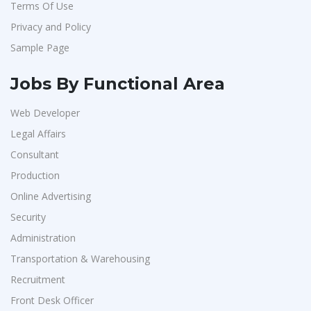
Terms Of Use
Vedantu
1
Privacy and Policy
Jeanuvs Pvt. Ltd
1
Sample Page
Confidential
1
Nexgen Global
1
Jobs By Functional Area
Buzzworks
1
Web Developer
Care Revenue
1
Legal Affairs
Nexus Malls
1
Consultant
VLCC Group
1
Production
Online Advertising
VNSure Business Solutions
1
Security
Squareyards
1
Administration
ZF Rane Automotive India P.Ltd
1
Transportation & Warehousing
Nexware
1
Recruitment
Switch Mobility
1
Front Desk Officer