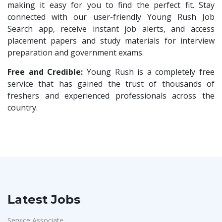
Compliance Executive
1
making it easy for you to find the perfect fit. Stay
Maatrum Technologies
1
connected with our user-friendly Young Rush Job
HR Operations
1
Search app, receive instant job alerts, and access
Confidential
1
HR Associate
1
placement papers and study materials for interview
Smart Enovations India
1
preparation and government exams.
Sales Coordinator
1
Mediatek
1
HR Executive& Recruiter
Free and Credible:
Young Rush is a completely free
1
J2b Global
1
service that has gained the trust of thousands of
Production
1
freshers and experienced professionals across the
Boson Motors
1
Quality and Assembling
1
country.
Rochem Separation Systmes India
1
Civil Engineers
1
IEPCC Solutions
1
Logistics & Warehouse
1
Indusind Bank
1
Warehousing
1
Korkai Technologies
1
Store
1
Vilcart Solutions P.Ltd
1
Accounts
1
Latest Jobs
Chimera Technologies
1
Admin & Telecallers
1
JK Fenner
1
Service Associate