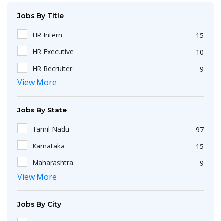
Jobs By Title
HR Intern
15
HR Executive
10
HR Recruiter
9
View More
Recruiters
4
HR Generalist
4
Jobs By State
IT Recruiter
3
Tamil Nadu
97
Engineering
2
Karnataka
15
HR Operations Executive
2
Maharashtra
9
Any Graduate
2
View More
Kerala
6
Talent Acquisition Executive
2
Telangana
5
HR Apprenticeship
2
Jobs By City
Uttar Pradesh
3
HR Coordinator
2