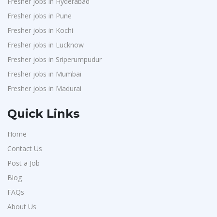
Fresher jobs in Hyderabad
Sansco
1
Fresher jobs in Pune
Hue Touch
1
Fresher jobs in Kochi
Buzzworks
1
Fresher jobs in Lucknow
Kashiv India
1
Fresher jobs in Sriperumpudur
Fresher jobs in Mumbai
Ascent e-Digit Solutions P.Ltd
1
Fresher jobs in Madurai
Rama Pure Water P.Ltd
1
Legion Energy
1
Quick Links
SEW-Eurodrive India Pvt. Ltd
1
Home
St.Josephs Mission Hospital
1
Contact Us
Shrewd Technologies
1
Post a Job
FPL Hyundai
1
Blog
Randstad
1
FAQs
Nallas Technologies
About Us
1