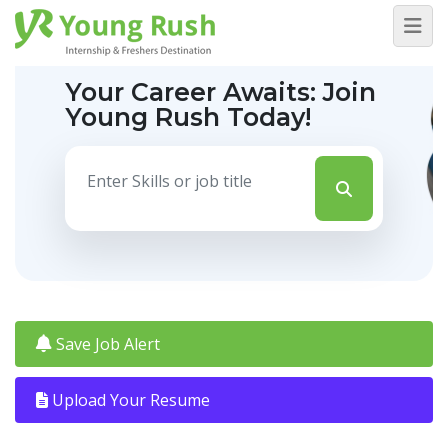
Your Career Awaits:
Join
Young Rush Today!
Save Job Alert
Upload Your Resume