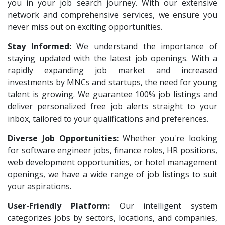
Vas India Consulting
1
you in your job search journey. With our extensive
HR Recruiter Intern
1
network and comprehensive services, we ensure you
Techwaukee
1
Data Entry Operator
1
never miss out on exciting opportunities.
Avigna
1
Service Engineers
1
Stay Informed:
We understand the importance of
Hexmeta Solutions
1
staying updated with the latest job openings. With a
Admission Counsellor
1
Ziyaa Academy
rapidly expanding job market and increased
1
CNC/VMC Machine Operators
1
investments by MNCs and startups, the need for young
GKSV Consultancy
1
CNC Machine Operators
1
talent is growing. We guarantee 100% job listings and
Team Inc
1
deliver personalized free job alerts straight to your
Quality Control Executive
1
inbox, tailored to your qualifications and preferences.
Qween
1
HR Recruiter (IT & Non IT)
1
Diverse Job Opportunities:
Pamohi
Whether you're looking
1
HR Project Trainee
1
for software engineer jobs, finance roles, HR positions,
Grids Global
1
IT Tech Recruiters
1
web development opportunities, or hotel management
Provintl India
1
openings, we have a wide range of job listings to suit
HR Trainee
1
your aspirations.
Pattem Digital
1
Talent Acquisition Manager
1
User-Friendly Platform:
Our intelligent system
Accord
1
Talent Acquisition Coordinator
1
categorizes jobs by sectors, locations, and companies,
L&T Construction
1