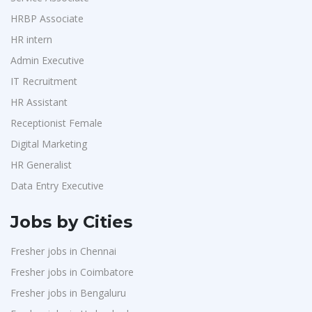
Purchase
1
Randstad
1
HRBP Associate
HR Interns
1
HR intern
StartApps
1
Jr.Executive HR Generalist
1
Admin Executive
Laguna India P.Ltd
1
Customer Support Executive
1
IT Recruitment
Iprocess
1
Data Entry Executive
1
HR Assistant
Aarti Pharmalabs Ltd
1
Receptionist Female
1
Receptionist Female
Lear
1
HR Assistant
1
Digital Marketing
Deccan Extrusions
1
HR Generalist
IT Recruitment
1
Signals & Systems India P.ltd
1
Data Entry Executive
Admin Executive
1
PVP Staffing
1
HRBP Associate
1
Jobs by Cities
Techorc Software Solution
1
Fresher jobs in Chennai
Aimplus Staffing
1
Fresher jobs in Coimbatore
Artium Academy
1
Fresher jobs in Bengaluru
Adecco
1