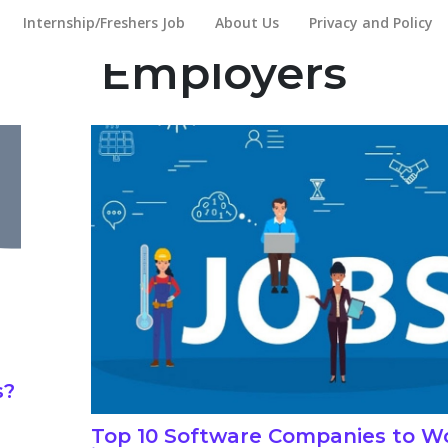
Internship/Freshers Job
About Us
Privacy and Policy
Employers
s?
Top 10 Software Companies to Wo