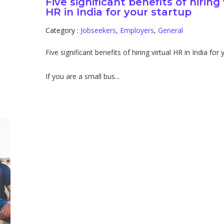
Five significant benefits of hiring 
HR in India for your startup
Category :
Jobseekers
,
Employers
,
General
Five significant benefits of hiring virtual HR in India for
If you are a small bus...