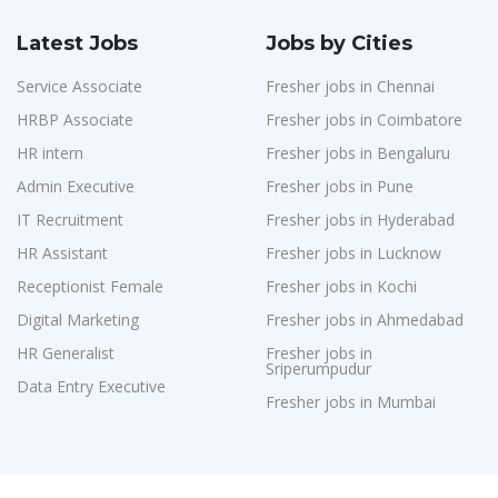
Latest Jobs
Jobs by Cities
Service Associate
Fresher jobs in Chennai
HRBP Associate
Fresher jobs in Coimbatore
HR intern
Fresher jobs in Bengaluru
Admin Executive
Fresher jobs in Pune
IT Recruitment
Fresher jobs in Hyderabad
HR Assistant
Fresher jobs in Lucknow
Receptionist Female
Fresher jobs in Kochi
Digital Marketing
Fresher jobs in Ahmedabad
HR Generalist
Fresher jobs in
Sriperumpudur
Data Entry Executive
Fresher jobs in Mumbai