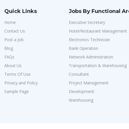
Quick Links
Jobs By Functional A
Home
Executive Secretary
Contact Us
Hotel/Restaurant Management
Post a Job
Electronics Technician
Blog
Bank Operation
FAQs
Network Administration
About Us
Transportation & Warehousing
Terms Of Use
Consultant
Privacy and Policy
Project Management
Sample Page
Development
Warehousing