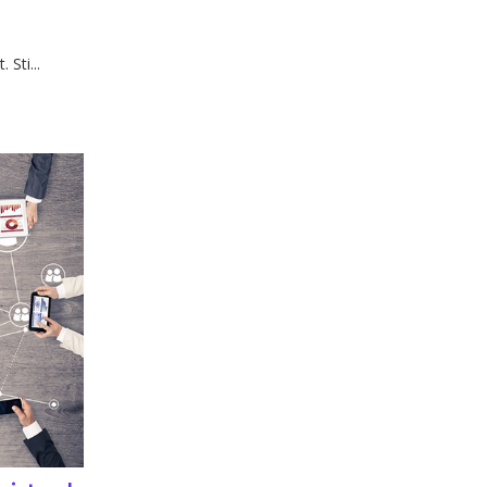
Sti...