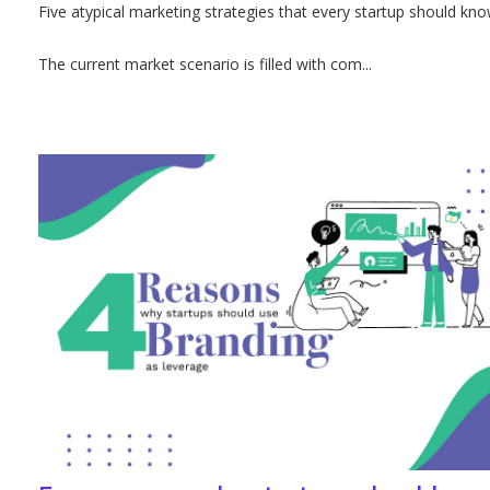
Five atypical marketing strategies that every startup should kn
The current market scenario is filled with com...