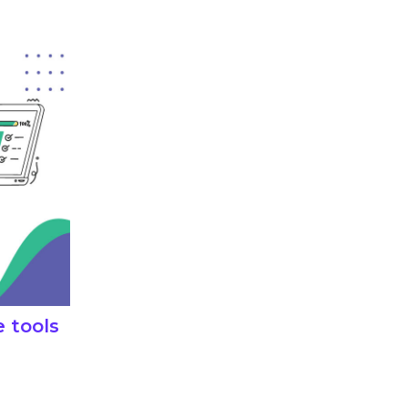
e tools