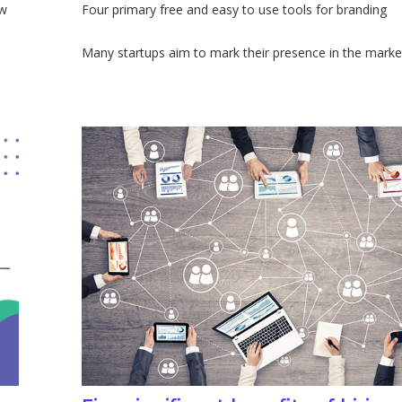
ow
Four primary free and easy to use tools for branding
Many startups aim to mark their presence in the market. 