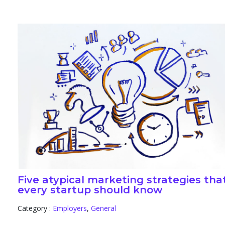
Five atypical marketing strategies tha
every startup should know
Category :
Employers
,
General