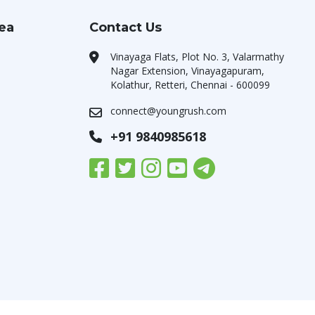
rea
Contact Us
Vinayaga Flats, Plot No. 3, Valarmathy
Nagar Extension, Vinayagapuram,
Kolathur, Retteri, Chennai - 600099
connect@youngrush.com
+91 9840985618