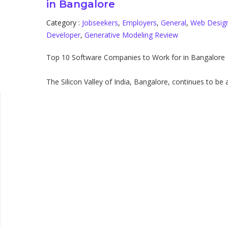
in Bangalore
Category :
Jobseekers
,
Employers
,
General
,
Web Desig
d
Developer
,
Generative Modeling Review
Top 10 Software Companies to Work for in Bangalore
The Silicon Valley of India, Bangalore, continues to be a 