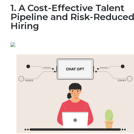
1. A Cost-Effective Talent
Pipeline and Risk-Reduce
Hiring