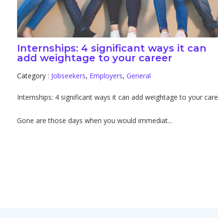
Internships: 4 significant ways it can
add weightage to your career
Category :
Jobseekers
,
Employers
,
General
Internships: 4 significant ways it can add weightage to your car
Gone are those days when you would immediat...