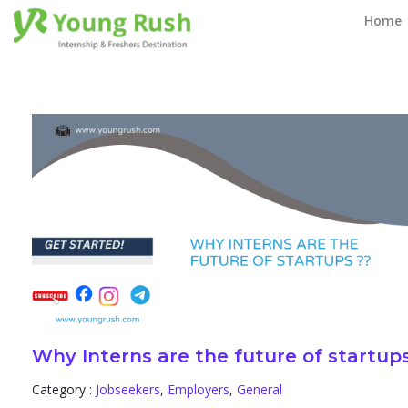
Blog
Home
Why Interns are the future of startup
Category :
Jobseekers
,
Employers
,
General