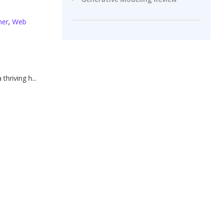
ner
,
Web
thriving h...