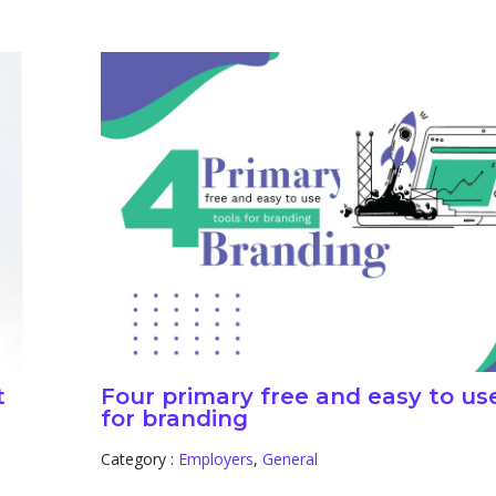
t
Four primary free and easy to us
for branding
Category :
Employers
,
General