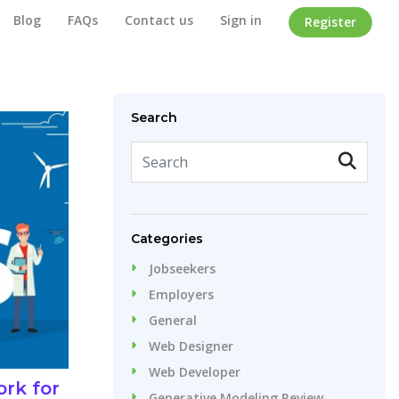
Blog
FAQs
Contact us
Sign in
Register
Home
/
Blog
Search
Categories
Jobseekers
Employers
General
Web Designer
Web Developer
rk for
Generative Modeling Review