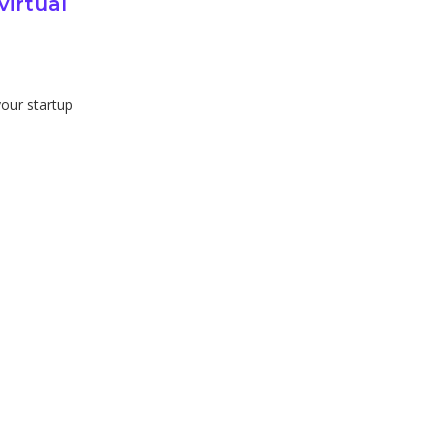
virtual
 your startup