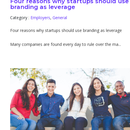
Four reasons why startups should use
branding as leverage
Category :
Employers
,
General
Four reasons why startups should use branding as leverage
Many companies are found every day to rule over the ma...