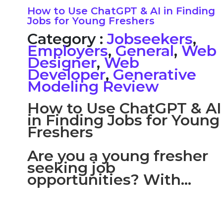
How to Use ChatGPT & AI in Finding
Jobs for Young Freshers
Category :
Jobseekers
,
Employers
,
General
,
Web
Designer
,
Web
Developer
,
Generative
Modeling Review
How to Use ChatGPT & AI
in Finding Jobs for Young
Freshers
Are you a young fresher
seeking job
opportunities? With...