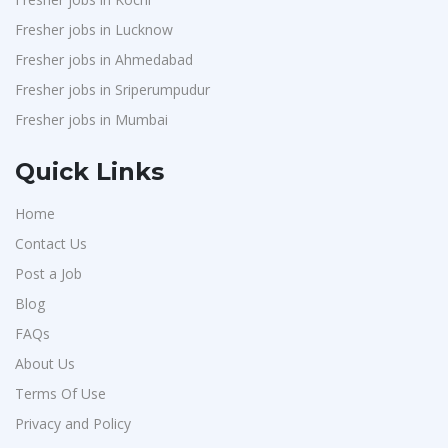
Fresher jobs in Lucknow
Fresher jobs in Ahmedabad
Fresher jobs in Sriperumpudur
Fresher jobs in Mumbai
Quick Links
Home
Contact Us
Post a Job
Blog
FAQs
About Us
Terms Of Use
Privacy and Policy