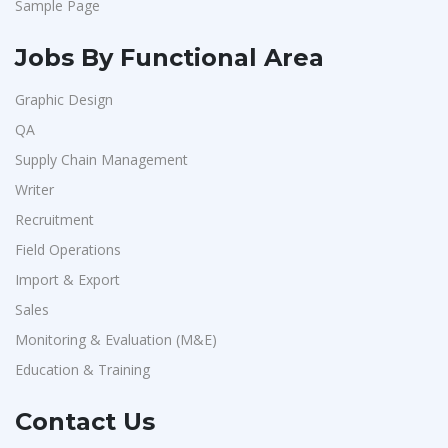
Sample Page
Jobs By Functional Area
Graphic Design
QA
Supply Chain Management
Writer
Recruitment
Field Operations
Import & Export
Sales
Monitoring & Evaluation (M&E)
Education & Training
Contact Us