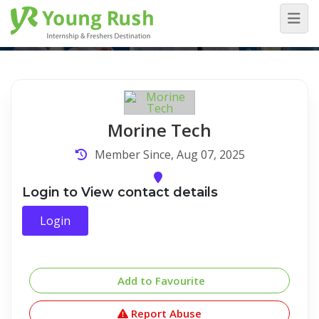
Company Detail
Home
/
Company Detail
Morine Tech
Member Since, Aug 07, 2025
Login to View contact details
Login
Add to Favourite
Report Abuse