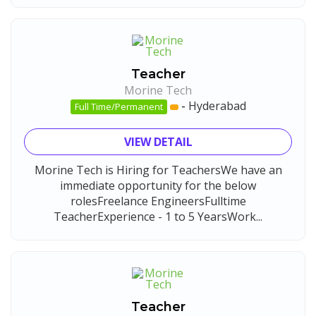
Teacher
Morine Tech
-
Hyderabad
Full Time/Permanent
VIEW DETAIL
Morine Tech is Hiring for TeachersWe have an
immediate opportunity for the below
rolesFreelance EngineersFulltime
TeacherExperience - 1 to 5 YearsWork...
Teacher