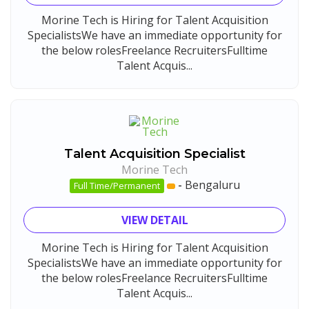
Morine Tech is Hiring for Talent Acquisition
SpecialistsWe have an immediate opportunity for
the below rolesFreelance RecruitersFulltime
Talent Acquis...
Talent Acquisition Specialist
Morine Tech
-
Bengaluru
Full Time/Permanent
VIEW DETAIL
Morine Tech is Hiring for Talent Acquisition
SpecialistsWe have an immediate opportunity for
the below rolesFreelance RecruitersFulltime
Talent Acquis...