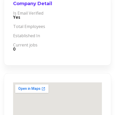
Company Detail
Is Email Verified
Yes
Total Employees
Established In
Current jobs
0