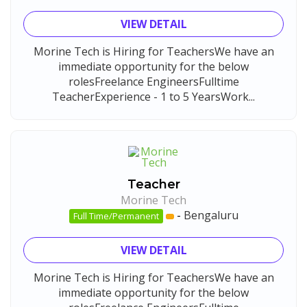
VIEW DETAIL
Morine Tech is Hiring for TeachersWe have an
immediate opportunity for the below
rolesFreelance EngineersFulltime
TeacherExperience - 1 to 5 YearsWork...
Teacher
Morine Tech
-
Bengaluru
Full Time/Permanent
VIEW DETAIL
Morine Tech is Hiring for TeachersWe have an
immediate opportunity for the below