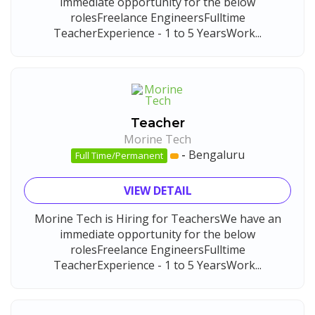
immediate opportunity for the below
rolesFreelance EngineersFulltime
TeacherExperience - 1 to 5 YearsWork...
Teacher
Morine Tech
-
Bengaluru
Full Time/Permanent
VIEW DETAIL
Morine Tech is Hiring for TeachersWe have an
immediate opportunity for the below
rolesFreelance EngineersFulltime
TeacherExperience - 1 to 5 YearsWork...