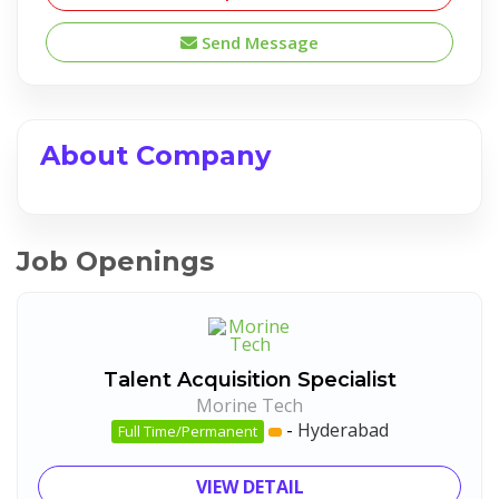
Send Message
About Company
Job Openings
Talent Acquisition Specialist
Morine Tech
-
Hyderabad
Full Time/Permanent
VIEW DETAIL