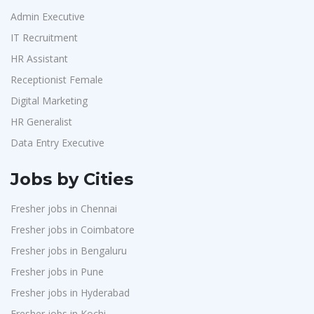
Admin Executive
IT Recruitment
HR Assistant
Receptionist Female
Digital Marketing
HR Generalist
Data Entry Executive
Jobs by Cities
Fresher jobs in Chennai
Fresher jobs in Coimbatore
Fresher jobs in Bengaluru
Fresher jobs in Pune
Fresher jobs in Hyderabad
Fresher jobs in Kochi