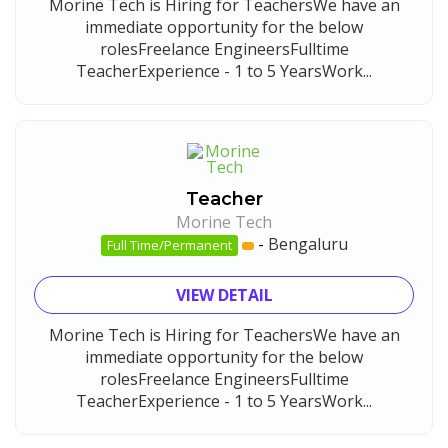
Morine Tech is Hiring for TeachersWe have an
immediate opportunity for the below
rolesFreelance EngineersFulltime
TeacherExperience - 1 to 5 YearsWork...
Teacher
Morine Tech
-
Bengaluru
Full Time/Permanent
VIEW DETAIL
Morine Tech is Hiring for TeachersWe have an
immediate opportunity for the below
rolesFreelance EngineersFulltime
TeacherExperience - 1 to 5 YearsWork...