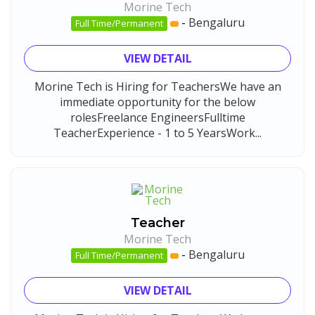
Morine Tech
-
Bengaluru
Full Time/Permanent
VIEW DETAIL
Morine Tech is Hiring for TeachersWe have an
immediate opportunity for the below
rolesFreelance EngineersFulltime
TeacherExperience - 1 to 5 YearsWork...
Teacher
Morine Tech
-
Bengaluru
Full Time/Permanent
VIEW DETAIL