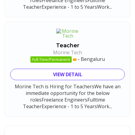
rolesFreelance EngineersFulltime
TeacherExperience - 1 to 5 YearsWork...
Teacher
Morine Tech
-
Bengaluru
Full Time/Permanent
VIEW DETAIL
Morine Tech is Hiring for TeachersWe have an
immediate opportunity for the below
rolesFreelance EngineersFulltime
TeacherExperience - 1 to 5 YearsWork...