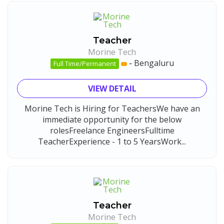
Teacher
Morine Tech
-
Bengaluru
Full Time/Permanent
VIEW DETAIL
Morine Tech is Hiring for TeachersWe have an
immediate opportunity for the below
rolesFreelance EngineersFulltime
TeacherExperience - 1 to 5 YearsWork...
Teacher
Morine Tech