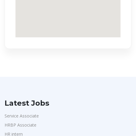
Latest Jobs
Service Associate
HRBP Associate
HR intern