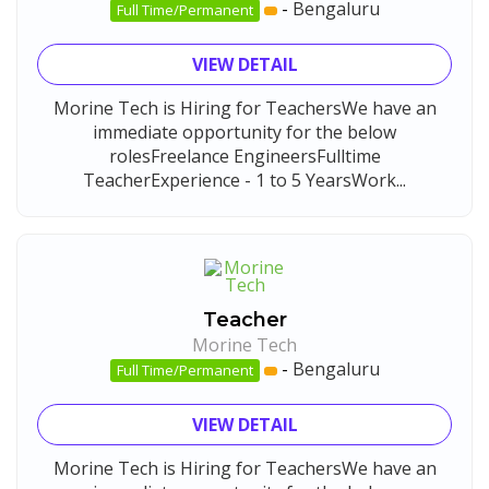
-
Bengaluru
Full Time/Permanent
VIEW DETAIL
Morine Tech is Hiring for TeachersWe have an
immediate opportunity for the below
rolesFreelance EngineersFulltime
TeacherExperience - 1 to 5 YearsWork...
Teacher
Morine Tech
-
Bengaluru
Full Time/Permanent
VIEW DETAIL
Morine Tech is Hiring for TeachersWe have an