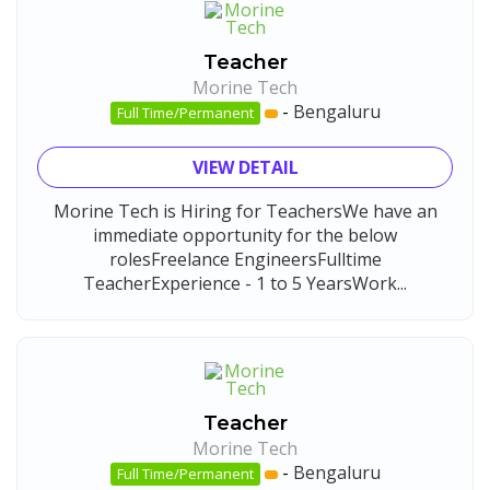
Teacher
Morine Tech
-
Bengaluru
Full Time/Permanent
VIEW DETAIL
Morine Tech is Hiring for TeachersWe have an
immediate opportunity for the below
rolesFreelance EngineersFulltime
TeacherExperience - 1 to 5 YearsWork...
Teacher
Morine Tech
-
Bengaluru
Full Time/Permanent