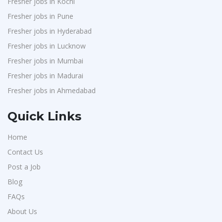
Fresher jobs in Kochi
Bharat Financial Inclusion Ltd
1
Fresher jobs in Pune
Ascent e-Digit Solutions P.Ltd
1
Fresher jobs in Hyderabad
Rama Pure Water P.Ltd
1
Fresher jobs in Lucknow
Legion Energy
1
Fresher jobs in Mumbai
Fresher jobs in Madurai
Jobixo India
1
Fresher jobs in Ahmedabad
SEW-Eurodrive India Pvt. Ltd
1
St.Josephs Mission Hospital
1
Quick Links
Shrewd Technologies
1
Home
FPL Hyundai
1
Contact Us
Quadcubes
1
Post a Job
Randstad
1
Blog
Nallas Technologies
1
FAQs
Vedantu
About Us
1