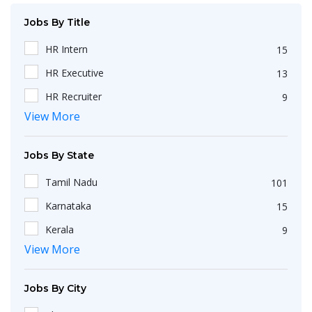
Jobs By Title
HR Intern
15
HR Executive
13
HR Recruiter
9
View More
Recruiters
4
HR Generalist
4
Jobs By State
HRBP
3
Tamil Nadu
101
IT Recruiter
3
Karnataka
15
HR Associate
2
Kerala
9
Engineering
2
View More
Maharashtra
9
HR Operations Executive
2
Telangana
5
Any Graduate
2
Jobs By City
Uttar Pradesh
3
Talent Acquisition Executive
2