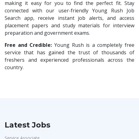
HR Trainee
1
making it easy for you to find the perfect fit. Stay
Rochem Separation Systmes India
1
connected with our user-friendly Young Rush Job
Talent Acquisition Manager
1
Search app, receive instant job alerts, and access
IEPCC Solutions
1
Talent Acquisition Coordinator
1
placement papers and study materials for interview
Indusind Bank
1
preparation and government exams.
Compliance Executive
1
Korkai Technologies
1
HR Operations
Free and Credible:
Young Rush is a completely free
1
Vilcart Solutions P.Ltd
1
service that has gained the trust of thousands of
Sales Coordinator
1
freshers and experienced professionals across the
Chimera Technologies
1
HR Executive& Recruiter
1
country.
JK Fenner
1
Production
1
Randstad
1
Quality and Assembling
1
StartApps
1
Civil Engineers
1
Laguna India P.Ltd
1
Logistics & Warehouse
1
Iprocess
1
Warehousing
1
Latest Jobs
Aarti Pharmalabs Ltd
1
Store
1
Lear
1
Service Associate