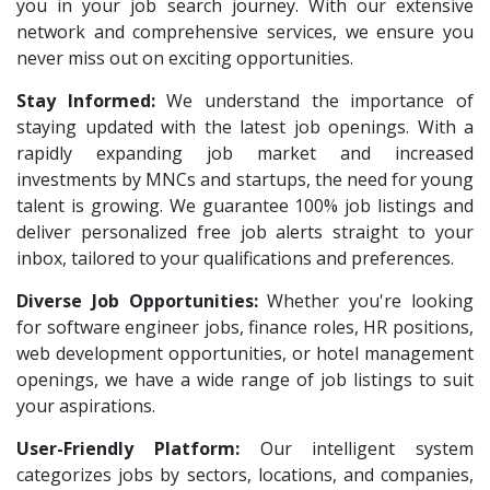
Team Inc
1
you in your job search journey. With our extensive
Architect Intern
1
network and comprehensive services, we ensure you
Qween
1
HR & Administration Executive
1
never miss out on exciting opportunities.
Pamohi
1
HR Executive Female
1
Stay Informed:
We understand the importance of
Grids Global
1
staying updated with the latest job openings. With a
HR Recruiter Intern
1
Provintl India
rapidly expanding job market and increased
1
Data Entry Operator
1
investments by MNCs and startups, the need for young
Pattem Digital
1
Service Engineers
1
talent is growing. We guarantee 100% job listings and
Accord
1
deliver personalized free job alerts straight to your
Admission Counsellor
1
inbox, tailored to your qualifications and preferences.
L&T Construction
1
CNC/VMC Machine Operators
1
Diverse Job Opportunities:
Maatrum Technologies
Whether you're looking
1
CNC Machine Operators
1
for software engineer jobs, finance roles, HR positions,
Confidential
1
Quality Control Executive
1
web development opportunities, or hotel management
Smart Enovations India
1
openings, we have a wide range of job listings to suit
HR Recruiter (IT & Non IT)
1
your aspirations.
Mediatek
1
HR Project Trainee
1
User-Friendly Platform:
Our intelligent system
J2b Global
1
IT Tech Recruiters
1
categorizes jobs by sectors, locations, and companies,
Boson Motors
1