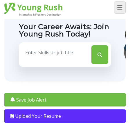
Your Career Awaits:
Join
Young Rush Today!
Save Job Alert
Upload Your Resume