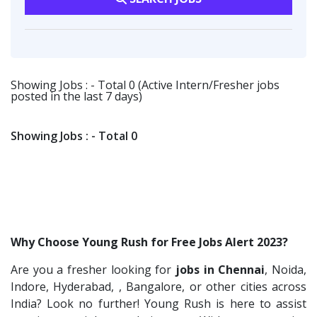
Viva IT India Technologies
2
HR-L&D Executive
1
Warehousing
1
Collabera
2
IT /Non IT Recruiter
1
Customer Support
1
Gradiant
2
Digital Marketing Executive
1
SBL Knowledge Services P.Ltd
1
Showing Jobs : - Total 0 (Active Intern/Fresher jobs
Software Engineer
1
posted in the last 7 days)
Suzlon
1
Talent Acquisition Freshers
1
Rotostat
1
O&M Engineer
1
Showing Jobs : - Total 0
Rashtrothana Parishat
1
Asst.Facility Manager
1
Vas India Consulting
1
Facility Executive
1
Techwaukee
1
IT Technical Recruiters
1
Avigna
1
Freshers Recruiters
1
Why Choose Young Rush for Free Jobs Alert 2023?
Hexmeta Solutions
1
Recruitment Officer
1
Are you a fresher looking for
jobs in Chennai
, Noida,
Ziyaa Academy
1
Talent Acquisition Intern
1
Indore, Hyderabad, , Bangalore, or other cities across
GKSV Consultancy
1
Traning &Development Executive
India? Look no further! Young Rush is here to assist
1