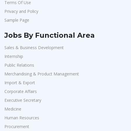
Terms Of Use
Jeanuvs Pvt. Ltd
1
Privacy and Policy
Confidential
1
Sample Page
Nexgen Global
1
Buzzworks
1
Jobs By Functional Area
Care Revenue
1
Sales & Business Development
Nexus Malls
1
Internship
VLCC Group
1
Public Relations
VNSure Business Solutions
1
Merchandising & Product Management
Import & Export
Squareyards
1
Corporate Affairs
ZF Rane Automotive India P.Ltd
1
Executive Secretary
Nexware
1
Medicine
Switch Mobility
1
Human Resources
Nexara Group
1
Procurement