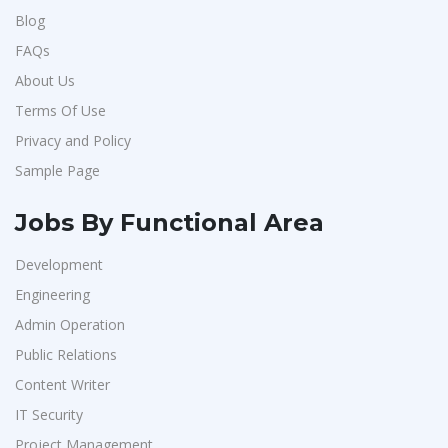
Blog
FAQs
About Us
Terms Of Use
Privacy and Policy
Sample Page
Jobs By Functional Area
Development
Engineering
Admin Operation
Public Relations
Content Writer
IT Security
Project Management