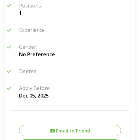
Positions:
1
Experience:
Gender:
No Preference
Degree:
Apply Before:
Dec 05, 2025
Email to Friend