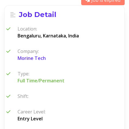
Job is expired
Job Detail
Location:
Bengaluru, Karnataka, India
Company:
Morine Tech
Type:
Full Time/Permanent
Shift:
Career Level:
Entry Level