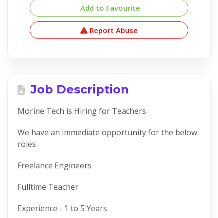
Add to Favourite
Report Abuse
Job Description
Morine Tech is Hiring for Teachers
We have an immediate opportunity for the below
roles
Freelance Engineers
Fulltime Teacher
Experience - 1 to 5 Years