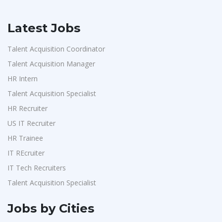
Latest Jobs
Talent Acquisition Coordinator
Talent Acquisition Manager
HR Intern
Talent Acquisition Specialist
HR Recruiter
US IT Recruiter
HR Trainee
IT REcruiter
IT Tech Recruiters
Talent Acquisition Specialist
Jobs by Cities