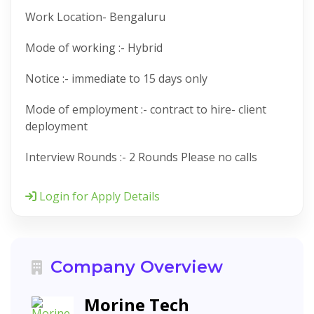
Work Location- Bengaluru
Mode of working :- Hybrid
Notice :- immediate to 15 days only
Mode of employment :- contract to hire- client
deployment
Interview Rounds :- 2 Rounds Please no calls
Login for Apply Details
Company Overview
Morine Tech