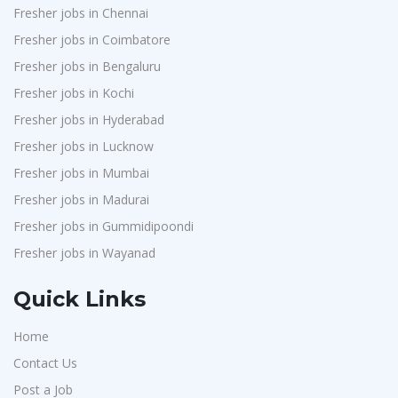
Fresher jobs in Chennai
Fresher jobs in Coimbatore
Fresher jobs in Bengaluru
Fresher jobs in Kochi
Fresher jobs in Hyderabad
Fresher jobs in Lucknow
Fresher jobs in Mumbai
Fresher jobs in Madurai
Fresher jobs in Gummidipoondi
Fresher jobs in Wayanad
Quick Links
Home
Contact Us
Post a Job