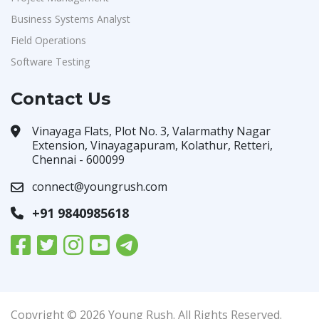
Business Systems Analyst
Field Operations
Software Testing
Contact Us
Vinayaga Flats, Plot No. 3, Valarmathy Nagar
Extension, Vinayagapuram, Kolathur, Retteri,
Chennai - 600099
connect@youngrush.com
+91 9840985618
Copyright © 2026 Young Rush. All Rights Reserved.