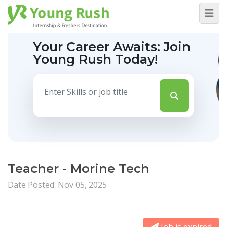
Your Career Awaits:
Join
Young Rush Today!
Teacher - Morine Tech
Date Posted: Nov 05, 2025