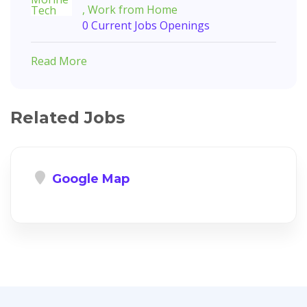
, Work from Home
0 Current Jobs Openings
Read More
Related Jobs
Google Map