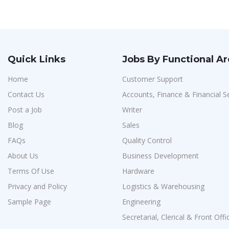
Quick Links
Jobs By Functional A
Home
Customer Support
Contact Us
Accounts, Finance & Financial S
Post a Job
Writer
Blog
Sales
FAQs
Quality Control
About Us
Business Development
Terms Of Use
Hardware
Privacy and Policy
Logistics & Warehousing
Sample Page
Engineering
Secretarial, Clerical & Front Offi