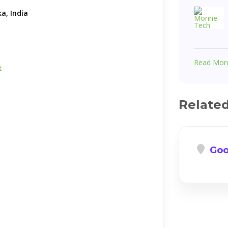
a, India
Read Mor
t
Relate
Goo