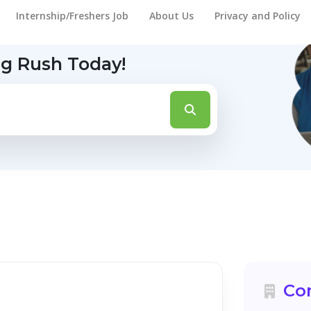
Internship/Freshers Job
About Us
Privacy and Policy
ng Rush Today!
Co