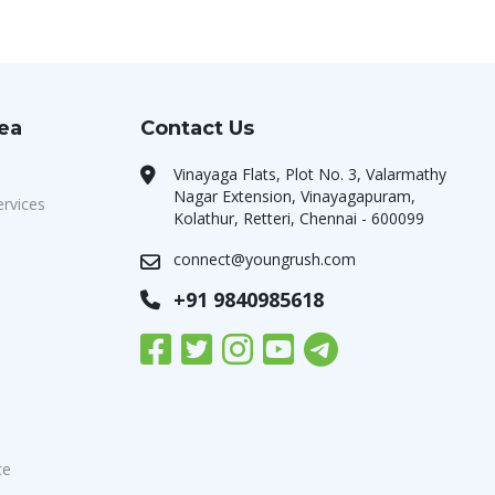
rea
Contact Us
Vinayaga Flats, Plot No. 3, Valarmathy
Nagar Extension, Vinayagapuram,
ervices
Kolathur, Retteri, Chennai - 600099
connect@youngrush.com
+91 9840985618
ce