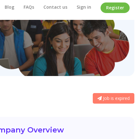
Blog
FAQs
Contact us
Sign in
Register
Job is expired
mpany Overview