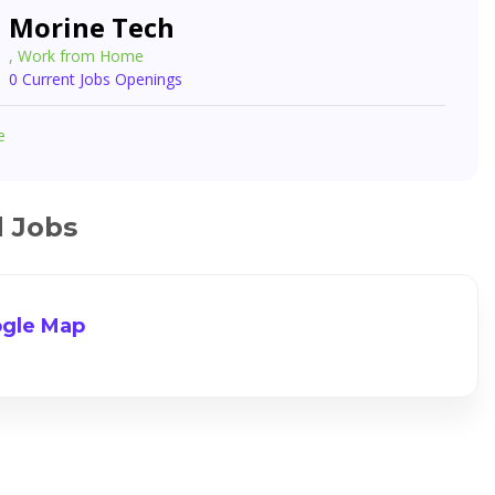
Morine Tech
, Work from Home
0 Current Jobs Openings
e
d Jobs
gle Map