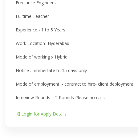
Freelance Engineers
Fulltime Teacher
Experience - 1 to 5 Years
Work Location- Hyderabad
Mode of working :- Hybrid
Notice :- immediate to 15 days only
Mode of employment :- contract to hire- client deployment
Interview Rounds :- 2 Rounds Please no calls
Login for Apply Details