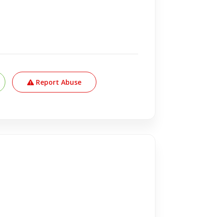
Report Abuse