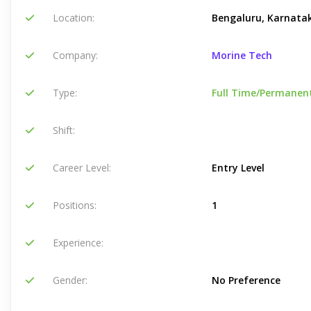
Location:
Bengaluru, Karnatak
Company:
Morine Tech
Type:
Full Time/Permanen
Shift:
Career Level:
Entry Level
Positions:
1
Experience:
Gender:
No Preference