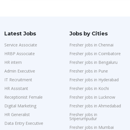
Latest Jobs
Jobs by Cities
Service Associate
Fresher jobs in Chennai
HRBP Associate
Fresher jobs in Coimbatore
HR intern
Fresher jobs in Bengaluru
Admin Executive
Fresher jobs in Pune
IT Recruitment
Fresher jobs in Hyderabad
HR Assistant
Fresher jobs in Kochi
Receptionist Female
Fresher jobs in Lucknow
Digital Marketing
Fresher jobs in Ahmedabad
HR Generalist
Fresher jobs in
Sriperumpudur
Data Entry Executive
Fresher jobs in Mumbai