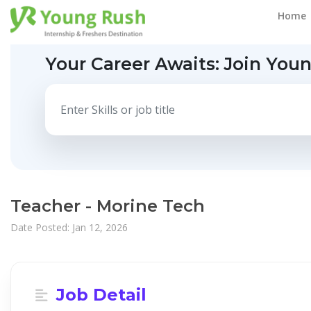
Home
Your Career Awaits:
Join You
Teacher - Morine Tech
Date Posted: Jan 12, 2026
Job Detail