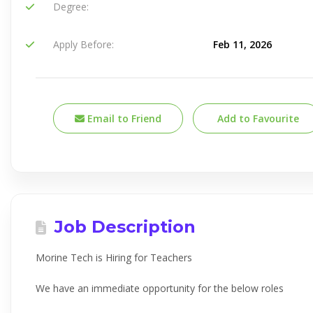
Degree:
Apply Before:
Feb 11, 2026
Email to Friend
Add to Favourite
Job Description
Morine Tech is Hiring for Teachers
We have an immediate opportunity for the below roles