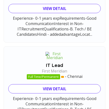
VIEW DETAIL
Experience- 0-1 years expRequirements-Good
CommunicationInterest in Non-
ITRecruitmentQualifications-B. Tech / BE
CandidatesHindi - addedadvantageLocat...
IT Lead
First Meridian
-
Chennai
Full Time/Permanent
VIEW DETAIL
Experience- 0-1 years expRequirements-Good
CommunicationInterest in Non-