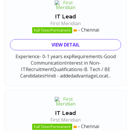
IT Lead
First Meridian
-
Chennai
Full Time/Permanent
VIEW DETAIL
Experience- 0-1 years expRequirements-Good
CommunicationInterest in Non-
ITRecruitmentQualifications-B. Tech / BE
CandidatesHindi - addedadvantageLocat...
IT Lead
First Meridian
-
Chennai
Full Time/Permanent