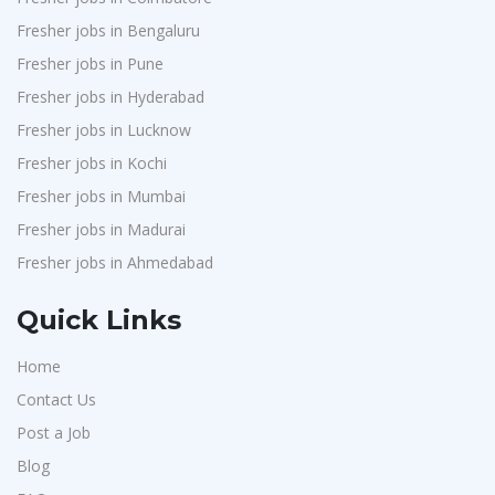
Fresher jobs in Bengaluru
Fresher jobs in Pune
Fresher jobs in Hyderabad
Fresher jobs in Lucknow
Fresher jobs in Kochi
Fresher jobs in Mumbai
Fresher jobs in Madurai
Fresher jobs in Ahmedabad
Quick Links
Home
Contact Us
Post a Job
Blog