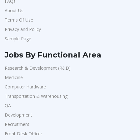
FAQs
About Us
Terms Of Use
Privacy and Policy
Sample Page
Jobs By Functional Area
Research & Development (R&D)
Medicine
Computer Hardware
Transportation & Warehousing
QA
Development
Recruitment
Front Desk Officer