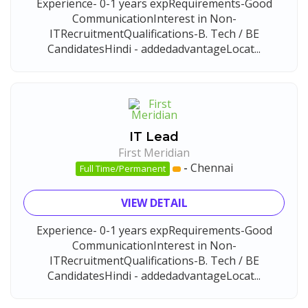
Experience- 0-1 years expRequirements-Good
CommunicationInterest in Non-
ITRecruitmentQualifications-B. Tech / BE
CandidatesHindi - addedadvantageLocat...
IT Lead
First Meridian
-
Chennai
Full Time/Permanent
VIEW DETAIL
Experience- 0-1 years expRequirements-Good
CommunicationInterest in Non-
ITRecruitmentQualifications-B. Tech / BE
CandidatesHindi - addedadvantageLocat...