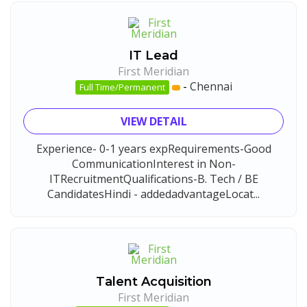
IT Lead
First Meridian
-
Chennai
Full Time/Permanent
VIEW DETAIL
Experience- 0-1 years expRequirements-Good
CommunicationInterest in Non-
ITRecruitmentQualifications-B. Tech / BE
CandidatesHindi - addedadvantageLocat...
Talent Acquisition
First Meridian