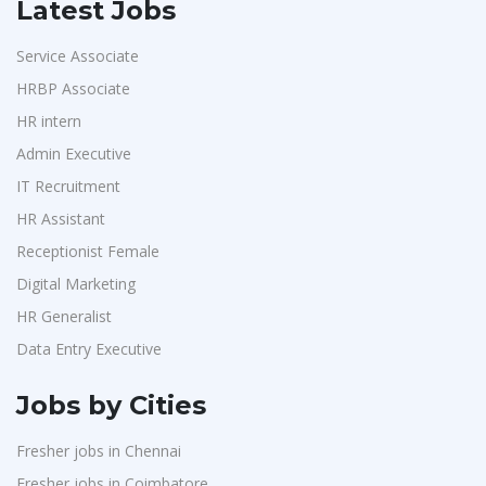
Latest Jobs
Service Associate
HRBP Associate
HR intern
Admin Executive
IT Recruitment
HR Assistant
Receptionist Female
Digital Marketing
HR Generalist
Data Entry Executive
Jobs by Cities
Fresher jobs in Chennai
Fresher jobs in Coimbatore