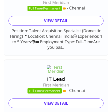
First Meridian
-
Chennai
Full Time/Permanent
VIEW DETAIL
Position: Talent Acquisition Specialist (Domestic
Hiring)📍 Location: Chennai, India🕓 Experience: 1
to 5 Years🧑‍💼 Employment Type: Full-TimeAre
you pas...
IT Lead
First Meridian
-
Chennai
Full Time/Permanent
VIEW DETAIL