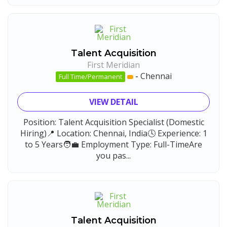
Talent Acquisition
First Meridian
-
Chennai
Full Time/Permanent
VIEW DETAIL
Position: Talent Acquisition Specialist (Domestic
Hiring)📍 Location: Chennai, India🕓 Experience: 1
to 5 Years🧑‍💼 Employment Type: Full-TimeAre
you pas...
Talent Acquisition