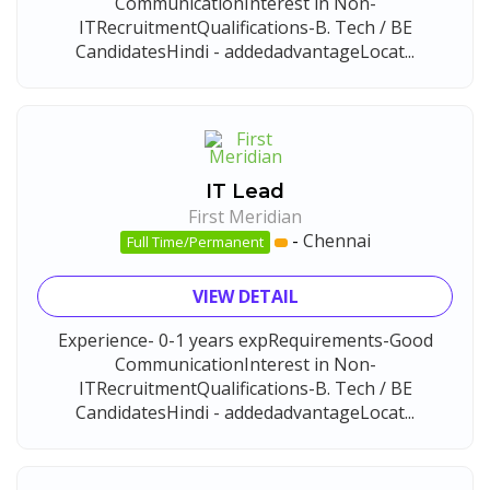
CommunicationInterest in Non-
ITRecruitmentQualifications-B. Tech / BE
CandidatesHindi - addedadvantageLocat...
IT Lead
First Meridian
-
Chennai
Full Time/Permanent
VIEW DETAIL
Experience- 0-1 years expRequirements-Good
CommunicationInterest in Non-
ITRecruitmentQualifications-B. Tech / BE
CandidatesHindi - addedadvantageLocat...