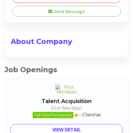
Send Message
About Company
Job Openings
Talent Acquisition
First Meridian
-
Chennai
Full Time/Permanent
VIEW DETAIL