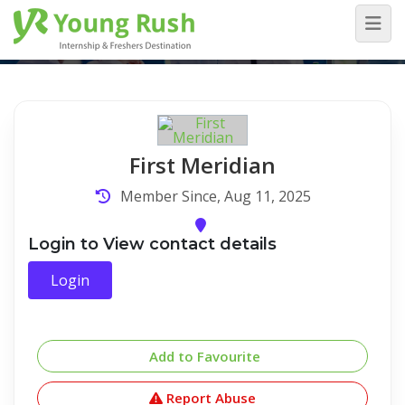
Company Detail
Home
/
Company Detail
First Meridian
Member Since, Aug 11, 2025
Login to View contact details
Login
Add to Favourite
Report Abuse