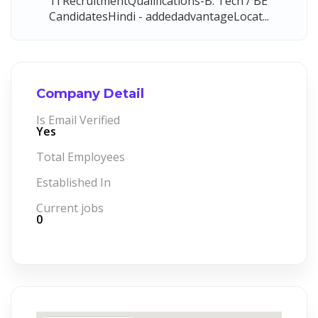
ITRecruitmentQualifications-B. Tech / BE
CandidatesHindi - addedadvantageLocat...
Company Detail
Is Email Verified
Yes
Total Employees
Established In
Current jobs
0