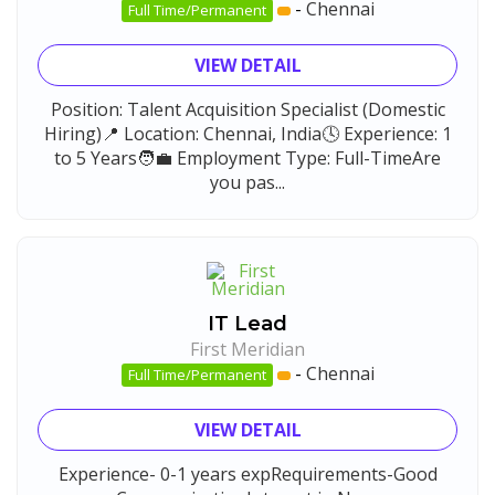
-
Chennai
Full Time/Permanent
VIEW DETAIL
Position: Talent Acquisition Specialist (Domestic
Hiring)📍 Location: Chennai, India🕓 Experience: 1
to 5 Years🧑‍💼 Employment Type: Full-TimeAre
you pas...
IT Lead
First Meridian
-
Chennai
Full Time/Permanent
VIEW DETAIL
Experience- 0-1 years expRequirements-Good