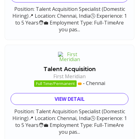
Position: Talent Acquisition Specialist (Domestic
Hiring)📍 Location: Chennai, India🕓 Experience: 1
to 5 Years🧑‍💼 Employment Type: Full-TimeAre
you pas...
Talent Acquisition
First Meridian
-
Chennai
Full Time/Permanent
VIEW DETAIL
Position: Talent Acquisition Specialist (Domestic
Hiring)📍 Location: Chennai, India🕓 Experience: 1
to 5 Years🧑‍💼 Employment Type: Full-TimeAre
you pas...