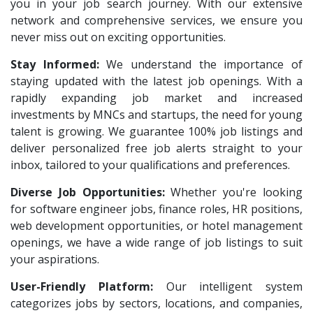
Hue Touch
1
you in your job search journey. With our extensive
Architect Intern
1
network and comprehensive services, we ensure you
Buzzworks
1
HR & Administration Executive
1
never miss out on exciting opportunities.
Kashiv India
1
HR Executive Female
1
Stay Informed:
We understand the importance of
Bharat Financial Inclusion Ltd
1
staying updated with the latest job openings. With a
HR Recruiter Intern
1
Ascent e-Digit Solutions P.Ltd
rapidly expanding job market and increased
1
Data Entry Operator
1
investments by MNCs and startups, the need for young
Rama Pure Water P.Ltd
1
Service Engineers
1
talent is growing. We guarantee 100% job listings and
Legion Energy
1
deliver personalized free job alerts straight to your
Admission Counsellor
1
inbox, tailored to your qualifications and preferences.
Jobixo India
1
CNC/VMC Machine Operators
1
Diverse Job Opportunities:
SEW-Eurodrive India Pvt. Ltd
Whether you're looking
1
CNC Machine Operators
1
for software engineer jobs, finance roles, HR positions,
St.Josephs Mission Hospital
1
Quality Control Executive
1
web development opportunities, or hotel management
Shrewd Technologies
1
openings, we have a wide range of job listings to suit
HR Recruiter (IT & Non IT)
1
your aspirations.
FPL Hyundai
1
HR Project Trainee
1
User-Friendly Platform:
Our intelligent system
Quadcubes
1
IT Tech Recruiters
1
categorizes jobs by sectors, locations, and companies,
Randstad
1