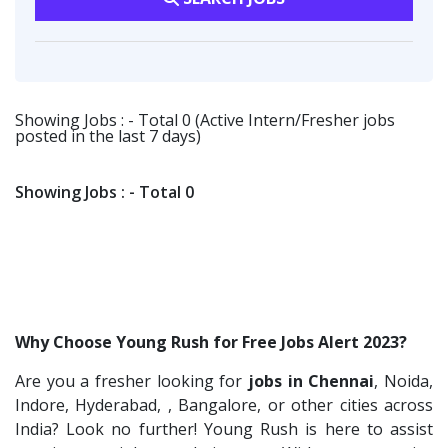
Vsquare Infra
2
HR-L&D Executive
1
Transportation & Warehousing
1
Vikrish Consultancy Services
2
IT /Non IT Recruiter
1
Software Engineer
1
Flipkart
2
Digital Marketing Executive
1
Deccan Extrusions
1
Showing Jobs : - Total 0 (Active Intern/Fresher jobs
Software Engineer
1
posted in the last 7 days)
Signals & Systems India P.ltd
1
Talent Acquisition Freshers
1
PVP Staffing
1
O&M Engineer
1
Showing Jobs : - Total 0
Doosan Bobcat India P.Ltd
1
Asst.Facility Manager
1
Techorc Software Solution
1
Facility Executive
1
Aimplus Staffing
1
IT Technical Recruiters
1
Artium Academy
1
Freshers Recruiters
1
Why Choose Young Rush for Free Jobs Alert 2023?
Adecco
1
Recruitment Officer
1
Are you a fresher looking for
jobs in Chennai
, Noida,
Agno Talents
1
Talent Acquisition Intern
1
Indore, Hyderabad, , Bangalore, or other cities across
Sansco
1
Traning &Development Executive
India? Look no further! Young Rush is here to assist
1