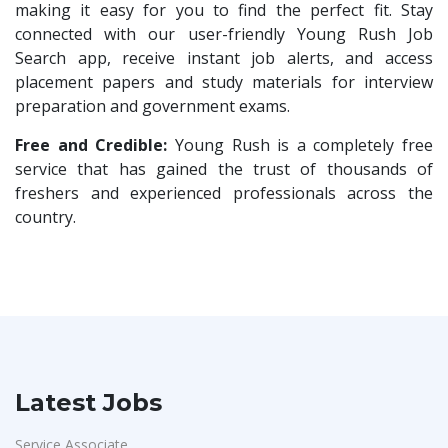
HR Trainee
1
making it easy for you to find the perfect fit. Stay
Nallas Technologies
1
connected with our user-friendly Young Rush Job
Talent Acquisition Manager
1
Search app, receive instant job alerts, and access
Vedantu
1
Talent Acquisition Coordinator
1
placement papers and study materials for interview
Jeanuvs Pvt. Ltd
1
preparation and government exams.
Compliance Executive
1
Confidential
1
HR Operations
Free and Credible:
Young Rush is a completely free
1
Nexgen Global
1
service that has gained the trust of thousands of
Sales Coordinator
1
freshers and experienced professionals across the
Buzzworks
1
HR Executive& Recruiter
1
country.
Care Revenue
1
Production
1
Nexus Malls
1
Quality and Assembling
1
VLCC Group
1
Civil Engineers
1
VNSure Business Solutions
1
Logistics & Warehouse
1
Squareyards
1
Warehousing
1
Latest Jobs
ZF Rane Automotive India P.Ltd
1
Store
1
Nexware
1
Service Associate