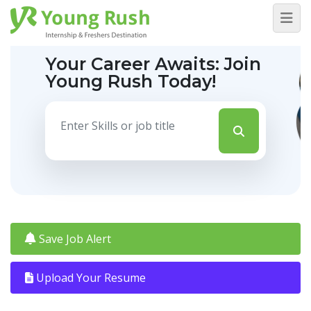
Your Career Awaits:
Join
Young Rush Today!
Save Job Alert
Upload Your Resume