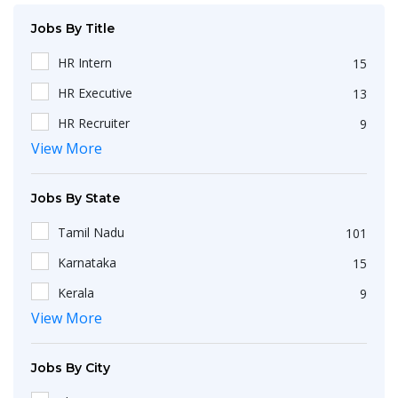
Jobs By Title
HR Intern
15
HR Executive
13
HR Recruiter
9
View More
Recruiters
4
HR Generalist
4
Jobs By State
HRBP
3
Tamil Nadu
101
IT Recruiter
3
Karnataka
15
HR Associate
2
Kerala
9
Engineering
2
View More
Maharashtra
9
HR Operations Executive
2
Telangana
5
Any Graduate
2
Jobs By City
Uttar Pradesh
3
Talent Acquisition Executive
2