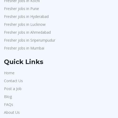
Fresher jobs in Kochi
Avigna
1
Fresher jobs in Pune
Hexmeta Solutions
1
Fresher jobs in Hyderabad
Ziyaa Academy
1
Fresher jobs in Lucknow
GKSV Consultancy
1
Fresher jobs in Ahmedabad
Fresher jobs in Sriperumpudur
Team Inc
1
Fresher jobs in Mumbai
Qween
1
Pamohi
1
Quick Links
Grids Global
1
Home
Provintl India
1
Contact Us
Pattem Digital
1
Post a Job
Accord
1
Blog
L&T Construction
1
FAQs
Maatrum Technologies
About Us
1