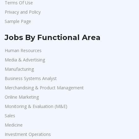
Terms Of Use
Confidential
1
Privacy and Policy
Smart Enovations India
1
Sample Page
Mediatek
1
J2b Global
1
Jobs By Functional Area
Boson Motors
1
Human Resources
Rochem Separation Systmes India
1
Media & Advertising
IEPCC Solutions
1
Manufacturing
Indusind Bank
1
Business Systems Analyst
Merchandising & Product Management
Korkai Technologies
1
Online Marketing
Vilcart Solutions P.Ltd
1
Monitoring & Evaluation (M&E)
Chimera Technologies
1
Sales
JK Fenner
1
Medicine
Randstad
1
Investment Operations