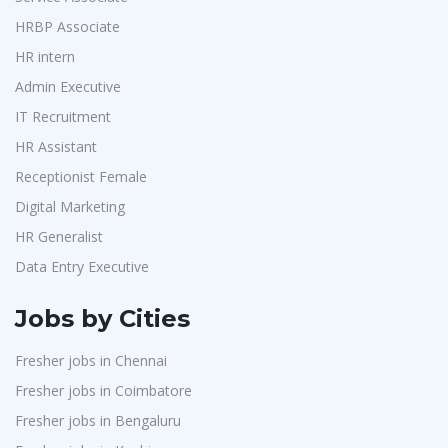
Accounts
1
Switch Mobility
1
HRBP Associate
Admin & Telecallers
1
HR intern
Nexara Group
1
Purchase
1
Admin Executive
Weavings
1
HR Interns
1
IT Recruitment
Sykatiya Technologies
1
Jr.Executive HR Generalist
1
HR Assistant
TVS Vehicle Mobility Solutions
1
Customer Support Executive
1
Receptionist Female
Sodexo
1
Data Entry Executive
1
Digital Marketing
Madox
1
HR Generalist
Receptionist Female
1
SBL Knowledge Services P.Ltd
1
Data Entry Executive
HR Assistant
1
Suzlon
1
IT Recruitment
1
Jobs by Cities
Rotostat
1
Admin Executive
1
Fresher jobs in Chennai
Rashtrothana Parishat
1
HRBP Associate
1
Fresher jobs in Coimbatore
Vas India Consulting
1
Fresher jobs in Bengaluru
Techwaukee
1