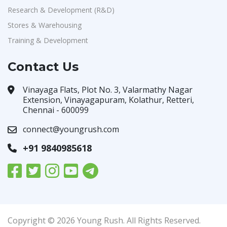
Research & Development (R&D)
Stores & Warehousing
Training & Development
Contact Us
Vinayaga Flats, Plot No. 3, Valarmathy Nagar
Extension, Vinayagapuram, Kolathur, Retteri,
Chennai - 600099
connect@youngrush.com
+91 9840985618
Copyright © 2026 Young Rush. All Rights Reserved.