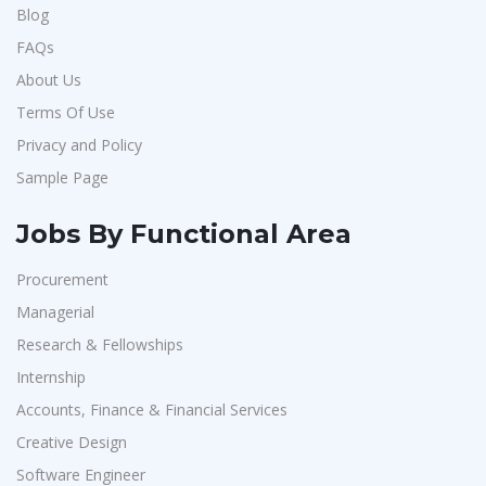
Blog
FAQs
About Us
Terms Of Use
Privacy and Policy
Sample Page
Jobs By Functional Area
Procurement
Managerial
Research & Fellowships
Internship
Accounts, Finance & Financial Services
Creative Design
Software Engineer