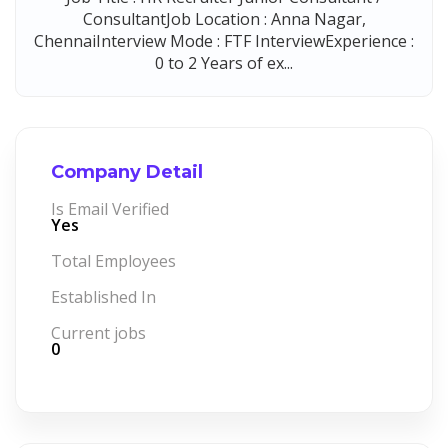
ConsultantJob Location : Anna Nagar,
ChennaiInterview Mode : FTF InterviewExperience :
0 to 2 Years of ex...
Company Detail
Is Email Verified
Yes
Total Employees
Established In
Current jobs
0