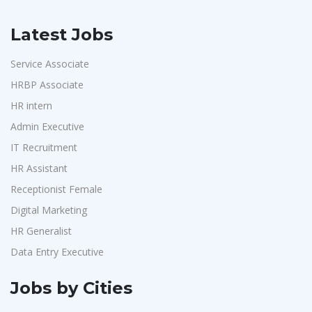
Latest Jobs
Service Associate
HRBP Associate
HR intern
Admin Executive
IT Recruitment
HR Assistant
Receptionist Female
Digital Marketing
HR Generalist
Data Entry Executive
Jobs by Cities