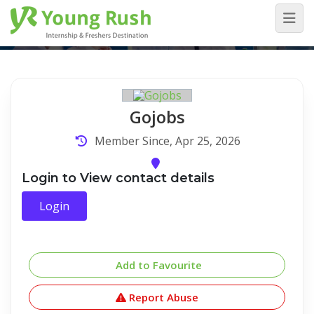
Company Detail
Home
/
Company Detail
Gojobs
Member Since, Apr 25, 2026
Login to View contact details
Login
Add to Favourite
Report Abuse