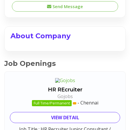
Send Message
About Company
Job Openings
HR REcruiter
Gojobs
-
Chennai
Full Time/Permanent
VIEW DETAIL
Job Title : HR Recruiter Junior Consultant /