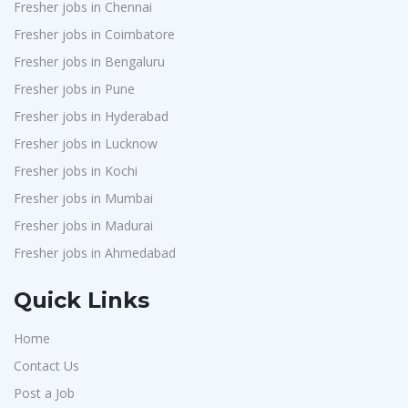
Fresher jobs in Chennai
Fresher jobs in Coimbatore
Fresher jobs in Bengaluru
Fresher jobs in Pune
Fresher jobs in Hyderabad
Fresher jobs in Lucknow
Fresher jobs in Kochi
Fresher jobs in Mumbai
Fresher jobs in Madurai
Fresher jobs in Ahmedabad
Quick Links
Home
Contact Us
Post a Job