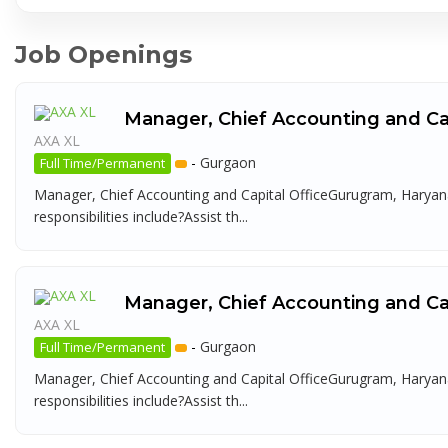
Job Openings
Manager, Chief Accounting and Cap
AXA XL
-
Gurgaon
Full Time/Permanent
Manager, Chief Accounting and Capital OfficeGurugram, Haryana
responsibilities include?Assist th...
Manager, Chief Accounting and Cap
AXA XL
-
Gurgaon
Full Time/Permanent
Manager, Chief Accounting and Capital OfficeGurugram, Haryana
responsibilities include?Assist th...