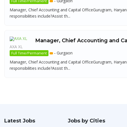
-
Gurgaon
Full Time/Permanent
Manager, Chief Accounting and Capital OfficeGurugram, Haryana
responsibilities include?Assist th...
Manager, Chief Accounting and Cap
AXA XL
-
Gurgaon
Full Time/Permanent
Manager, Chief Accounting and Capital OfficeGurugram, Haryana
responsibilities include?Assist th...
Latest Jobs
Jobs by Cities