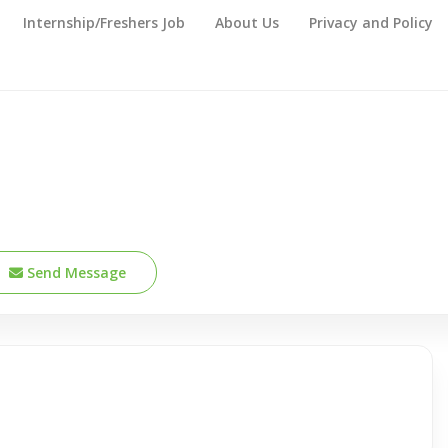
Internship/Freshers Job
About Us
Privacy and Policy
Send Message