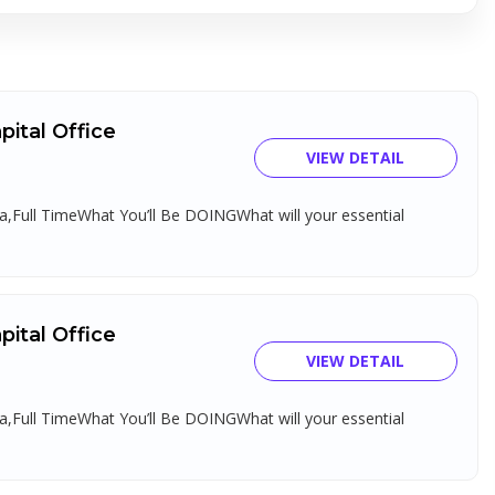
ital Office
VIEW DETAIL
,Full TimeWhat You’ll Be DOINGWhat will your essential
ital Office
VIEW DETAIL
,Full TimeWhat You’ll Be DOINGWhat will your essential