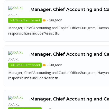
Manager, Chief Accounting and Cap
AXA XL
-
Gurgaon
Full Time/Permanent
Manager, Chief Accounting and Capital OfficeGurugram, Haryana
responsibilities include?Assist th...
Manager, Chief Accounting and Cap
AXA XL
-
Gurgaon
Full Time/Permanent
Manager, Chief Accounting and Capital OfficeGurugram, Haryana
responsibilities include?Assist th...
Manager, Chief Accounting and Cap
AXA XL