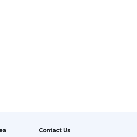
rea
Contact Us