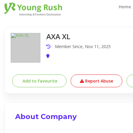
Company Detail
Home
AXA XL
Member Since, Nov 11, 2025
Add to Favourite
Report Abuse
About Company