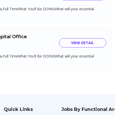
,Full TimeWhat You’ll Be DOINGWhat will your essential
ital Office
VIEW DETAIL
,Full TimeWhat You’ll Be DOINGWhat will your essential
Quick Links
Jobs By Functional A