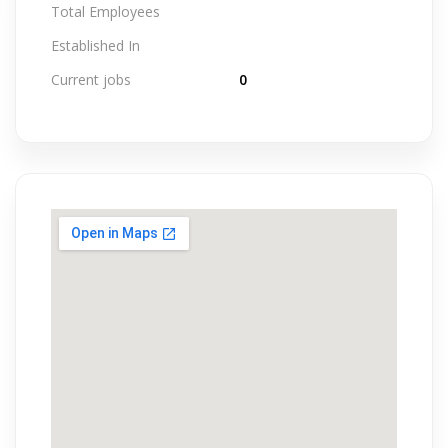
Total Employees
Established In
Current jobs
0