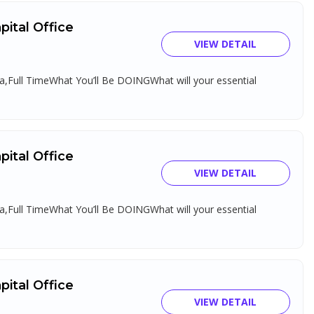
ital Office
VIEW DETAIL
,Full TimeWhat You’ll Be DOINGWhat will your essential
ital Office
VIEW DETAIL
,Full TimeWhat You’ll Be DOINGWhat will your essential
ital Office
VIEW DETAIL