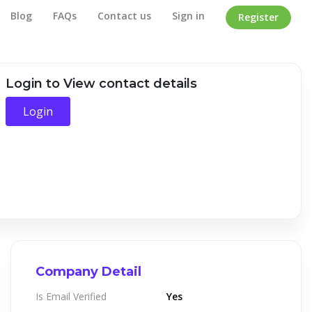
Blog
FAQs
Contact us
Sign in
Register
Home
/
Company Detail
Login to View contact details
Login
Company Detail
Is Email Verified
Yes