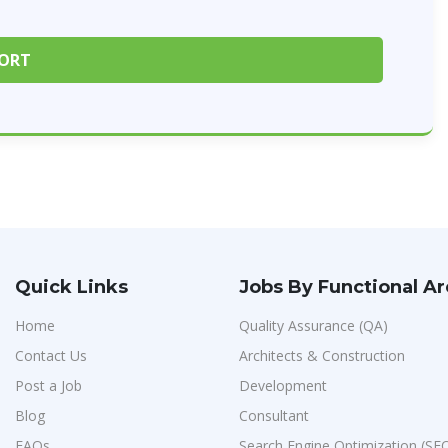
Quick Links
Jobs By Functional A
Home
Quality Assurance (QA)
Contact Us
Architects & Construction
Post a Job
Development
Blog
Consultant
FAQs
Search Engine Optimization (SE