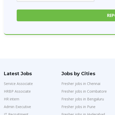
Latest Jobs
Jobs by Cities
Service Associate
Fresher jobs in Chennai
HRBP Associate
Fresher jobs in Coimbatore
HR intern
Fresher jobs in Bengaluru
Admin Executive
Fresher jobs in Pune
IT Recruitment
Fresher jobs in Hyderabad