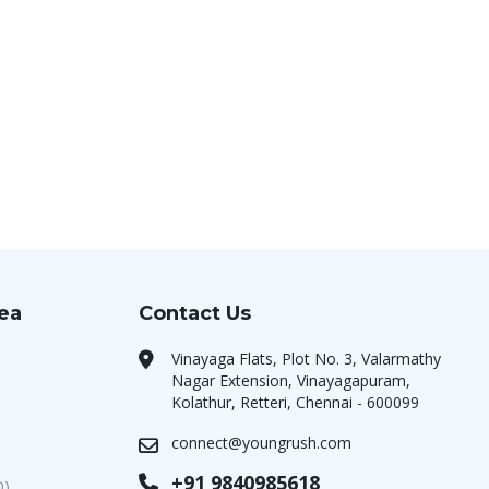
rea
Contact Us
Vinayaga Flats, Plot No. 3, Valarmathy
Nagar Extension, Vinayagapuram,
Kolathur, Retteri, Chennai - 600099
connect@youngrush.com
+91 9840985618
O)