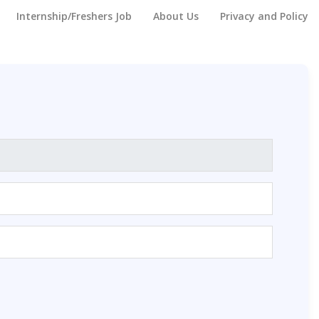
Internship/Freshers Job
About Us
Privacy and Policy