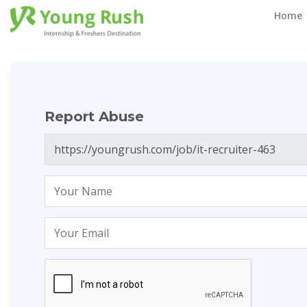
Report Abuse
Home
Report Abuse