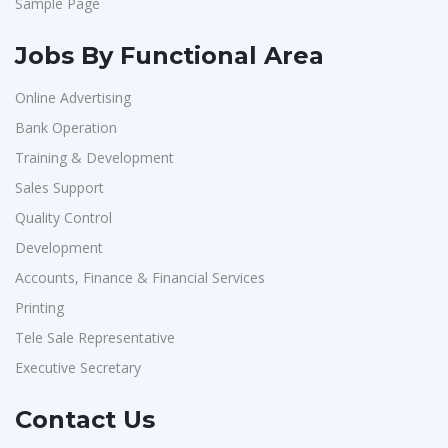
Sample Page
Jobs By Functional Area
Online Advertising
Bank Operation
Training & Development
Sales Support
Quality Control
Development
Accounts, Finance & Financial Services
Printing
Tele Sale Representative
Executive Secretary
Contact Us