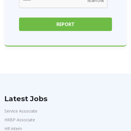
Latest Jobs
Service Associate
HRBP Associate
HR intern