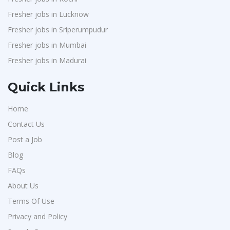
Fresher jobs in Lucknow
Fresher jobs in Sriperumpudur
Fresher jobs in Mumbai
Fresher jobs in Madurai
Quick Links
Home
Contact Us
Post a Job
Blog
FAQs
About Us
Terms Of Use
Privacy and Policy