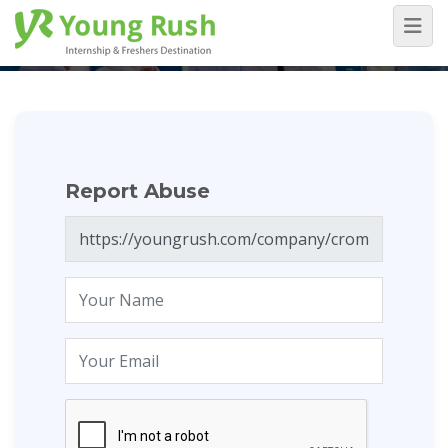
Report Abuse
Home
/
Report Abuse
Report Abuse