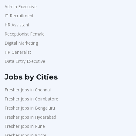
Admin Executive
IT Recruitment
HR Assistant
Receptionist Female
Digital Marketing
HR Generalist
Data Entry Executive
Jobs by Cities
Fresher jobs in Chennai
Fresher jobs in Coimbatore
Fresher jobs in Bengaluru
Fresher jobs in Hyderabad
Fresher jobs in Pune
Fresher jobs in Kochi