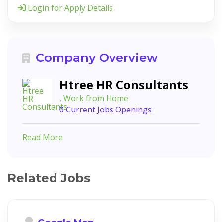
Login for Apply Details
Company Overview
Htree HR Consultants
, Work from Home
0 Current Jobs Openings
Read More
Related Jobs