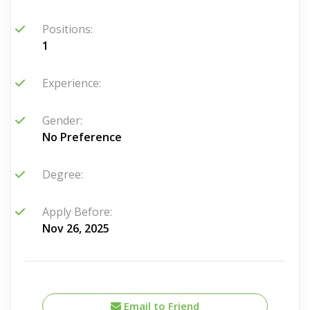
Positions:
1
Experience:
Gender:
No Preference
Degree:
Apply Before:
Nov 26, 2025
Email to Friend