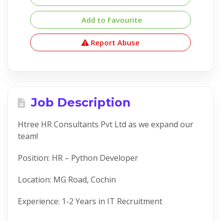
Add to Favourite
Report Abuse
Job Description
Htree HR Consultants Pvt Ltd as we expand our
team!
Position: HR – Python Developer
Location: MG Road, Cochin
Experience: 1-2 Years in IT Recruitment