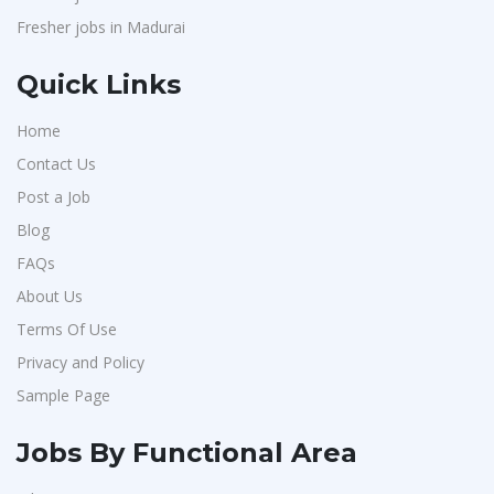
Fresher jobs in Madurai
Quick Links
Home
Contact Us
Post a Job
Blog
FAQs
About Us
Terms Of Use
Privacy and Policy
Sample Page
Jobs By Functional Area