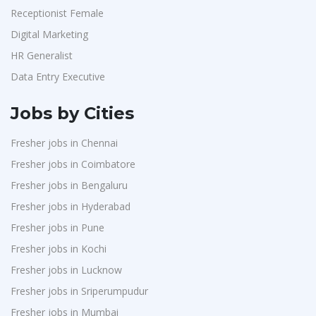
Receptionist Female
Digital Marketing
HR Generalist
Data Entry Executive
Jobs by Cities
Fresher jobs in Chennai
Fresher jobs in Coimbatore
Fresher jobs in Bengaluru
Fresher jobs in Hyderabad
Fresher jobs in Pune
Fresher jobs in Kochi
Fresher jobs in Lucknow
Fresher jobs in Sriperumpudur
Fresher jobs in Mumbai