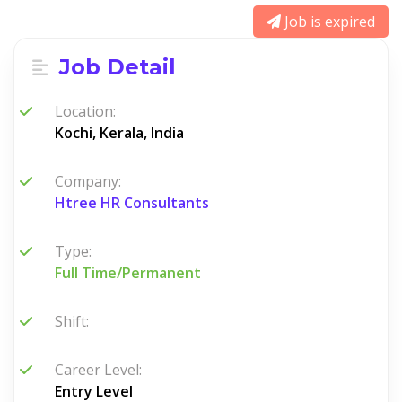
Job is expired
Job Detail
Location:
Kochi, Kerala, India
Company:
Htree HR Consultants
Type:
Full Time/Permanent
Shift:
Career Level:
Entry Level