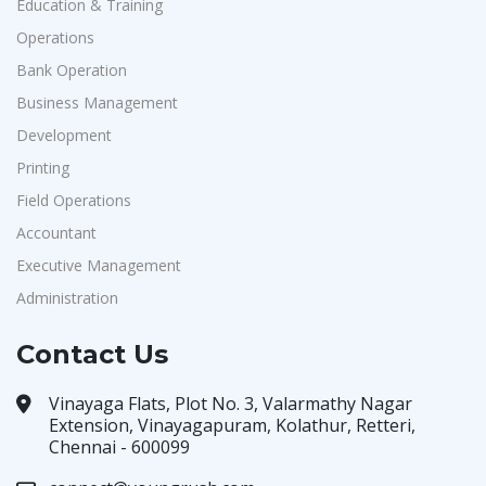
Education & Training
Operations
Bank Operation
Business Management
Development
Printing
Field Operations
Accountant
Executive Management
Administration
Contact Us
Vinayaga Flats, Plot No. 3, Valarmathy Nagar
Extension, Vinayagapuram, Kolathur, Retteri,
Chennai - 600099