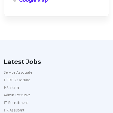
Google Map
Latest Jobs
Service Associate
HRBP Associate
HR intern
Admin Executive
IT Recruitment
HR Assistant