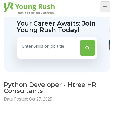
Your Career Awaits:
Join
Young Rush Today!
Python Developer - Htree HR
Consultants
Date Posted: Oct 27, 2025