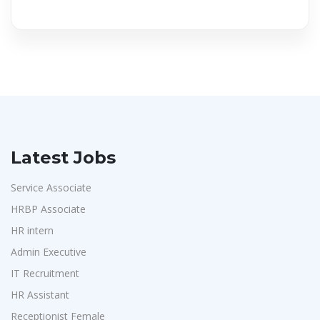
Latest Jobs
Service Associate
HRBP Associate
HR intern
Admin Executive
IT Recruitment
HR Assistant
Receptionist Female