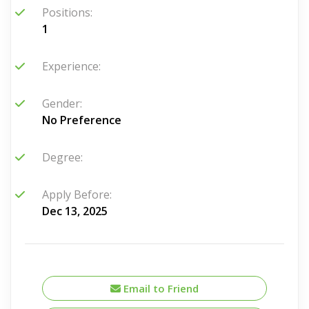
Positions:
1
Experience:
Gender:
No Preference
Degree:
Apply Before:
Dec 13, 2025
Email to Friend