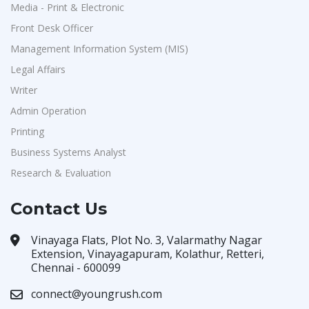
Media - Print & Electronic
Front Desk Officer
Management Information System (MIS)
Legal Affairs
Writer
Admin Operation
Printing
Business Systems Analyst
Research & Evaluation
Contact Us
Vinayaga Flats, Plot No. 3, Valarmathy Nagar
Extension, Vinayagapuram, Kolathur, Retteri,
Chennai - 600099
connect@youngrush.com