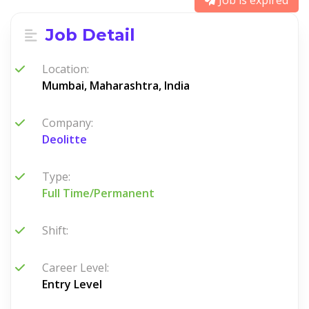
Job is expired
Job Detail
Location:
Mumbai, Maharashtra, India
Company:
Deolitte
Type:
Full Time/Permanent
Shift:
Career Level:
Entry Level