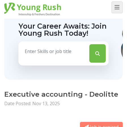
Your Career Awaits:
Join
Young Rush Today!
Executive accounting - Deolitte
Date Posted: Nov 13, 2025