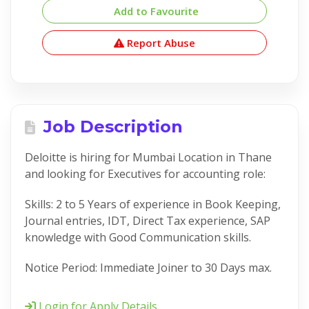
Add to Favourite
Report Abuse
Job Description
Deloitte is hiring for Mumbai Location in Thane
and looking for Executives for accounting role:
Skills: 2 to 5 Years of experience in Book Keeping,
Journal entries, IDT, Direct Tax experience, SAP
knowledge with Good Communication skills.
Notice Period: Immediate Joiner to 30 Days max.
Login for Apply Details