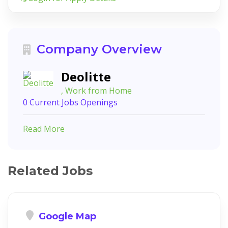
Company Overview
Deolitte
, Work from Home
0 Current Jobs Openings
Read More
Related Jobs
Google Map