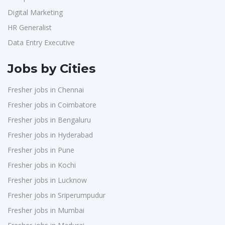
Digital Marketing
HR Generalist
Data Entry Executive
Jobs by Cities
Fresher jobs in Chennai
Fresher jobs in Coimbatore
Fresher jobs in Bengaluru
Fresher jobs in Hyderabad
Fresher jobs in Pune
Fresher jobs in Kochi
Fresher jobs in Lucknow
Fresher jobs in Sriperumpudur
Fresher jobs in Mumbai