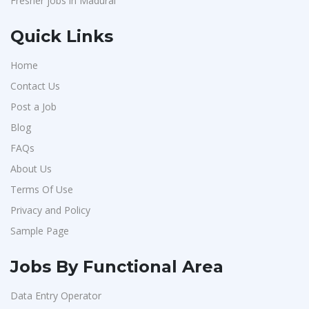
Fresher jobs in Madurai
Quick Links
Home
Contact Us
Post a Job
Blog
FAQs
About Us
Terms Of Use
Privacy and Policy
Sample Page
Jobs By Functional Area
Data Entry Operator