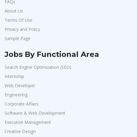
FAQs
About Us
Terms Of Use
Privacy and Policy
Sample Page
Jobs By Functional Area
Search Engine Optimization (SEO)
Internship
Web Developer
Engineering
Corporate Affairs
Software & Web Development
Executive Management
Creative Design