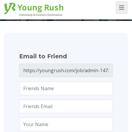
Email to Friend
Home
/
Email to Friend
Email to Friend