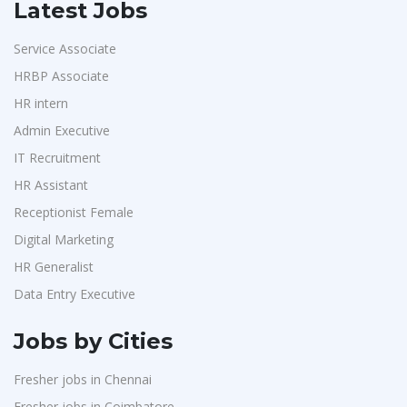
Latest Jobs
Service Associate
HRBP Associate
HR intern
Admin Executive
IT Recruitment
HR Assistant
Receptionist Female
Digital Marketing
HR Generalist
Data Entry Executive
Jobs by Cities
Fresher jobs in Chennai
Fresher jobs in Coimbatore