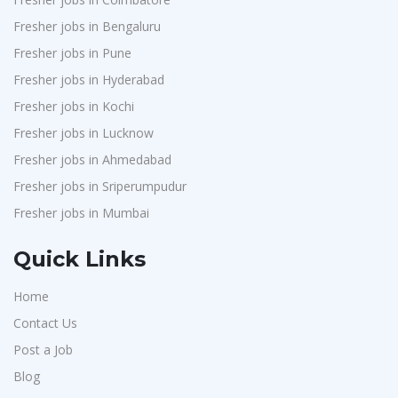
Fresher jobs in Bengaluru
Fresher jobs in Pune
Fresher jobs in Hyderabad
Fresher jobs in Kochi
Fresher jobs in Lucknow
Fresher jobs in Ahmedabad
Fresher jobs in Sriperumpudur
Fresher jobs in Mumbai
Quick Links
Home
Contact Us
Post a Job
Blog