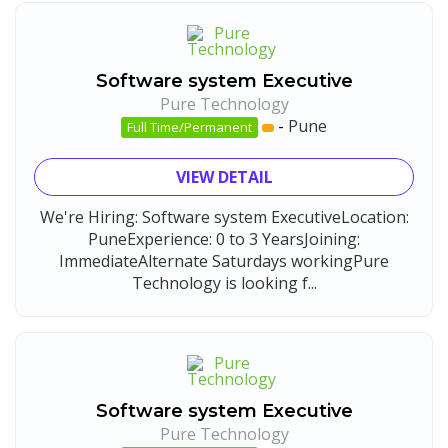
Software system Executive
Pure Technology
-
Pune
Full Time/Permanent
VIEW DETAIL
We're Hiring: Software system ExecutiveLocation:
PuneExperience: 0 to 3 YearsJoining:
ImmediateAlternate Saturdays workingPure
Technology is looking f...
Software system Executive
Pure Technology