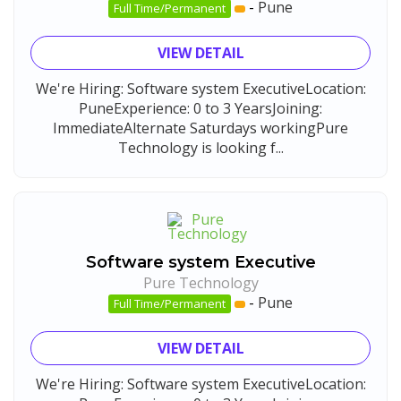
-
Pune
Full Time/Permanent
VIEW DETAIL
We're Hiring: Software system ExecutiveLocation:
PuneExperience: 0 to 3 YearsJoining:
ImmediateAlternate Saturdays workingPure
Technology is looking f...
Software system Executive
Pure Technology
-
Pune
Full Time/Permanent
VIEW DETAIL
We're Hiring: Software system ExecutiveLocation: