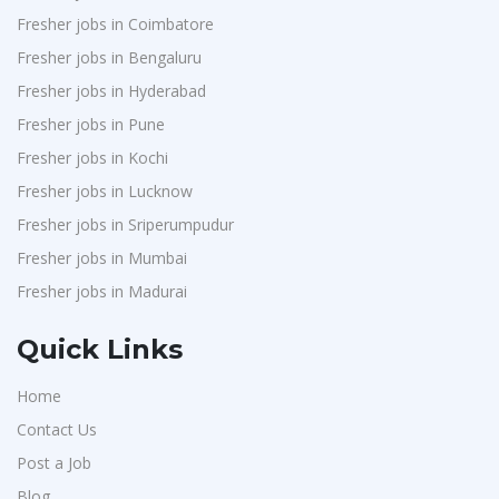
Fresher jobs in Coimbatore
Fresher jobs in Bengaluru
Fresher jobs in Hyderabad
Fresher jobs in Pune
Fresher jobs in Kochi
Fresher jobs in Lucknow
Fresher jobs in Sriperumpudur
Fresher jobs in Mumbai
Fresher jobs in Madurai
Quick Links
Home
Contact Us
Post a Job
Blog