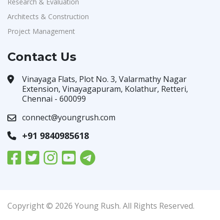
Research & Evaluation
Architects & Construction
Project Management
Contact Us
Vinayaga Flats, Plot No. 3, Valarmathy Nagar
Extension, Vinayagapuram, Kolathur, Retteri,
Chennai - 600099
connect@youngrush.com
+91 9840985618
Copyright © 2026 Young Rush. All Rights Reserved.