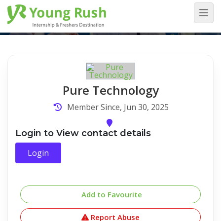
Company Detail
Home
/
Company Detail
Pure Technology
Member Since, Jun 30, 2025
Login to View contact details
Login
Add to Favourite
Report Abuse