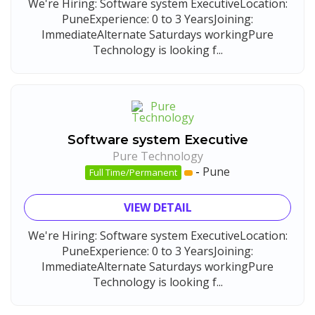
We're Hiring: Software system ExecutiveLocation:
PuneExperience: 0 to 3 YearsJoining:
ImmediateAlternate Saturdays workingPure
Technology is looking f...
Software system Executive
Pure Technology
-
Pune
Full Time/Permanent
VIEW DETAIL
We're Hiring: Software system ExecutiveLocation:
PuneExperience: 0 to 3 YearsJoining:
ImmediateAlternate Saturdays workingPure
Technology is looking f...