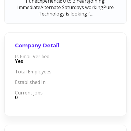
PuneExperience: 0 to 3 YearsJoining:
ImmediateAlternate Saturdays workingPure
Technology is looking f...
Company Detail
Is Email Verified
Yes
Total Employees
Established In
Current jobs
0