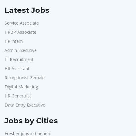
Latest Jobs
Service Associate
HRBP Associate
HR intern
Admin Executive
IT Recruitment
HR Assistant
Receptionist Female
Digital Marketing
HR Generalist
Data Entry Executive
Jobs by Cities
Fresher jobs in Chennai