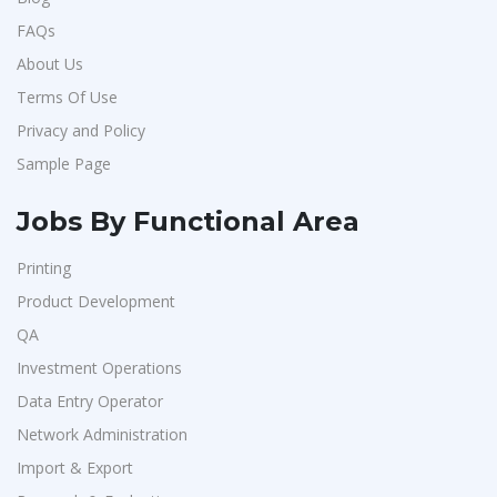
FAQs
About Us
Terms Of Use
Privacy and Policy
Sample Page
Jobs By Functional Area
Printing
Product Development
QA
Investment Operations
Data Entry Operator
Network Administration
Import & Export