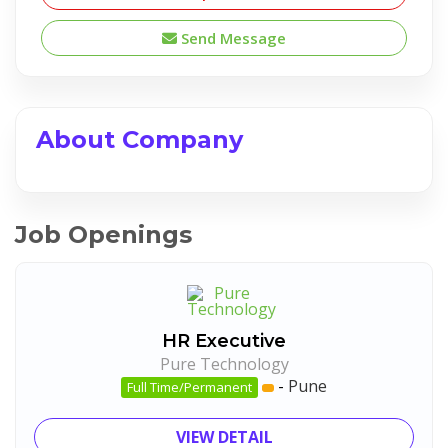
Send Message
About Company
Job Openings
HR Executive
Pure Technology
-
Pune
Full Time/Permanent
VIEW DETAIL