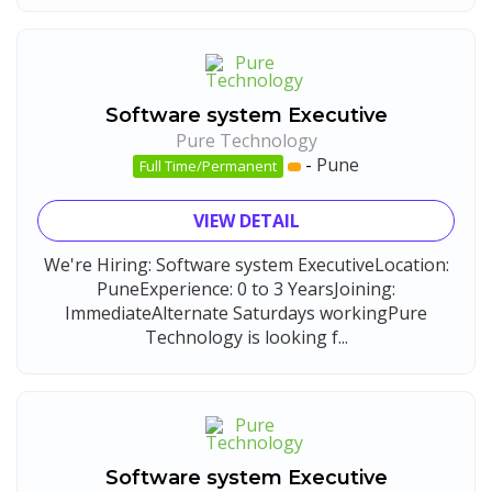
Software system Executive
Pure Technology
-
Pune
Full Time/Permanent
VIEW DETAIL
We're Hiring: Software system ExecutiveLocation:
PuneExperience: 0 to 3 YearsJoining:
ImmediateAlternate Saturdays workingPure
Technology is looking f...
Software system Executive