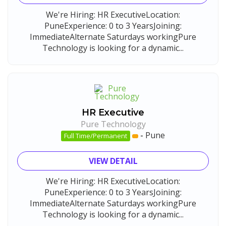
We're Hiring: HR ExecutiveLocation:
PuneExperience: 0 to 3 YearsJoining:
ImmediateAlternate Saturdays workingPure
Technology is looking for a dynamic...
HR Executive
Pure Technology
-
Pune
Full Time/Permanent
VIEW DETAIL
We're Hiring: HR ExecutiveLocation:
PuneExperience: 0 to 3 YearsJoining:
ImmediateAlternate Saturdays workingPure
Technology is looking for a dynamic...