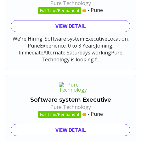
Pure Technology
-
Pune
Full Time/Permanent
VIEW DETAIL
We're Hiring: Software system ExecutiveLocation:
PuneExperience: 0 to 3 YearsJoining:
ImmediateAlternate Saturdays workingPure
Technology is looking f...
Software system Executive
Pure Technology
-
Pune
Full Time/Permanent
VIEW DETAIL