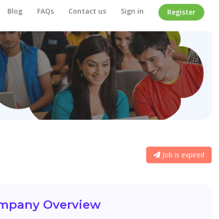
Blog
FAQs
Contact us
Sign in
Register
Job is expired
mpany Overview