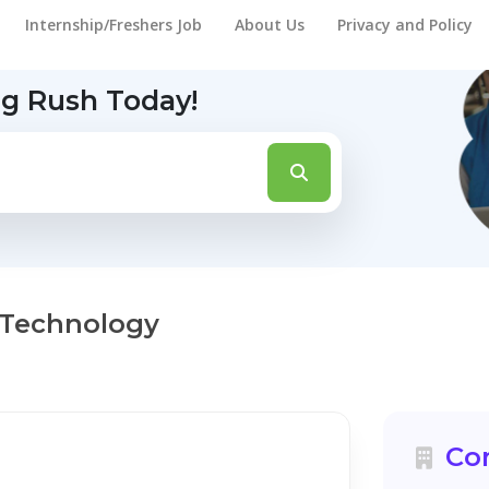
Internship/Freshers Job
About Us
Privacy and Policy
ng Rush Today!
 Technology
Co