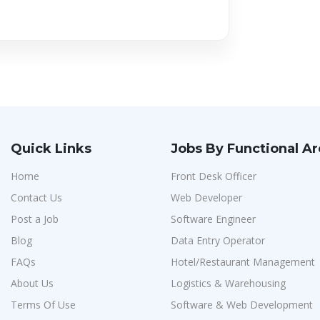
Quick Links
Jobs By Functional A
Home
Front Desk Officer
Contact Us
Web Developer
Post a Job
Software Engineer
Blog
Data Entry Operator
FAQs
Hotel/Restaurant Management
About Us
Logistics & Warehousing
Terms Of Use
Software & Web Development