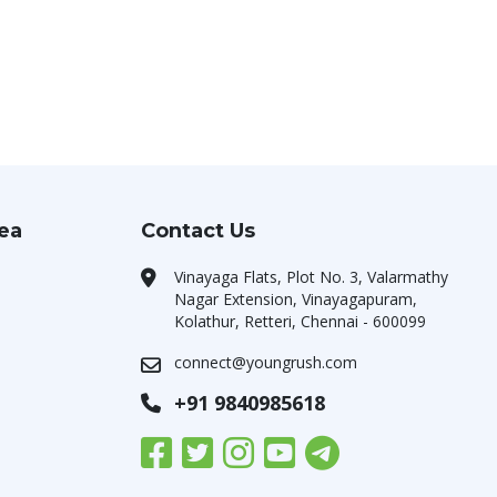
rea
Contact Us
Vinayaga Flats, Plot No. 3, Valarmathy
Nagar Extension, Vinayagapuram,
Kolathur, Retteri, Chennai - 600099
connect@youngrush.com
+91 9840985618