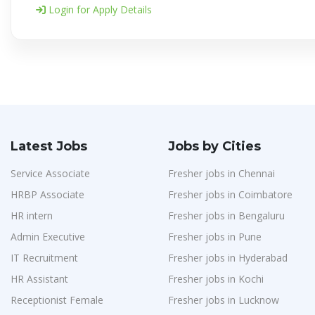
Login for Apply Details
Latest Jobs
Jobs by Cities
Service Associate
Fresher jobs in Chennai
HRBP Associate
Fresher jobs in Coimbatore
HR intern
Fresher jobs in Bengaluru
Admin Executive
Fresher jobs in Pune
IT Recruitment
Fresher jobs in Hyderabad
HR Assistant
Fresher jobs in Kochi
Receptionist Female
Fresher jobs in Lucknow