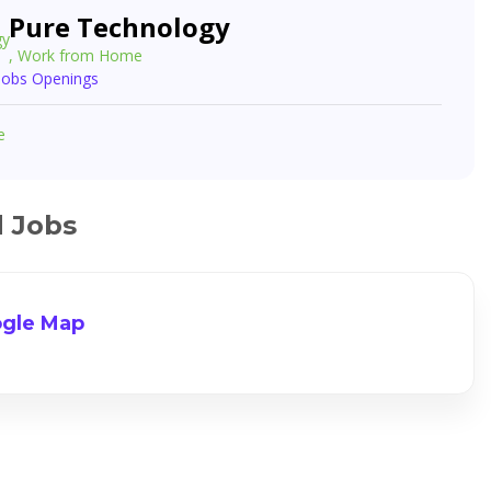
Pure Technology
, Work from Home
 Jobs Openings
e
d Jobs
gle Map