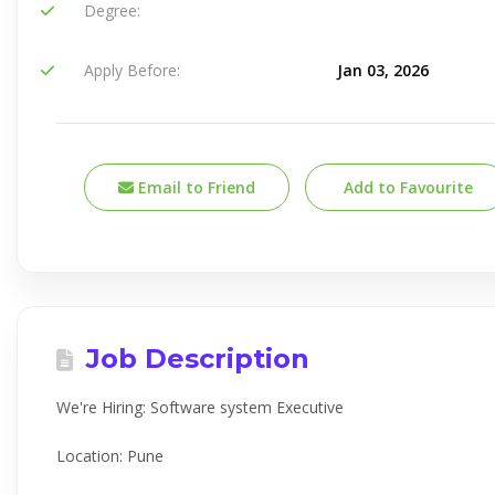
Degree:
Apply Before:
Jan 03, 2026
Email to Friend
Add to Favourite
Job Description
We're Hiring: Software system Executive
Location: Pune