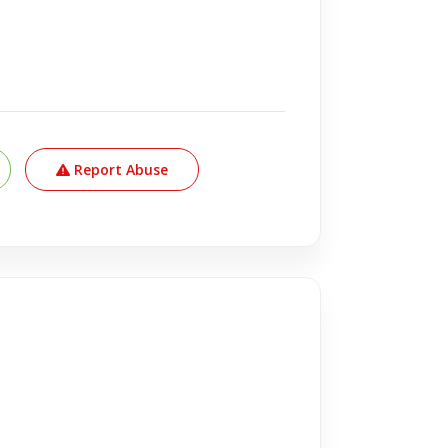
Report Abuse