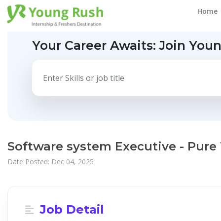
Home
Your Career Awaits:
Join You
Software system Executive - Pure
Date Posted: Dec 04, 2025
Job Detail