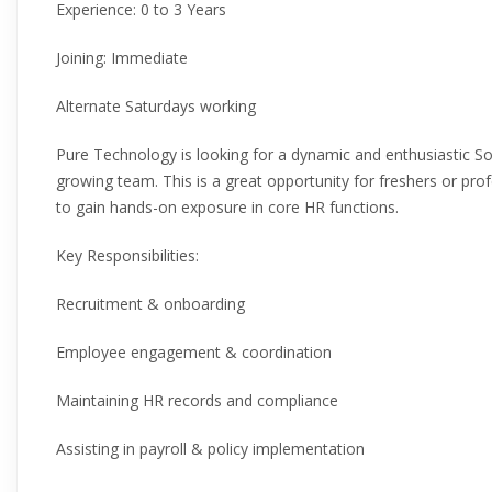
Experience: 0 to 3 Years
Joining: Immediate
Alternate Saturdays working
Pure Technology is looking for a dynamic and enthusiastic So
growing team. This is a great opportunity for freshers or pro
to gain hands-on exposure in core HR functions.
Key Responsibilities:
Recruitment & onboarding
Employee engagement & coordination
Maintaining HR records and compliance
Assisting in payroll & policy implementation