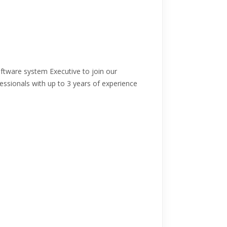
ftware system Executive to join our
fessionals with up to 3 years of experience