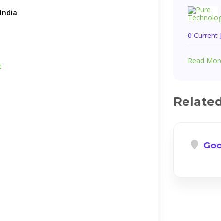
India
0 Current
Read Mor
t
Relate
Goo