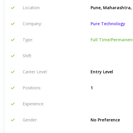
Location:
Pune, Maharashtra, 
Company:
Pure Technology
Type:
Full Time/Permanen
Shift:
Career Level:
Entry Level
Positions:
1
Experience:
Gender:
No Preference