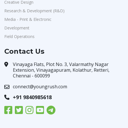
Creative Design
Research & Development (R&D)
Media - Print & Electronic
Development
Field Operations
Contact Us
Vinayaga Flats, Plot No. 3, Valarmathy Nagar
Extension, Vinayagapuram, Kolathur, Retteri,
Chennai - 600099
connect@youngrush.com
+91 9840985618