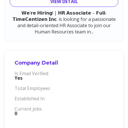
VIEW DETAIL
𝗪𝗲’𝗿𝗲 𝗛𝗶𝗿𝗶𝗻𝗴! | 𝗛𝗥 𝗔𝘀𝘀𝗼𝗰𝗶𝗮𝘁𝗲 – 𝗙𝘂𝗹𝗹-
𝗧𝗶𝗺𝗲𝗖𝗲𝗻𝘁𝗶𝘇𝗲𝗻 𝗜𝗻𝗰. is looking for a passionate
and detail-oriented HR Associate to join our
Human Resources team in...
Company Detail
Is Email Verified
Yes
Total Employees
Established In
Current jobs
0