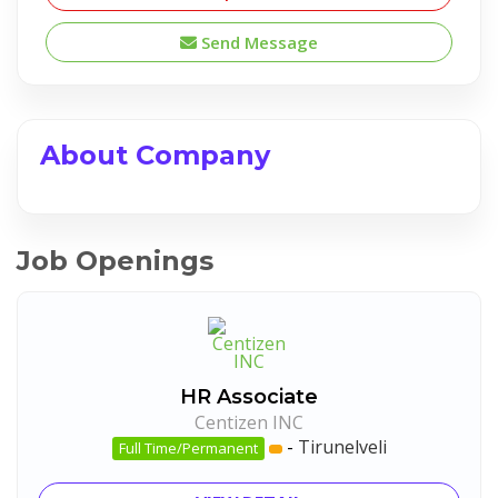
Send Message
About Company
Job Openings
HR Associate
Centizen INC
-
Tirunelveli
Full Time/Permanent