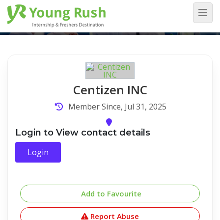
Company Detail
Home
/
Company Detail
Centizen INC
Member Since, Jul 31, 2025
Login to View contact details
Login
Add to Favourite
Report Abuse