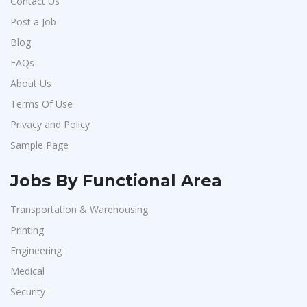
Contact Us
Post a Job
Blog
FAQs
About Us
Terms Of Use
Privacy and Policy
Sample Page
Jobs By Functional Area
Transportation & Warehousing
Printing
Engineering
Medical
Security