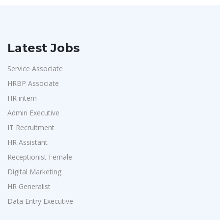
Latest Jobs
Service Associate
HRBP Associate
HR intern
Admin Executive
IT Recruitment
HR Assistant
Receptionist Female
Digital Marketing
HR Generalist
Data Entry Executive