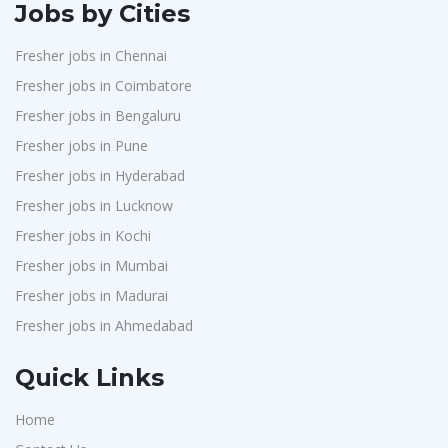
Jobs by Cities
Fresher jobs in Chennai
Fresher jobs in Coimbatore
Fresher jobs in Bengaluru
Fresher jobs in Pune
Fresher jobs in Hyderabad
Fresher jobs in Lucknow
Fresher jobs in Kochi
Fresher jobs in Mumbai
Fresher jobs in Madurai
Fresher jobs in Ahmedabad
Quick Links
Home