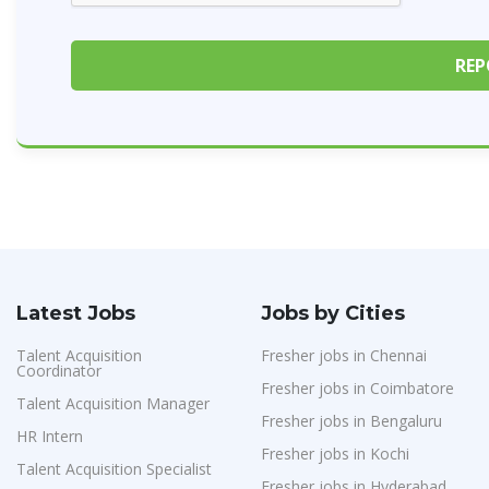
Latest Jobs
Jobs by Cities
Talent Acquisition
Fresher jobs in Chennai
Coordinator
Fresher jobs in Coimbatore
Talent Acquisition Manager
Fresher jobs in Bengaluru
HR Intern
Fresher jobs in Kochi
Talent Acquisition Specialist
Fresher jobs in Hyderabad