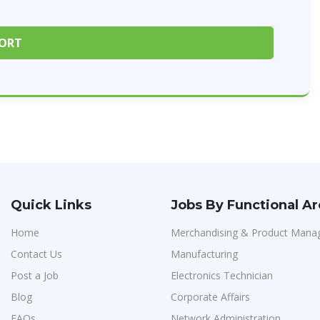
Quick Links
Jobs By Functional A
Home
Merchandising & Product Man
Contact Us
Manufacturing
Post a Job
Electronics Technician
Blog
Corporate Affairs
FAQs
Network Administration