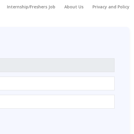
Internship/Freshers Job
About Us
Privacy and Policy