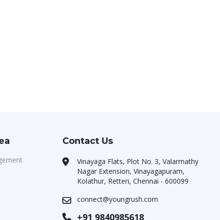
rea
Contact Us
agement
Vinayaga Flats, Plot No. 3, Valarmathy
Nagar Extension, Vinayagapuram,
Kolathur, Retteri, Chennai - 600099
connect@youngrush.com
+91 9840985618