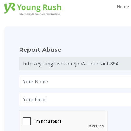
Report Abuse
Home
Report Abuse