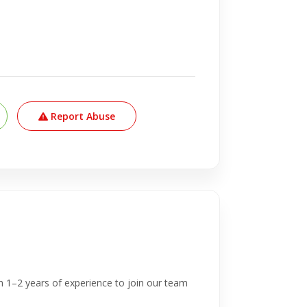
Report Abuse
h 1–2 years of experience to join our team