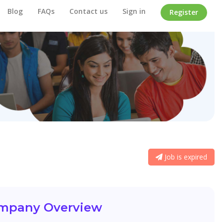
Blog
FAQs
Contact us
Sign in
Register
Job is expired
mpany Overview