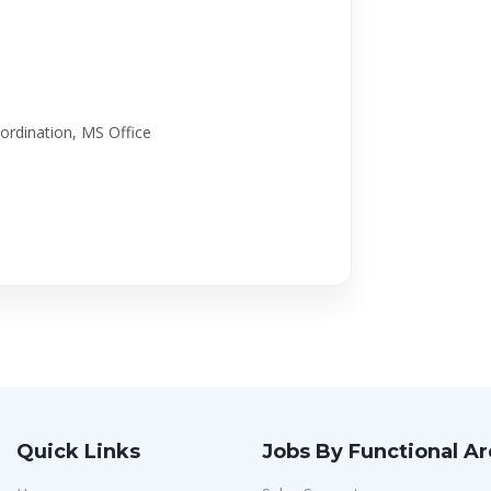
ordination, MS Office
Quick Links
Jobs By Functional A