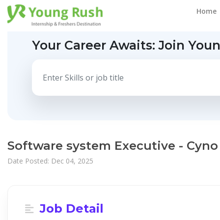
Home
Your Career Awaits:
Join You
Software system Executive - Cyno
Date Posted: Dec 04, 2025
Job Detail