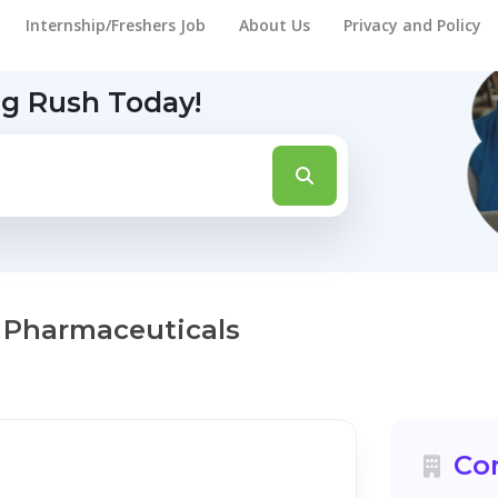
Internship/Freshers Job
About Us
Privacy and Policy
ng Rush Today!
 Pharmaceuticals
Co