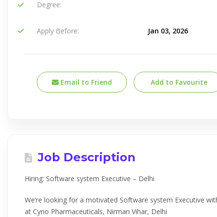
Degree:
Apply Before:
Jan 03, 2026
Email to Friend
Add to Favourite
Job Description
Hiring: Software system Executive – Delhi
We’re looking for a motivated Software system Executive wit
at Cyno Pharmaceuticals, Nirman Vihar, Delhi