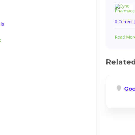
0 Current
ls
Read Mor
t
Relate
Goo