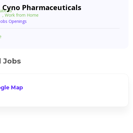
Cyno Pharmaceuticals
, Work from Home
 Jobs Openings
e
d Jobs
gle Map