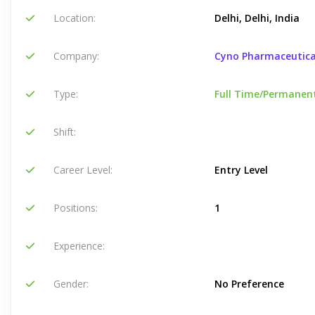
Location:
Delhi, Delhi, India
Company:
Cyno Pharmaceutica
Type:
Full Time/Permanen
Shift:
Career Level:
Entry Level
Positions:
1
Experience:
Gender:
No Preference