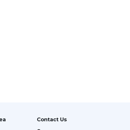
rea
Contact Us