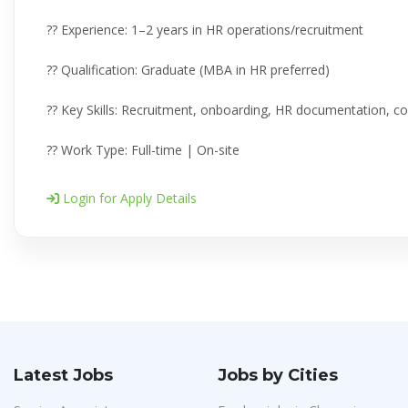
?? Experience: 1–2 years in HR operations/recruitment
?? Qualification: Graduate (MBA in HR preferred)
?? Key Skills: Recruitment, onboarding, HR documentation, co
?? Work Type: Full-time | On-site
Login for Apply Details
Latest Jobs
Jobs by Cities