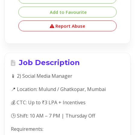
Add to Favourite
Report Abuse
Job Description
📱 2) Social Media Manager
📍 Location: Mulund / Ghatkopar, Mumbai
💰 CTC: Up to ₹3 LPA + Incentives
🕒 Shift: 10 AM – 7 PM | Thursday Off
Requirements: