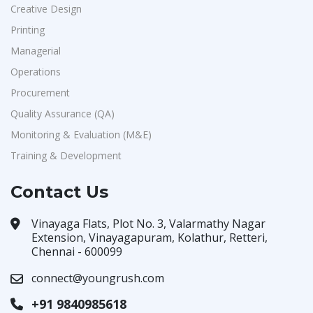
Creative Design
Printing
Managerial
Operations
Procurement
Quality Assurance (QA)
Monitoring & Evaluation (M&E)
Training & Development
Contact Us
Vinayaga Flats, Plot No. 3, Valarmathy Nagar
Extension, Vinayagapuram, Kolathur, Retteri,
Chennai - 600099
connect@youngrush.com
+91 9840985618