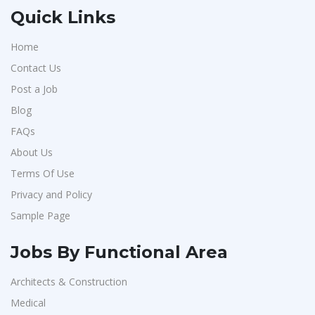
Quick Links
Home
Contact Us
Post a Job
Blog
FAQs
About Us
Terms Of Use
Privacy and Policy
Sample Page
Jobs By Functional Area
Architects & Construction
Medical