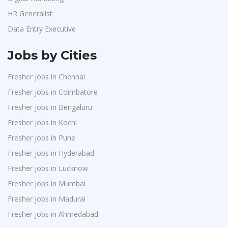
HR Generalist
Data Entry Executive
Jobs by Cities
Fresher jobs in Chennai
Fresher jobs in Coimbatore
Fresher jobs in Bengaluru
Fresher jobs in Kochi
Fresher jobs in Pune
Fresher jobs in Hyderabad
Fresher jobs in Lucknow
Fresher jobs in Mumbai
Fresher jobs in Madurai
Fresher jobs in Ahmedabad