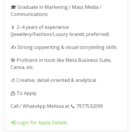
🎓 Graduate in Marketing / Mass Media /
Communications
📱 2–4 years of experience
(Jewellery/Fashion/Luxury brands preferred)
✍️ Strong copywriting & visual storytelling skills
🛠️ Proficient in tools like Meta Business Suite,
Canva, etc.
🎨 Creative, detail-oriented & analytical
📩 To Apply:
Call / WhatsApp Melissa at 📞 7977532099
Login for Apply Details