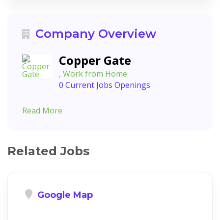
Company Overview
Copper Gate
, Work from Home
0 Current Jobs Openings
Read More
Related Jobs
Google Map