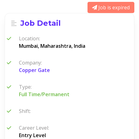
Job is expired
Job Detail
Location:
Mumbai, Maharashtra, India
Company:
Copper Gate
Type:
Full Time/Permanent
Shift:
Career Level:
Entry Level