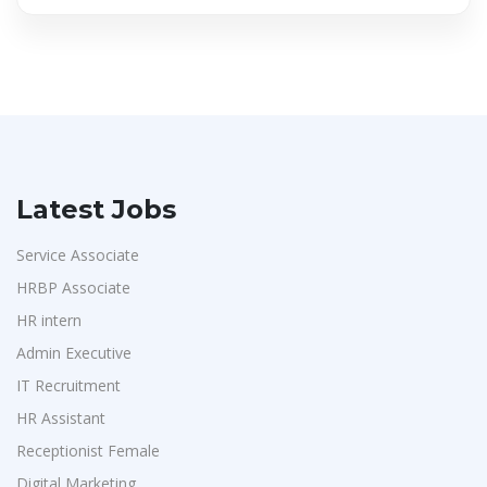
Latest Jobs
Service Associate
HRBP Associate
HR intern
Admin Executive
IT Recruitment
HR Assistant
Receptionist Female
Digital Marketing