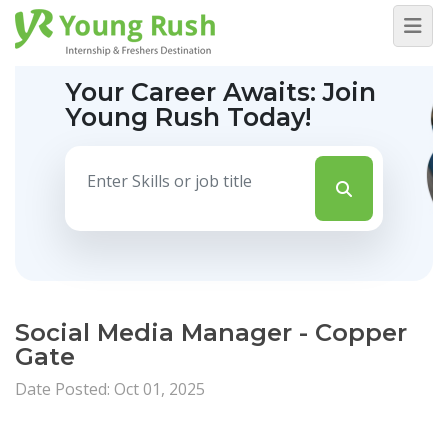
Your Career Awaits:
Join
Young Rush Today!
Social Media Manager - Copper
Gate
Date Posted: Oct 01, 2025