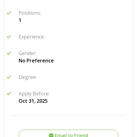
Positions:
1
Experience:
Gender:
No Preference
Degree:
Apply Before:
Oct 31, 2025
Email to Friend