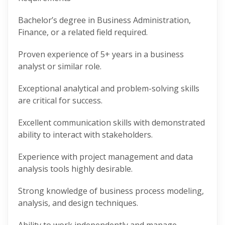
Bachelor’s degree in Business Administration,
Finance, or a related field required.
Proven experience of 5+ years in a business
analyst or similar role.
Exceptional analytical and problem-solving skills
are critical for success.
Excellent communication skills with demonstrated
ability to interact with stakeholders.
Experience with project management and data
analysis tools highly desirable.
Strong knowledge of business process modeling,
analysis, and design techniques.