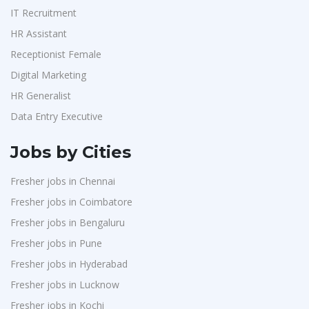
IT Recruitment
HR Assistant
Receptionist Female
Digital Marketing
HR Generalist
Data Entry Executive
Jobs by Cities
Fresher jobs in Chennai
Fresher jobs in Coimbatore
Fresher jobs in Bengaluru
Fresher jobs in Pune
Fresher jobs in Hyderabad
Fresher jobs in Lucknow
Fresher jobs in Kochi