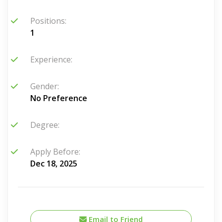
Positions:
1
Experience:
Gender:
No Preference
Degree:
Apply Before:
Dec 18, 2025
Email to Friend