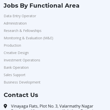
Jobs By Functional Area
Data Entry Operator
Administration
Research & Fellowships
Monitoring & Evaluation (M&E)
Production
Creative Design
Investment Operations
Bank Operation
Sales Support
Business Development
Contact Us
Vinayaga Flats, Plot No. 3, Valarmathy Nagar