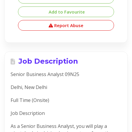
Add to Favourite
Report Abuse
Job Description
Senior Business Analyst 09N25
Delhi, New Delhi
Full Time (Onsite)
Job Description
As a Senior Business Analyst, you will play a