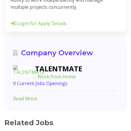
Ability to work independently and manage
multiple projects concurrently.
Login for Apply Details
Company Overview
TALENTMATE
, Work from Home
0 Current Jobs Openings
Read More
Related Jobs