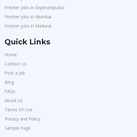
Fresher jobs in Sriperumpudur
Fresher jobs in Mumbai
Fresher jobs in Madurai
Quick Links
Home
Contact Us
Post a Job
Blog
FAQs
About Us
Terms Of Use
Privacy and Policy
Sample Page