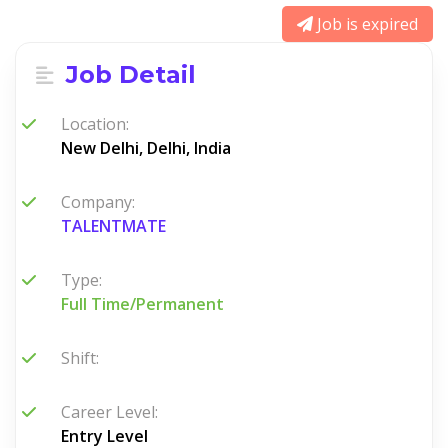
Job is expired
Job Detail
Location:
New Delhi, Delhi, India
Company:
TALENTMATE
Type:
Full Time/Permanent
Shift:
Career Level:
Entry Level