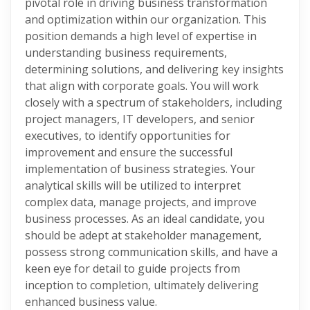
pivotal role in driving business transformation
and optimization within our organization. This
position demands a high level of expertise in
understanding business requirements,
determining solutions, and delivering key insights
that align with corporate goals. You will work
closely with a spectrum of stakeholders, including
project managers, IT developers, and senior
executives, to identify opportunities for
improvement and ensure the successful
implementation of business strategies. Your
analytical skills will be utilized to interpret
complex data, manage projects, and improve
business processes. As an ideal candidate, you
should be adept at stakeholder management,
possess strong communication skills, and have a
keen eye for detail to guide projects from
inception to completion, ultimately delivering
enhanced business value.