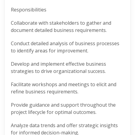
Responsibilities
Collaborate with stakeholders to gather and
document detailed business requirements.
Conduct detailed analysis of business processes
to identify areas for improvement.
Develop and implement effective business
strategies to drive organizational success.
Facilitate workshops and meetings to elicit and
refine business requirements.
Provide guidance and support throughout the
project lifecycle for optimal outcomes.
Analyze data trends and offer strategic insights
for informed decision-making.