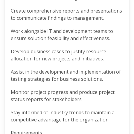
Create comprehensive reports and presentations
to communicate findings to management.
Work alongside IT and development teams to
ensure solution feasibility and effectiveness.
Develop business cases to justify resource
allocation for new projects and initiatives.
Assist in the development and implementation of
testing strategies for business solutions.
Monitor project progress and produce project
status reports for stakeholders.
Stay informed of industry trends to maintain a
competitive advantage for the organization.
Requirements