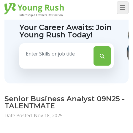
Your Career Awaits:
Join
Young Rush Today!
Senior Business Analyst 09N25 -
TALENTMATE
Date Posted: Nov 18, 2025