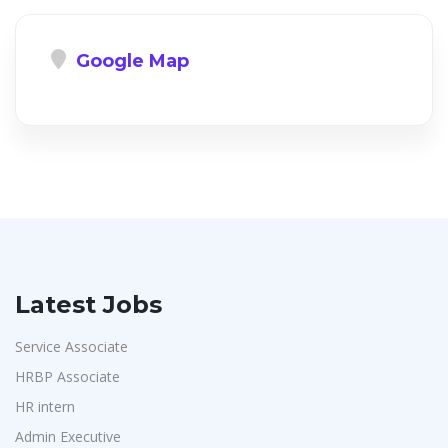
Google Map
Latest Jobs
Service Associate
HRBP Associate
HR intern
Admin Executive