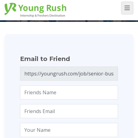
Email to Friend
Home
/
Email to Friend
Email to Friend