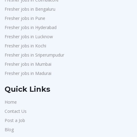
Fresher jobs in Bengaluru
Fresher jobs in Pune
Fresher jobs in Hyderabad
Fresher jobs in Lucknow
Fresher jobs in Kochi
Fresher jobs in Sriperumpudur
Fresher jobs in Mumbai
Fresher jobs in Madurai
Quick Links
Home
Contact Us
Post a Job
Blog