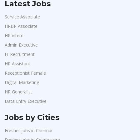
Latest Jobs
Service Associate
HRBP Associate
HR intern
Admin Executive
IT Recruitment
HR Assistant
Receptionist Female
Digital Marketing
HR Generalist
Data Entry Executive
Jobs by Cities
Fresher jobs in Chennai
Fresher jobs in Coimbatore