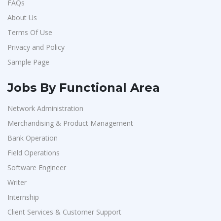
FAQs
About Us
Terms Of Use
Privacy and Policy
Sample Page
Jobs By Functional Area
Network Administration
Merchandising & Product Management
Bank Operation
Field Operations
Software Engineer
Writer
Internship
Client Services & Customer Support