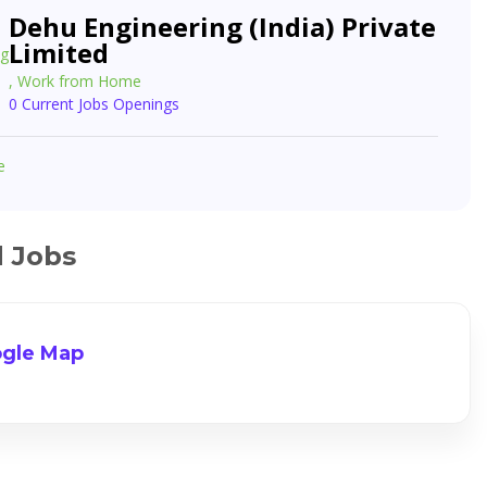
Dehu Engineering (India) Private
Limited
, Work from Home
0 Current Jobs Openings
e
d Jobs
gle Map