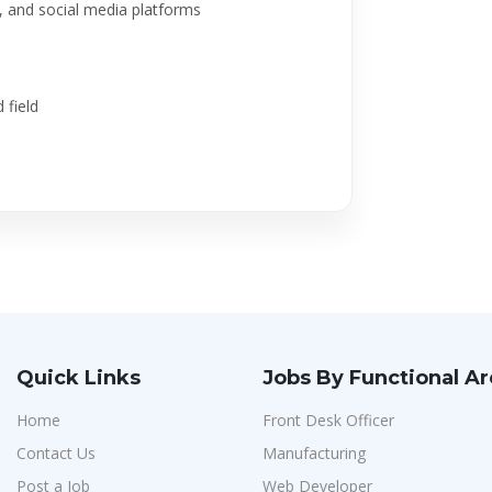
e, and social media platforms
 field
Quick Links
Jobs By Functional A
Home
Front Desk Officer
Contact Us
Manufacturing
Post a Job
Web Developer