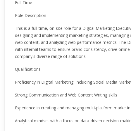
Full Time
Role Description
This is a full-time, on-site role for a Digital Marketing Execut
designing and implementing marketing strategies, managing 
web content, and analyzing web performance metrics. The Digi
with internal teams to ensure brand consistency, drive onlin
company's diverse range of solutions.
Qualifications
Proficiency in Digital Marketing, including Social Media Mark
Strong Communication and Web Content Writing skills
Experience in creating and managing multi-platform marketi
Analytical mindset with a focus on data-driven decision-maki