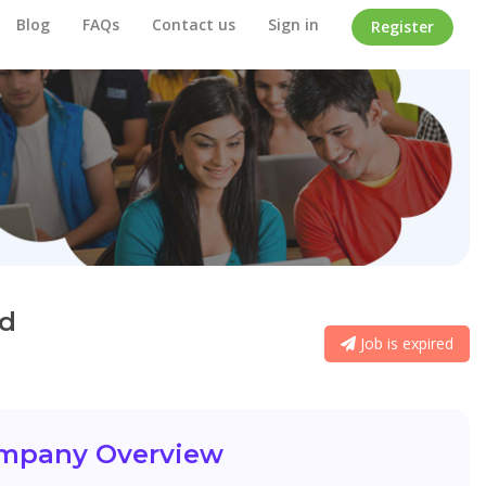
Blog
FAQs
Contact us
Sign in
Register
ed
Job is expired
mpany Overview