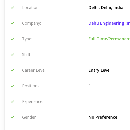
Location:
Delhi, Delhi, India
Company:
Dehu Engineering (In
Type:
Full Time/Permanen
Shift:
Career Level:
Entry Level
Positions:
1
Experience:
Gender:
No Preference