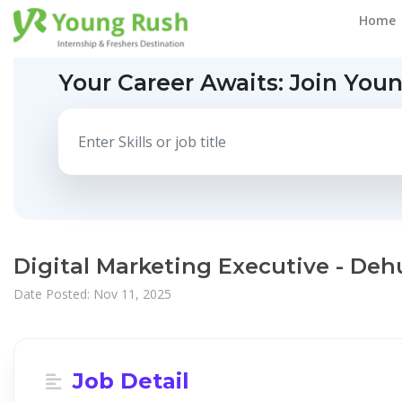
Home
Your Career Awaits:
Join You
Digital Marketing Executive - Deh
Date Posted: Nov 11, 2025
Job Detail