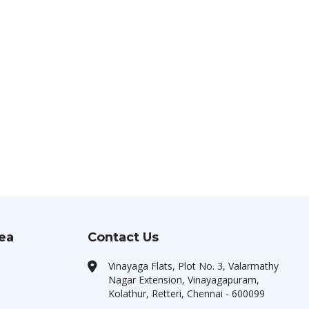
rea
Contact Us
Vinayaga Flats, Plot No. 3, Valarmathy
Nagar Extension, Vinayagapuram,
Kolathur, Retteri, Chennai - 600099