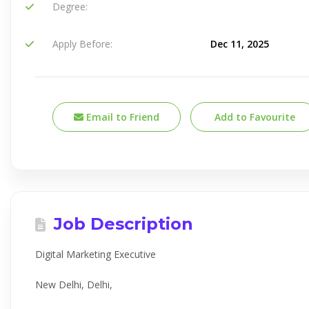
Degree:
Apply Before:
Dec 11, 2025
Email to Friend
Add to Favourite
Job Description
Digital Marketing Executive
New Delhi, Delhi,