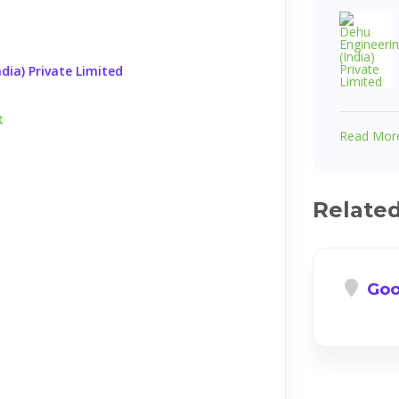
dia) Private Limited
t
Read Mor
Relate
Goo