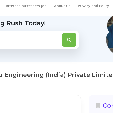
Internship/Freshers Job
About Us
Privacy and Policy
ng Rush Today!
u Engineering (India) Private Limit
Co