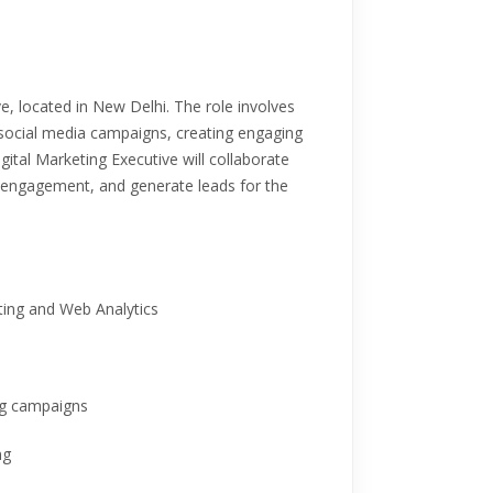
ive, located in New Delhi. The role involves
social media campaigns, creating engaging
tal Marketing Executive will collaborate
e engagement, and generate leads for the
eting and Web Analytics
ng campaigns
ng