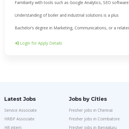
Familiarity with tools such as Google Analytics, SEO softwar
Understanding of boiler and industrial solutions is a plus
Bachelor’s degree in Marketing, Communications, or a related
Login for Apply Details
Latest Jobs
Jobs by Cities
Service Associate
Fresher jobs in Chennai
HRBP Associate
Fresher jobs in Coimbatore
HR intern
Fresher jobs in Bengaluru