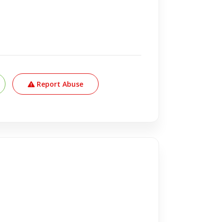
Report Abuse