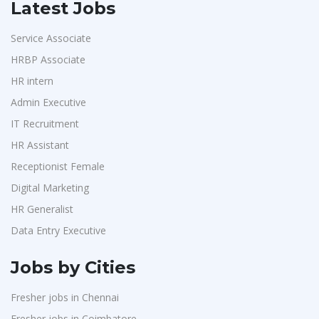
Latest Jobs
Service Associate
HRBP Associate
HR intern
Admin Executive
IT Recruitment
HR Assistant
Receptionist Female
Digital Marketing
HR Generalist
Data Entry Executive
Jobs by Cities
Fresher jobs in Chennai
Fresher jobs in Coimbatore