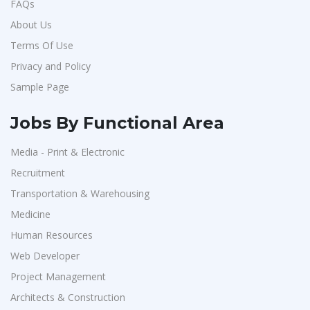
FAQs
About Us
Terms Of Use
Privacy and Policy
Sample Page
Jobs By Functional Area
Media - Print & Electronic
Recruitment
Transportation & Warehousing
Medicine
Human Resources
Web Developer
Project Management
Architects & Construction