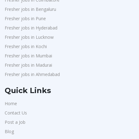
Fresher jobs in Bengaluru
Fresher jobs in Pune
Fresher jobs in Hyderabad
Fresher jobs in Lucknow
Fresher jobs in Kochi
Fresher jobs in Mumbai
Fresher jobs in Madurai
Fresher jobs in Ahmedabad
Quick Links
Home
Contact Us
Post a Job
Blog