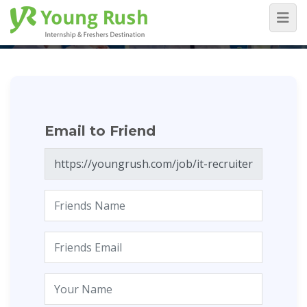
Email to Friend
Home
/
Email to Friend
Email to Friend