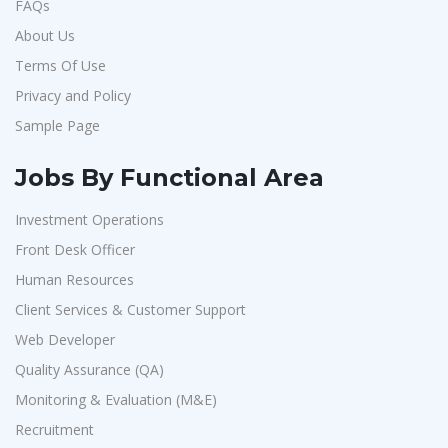
FAQs
About Us
Terms Of Use
Privacy and Policy
Sample Page
Jobs By Functional Area
Investment Operations
Front Desk Officer
Human Resources
Client Services & Customer Support
Web Developer
Quality Assurance (QA)
Monitoring & Evaluation (M&E)
Recruitment