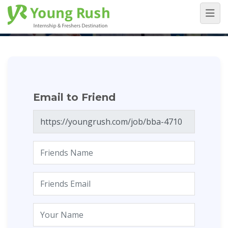
Email to Friend
Home
/
Email to Friend
Email to Friend