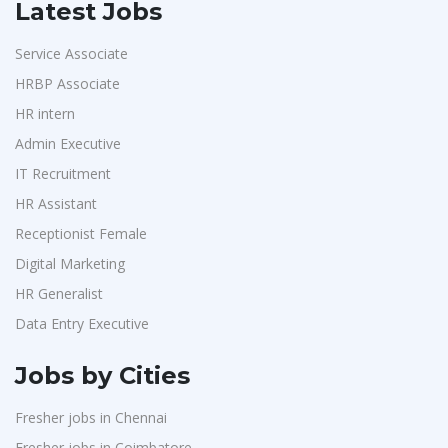
Latest Jobs
Service Associate
HRBP Associate
HR intern
Admin Executive
IT Recruitment
HR Assistant
Receptionist Female
Digital Marketing
HR Generalist
Data Entry Executive
Jobs by Cities
Fresher jobs in Chennai
Fresher jobs in Coimbatore