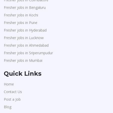
Fresher jobs in Bengaluru
Fresher jobs in Kochi
Fresher jobs in Pune
Fresher jobs in Hyderabad
Fresher jobs in Lucknow
Fresher jobs in Ahmedabad
Fresher jobs in Sriperumpudur
Fresher jobs in Mumbai
Quick Links
Home
Contact Us
Post a Job
Blog