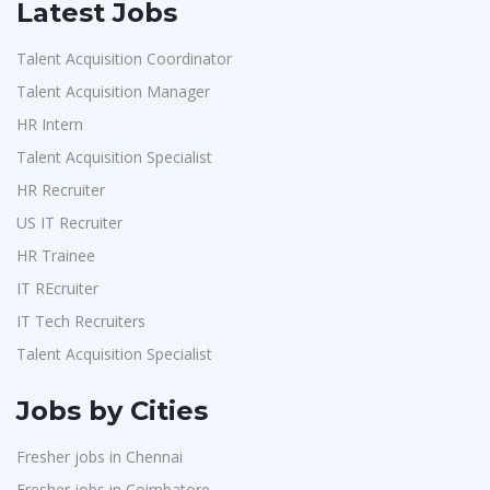
Latest Jobs
Talent Acquisition Coordinator
Talent Acquisition Manager
HR Intern
Talent Acquisition Specialist
HR Recruiter
US IT Recruiter
HR Trainee
IT REcruiter
IT Tech Recruiters
Talent Acquisition Specialist
Jobs by Cities
Fresher jobs in Chennai
Fresher jobs in Coimbatore