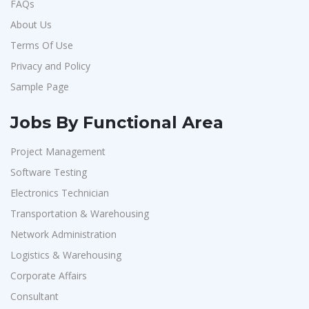
FAQs
About Us
Terms Of Use
Privacy and Policy
Sample Page
Jobs By Functional Area
Project Management
Software Testing
Electronics Technician
Transportation & Warehousing
Network Administration
Logistics & Warehousing
Corporate Affairs
Consultant