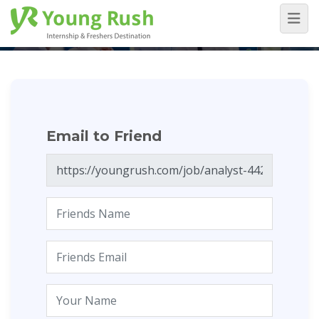
Email to Friend
Home
/
Email to Friend
Email to Friend