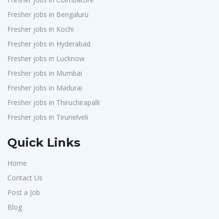
Fresher jobs in Bengaluru
Fresher jobs in Kochi
Fresher jobs in Hyderabad
Fresher jobs in Lucknow
Fresher jobs in Mumbai
Fresher jobs in Madurai
Fresher jobs in Thiruchirapalli
Fresher jobs in Tirunelveli
Quick Links
Home
Contact Us
Post a Job
Blog