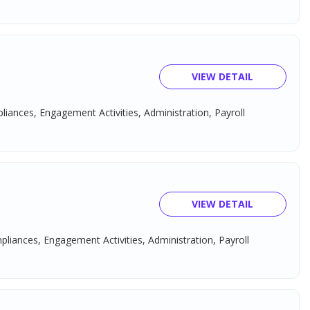
VIEW DETAIL
pliances, Engagement Activities, Administration, Payroll
VIEW DETAIL
mpliances, Engagement Activities, Administration, Payroll