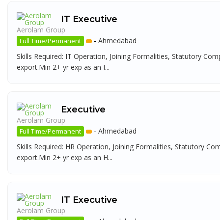
IT Executive
Aerolam Group
-
Ahmedabad
Full Time/Permanent
Skills Required: IT Operation, Joining Formalities, Statutory Com
export.Min 2+ yr exp as an I...
Executive
Aerolam Group
-
Ahmedabad
Full Time/Permanent
Skills Required: HR Operation, Joining Formalities, Statutory Co
export.Min 2+ yr exp as an H...
IT Executive
Aerolam Group