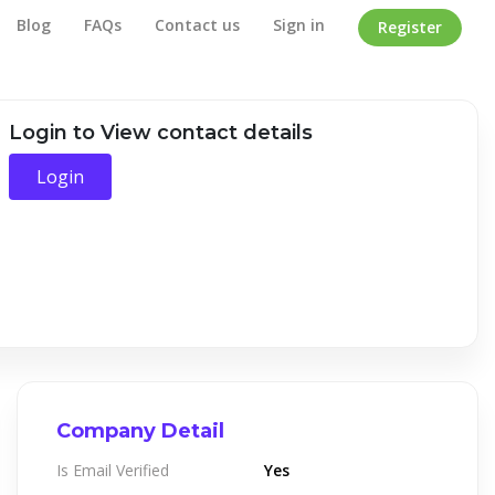
Blog
FAQs
Contact us
Sign in
Register
Home
/
Company Detail
Login to View contact details
Login
Company Detail
Is Email Verified
Yes