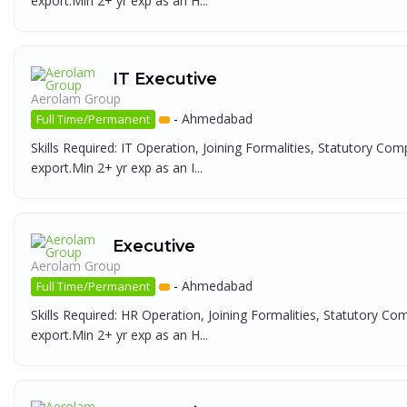
export.Min 2+ yr exp as an H...
IT Executive
Aerolam Group
-
Ahmedabad
Full Time/Permanent
Skills Required: IT Operation, Joining Formalities, Statutory Com
export.Min 2+ yr exp as an I...
Executive
Aerolam Group
-
Ahmedabad
Full Time/Permanent
Skills Required: HR Operation, Joining Formalities, Statutory Co
export.Min 2+ yr exp as an H...