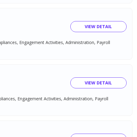
VIEW DETAIL
mpliances, Engagement Activities, Administration, Payroll
VIEW DETAIL
pliances, Engagement Activities, Administration, Payroll