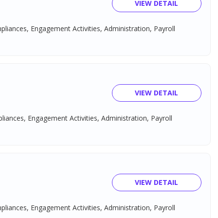
VIEW DETAIL
mpliances, Engagement Activities, Administration, Payroll
VIEW DETAIL
pliances, Engagement Activities, Administration, Payroll
VIEW DETAIL
mpliances, Engagement Activities, Administration, Payroll