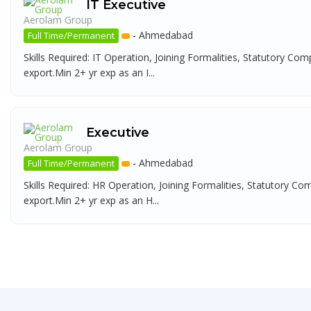
IT Executive
Aerolam Group
-
Ahmedabad
Full Time/Permanent
Skills Required: IT Operation, Joining Formalities, Statutory Com
export.Min 2+ yr exp as an I...
Executive
Aerolam Group
-
Ahmedabad
Full Time/Permanent
Skills Required: HR Operation, Joining Formalities, Statutory Co
export.Min 2+ yr exp as an H...