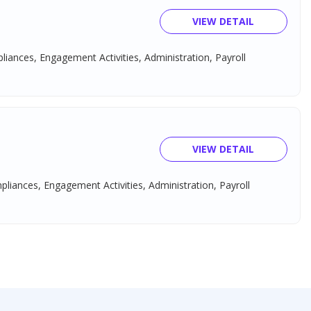
VIEW DETAIL
pliances, Engagement Activities, Administration, Payroll
VIEW DETAIL
mpliances, Engagement Activities, Administration, Payroll