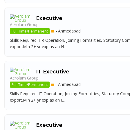
Executive
Aerolam Group
-
Ahmedabad
Full Time/Permanent
Skills Required: HR Operation, Joining Formalities, Statutory Co
export.Min 2+ yr exp as an H...
IT Executive
Aerolam Group
-
Ahmedabad
Full Time/Permanent
Skills Required: IT Operation, Joining Formalities, Statutory Com
export.Min 2+ yr exp as an I...
Executive