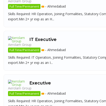
Aerolam Group
-
Ahmedabad
Full Time/Permanent
Skills Required: HR Operation, Joining Formalities, Statutory Co
export.Min 2+ yr exp as an H...
IT Executive
Aerolam Group
-
Ahmedabad
Full Time/Permanent
Skills Required: IT Operation, Joining Formalities, Statutory Com
export.Min 2+ yr exp as an I...
Executive
Aerolam Group
-
Ahmedabad
Full Time/Permanent
Skills Required: HR Operation, Joining Formalities, Statutory Co