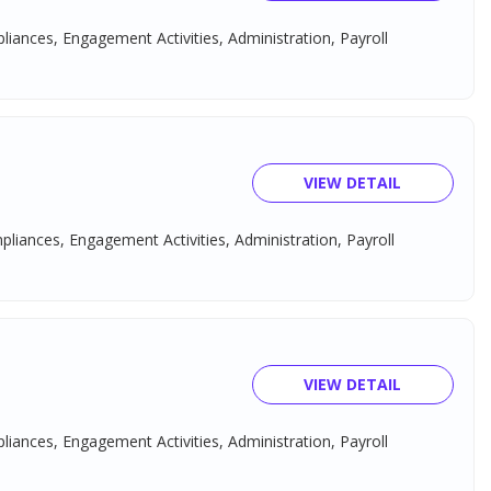
pliances, Engagement Activities, Administration, Payroll
VIEW DETAIL
mpliances, Engagement Activities, Administration, Payroll
VIEW DETAIL
pliances, Engagement Activities, Administration, Payroll