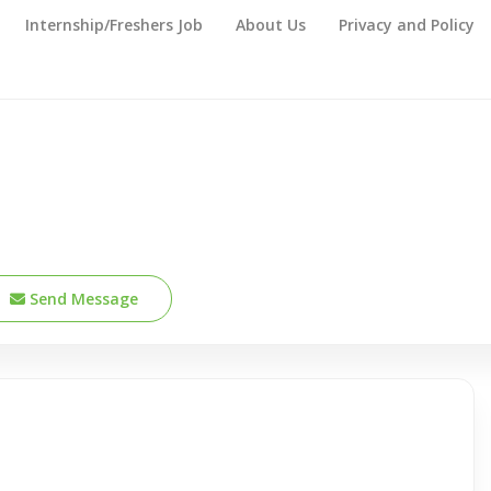
Internship/Freshers Job
About Us
Privacy and Policy
Send Message