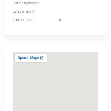
Total Employees
Established In
Current jobs
0