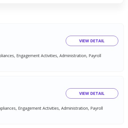
VIEW DETAIL
pliances, Engagement Activities, Administration, Payroll
VIEW DETAIL
mpliances, Engagement Activities, Administration, Payroll