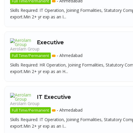
-
Ahmedabad
Full Time/Permanent
Skills Required: IT Operation, Joining Formalities, Statutory Com
export.Min 2+ yr exp as an I...
Executive
Aerolam Group
-
Ahmedabad
Full Time/Permanent
Skills Required: HR Operation, Joining Formalities, Statutory Co
export.Min 2+ yr exp as an H...
IT Executive
Aerolam Group
-
Ahmedabad
Full Time/Permanent
Skills Required: IT Operation, Joining Formalities, Statutory Com
export.Min 2+ yr exp as an I...