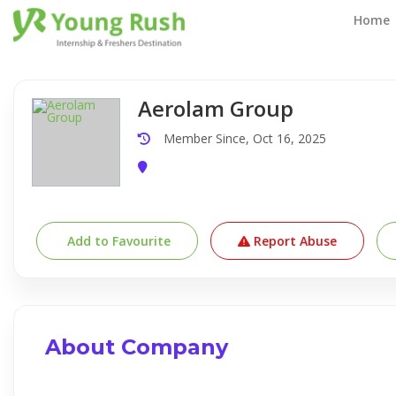
Company Detail
Home
Aerolam Group
Member Since, Oct 16, 2025
Add to Favourite
Report Abuse
About Company