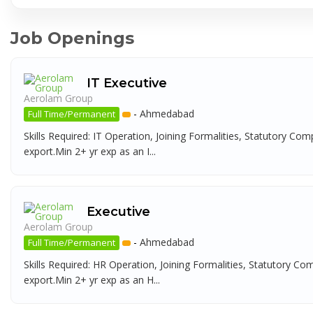
Job Openings
IT Executive
Aerolam Group
-
Ahmedabad
Full Time/Permanent
Skills Required: IT Operation, Joining Formalities, Statutory Com
export.Min 2+ yr exp as an I...
Executive
Aerolam Group
-
Ahmedabad
Full Time/Permanent
Skills Required: HR Operation, Joining Formalities, Statutory Co
export.Min 2+ yr exp as an H...