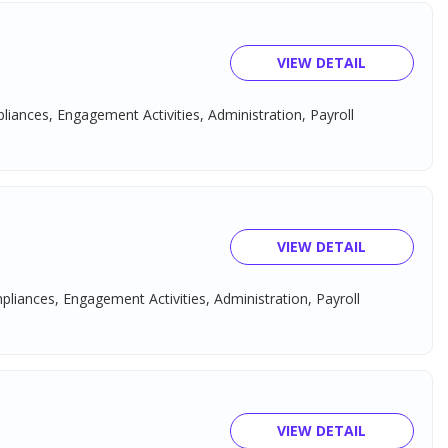
VIEW DETAIL
pliances, Engagement Activities, Administration, Payroll
VIEW DETAIL
mpliances, Engagement Activities, Administration, Payroll
VIEW DETAIL