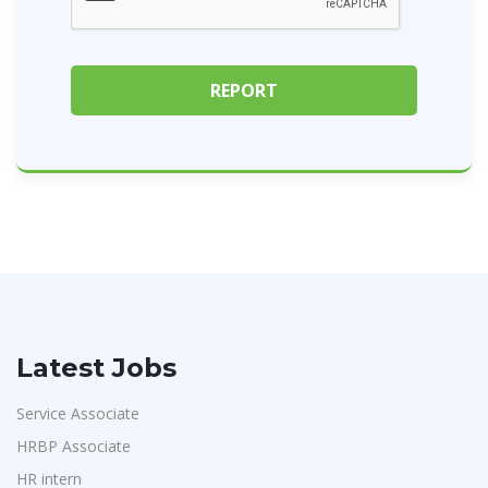
Latest Jobs
Service Associate
HRBP Associate
HR intern