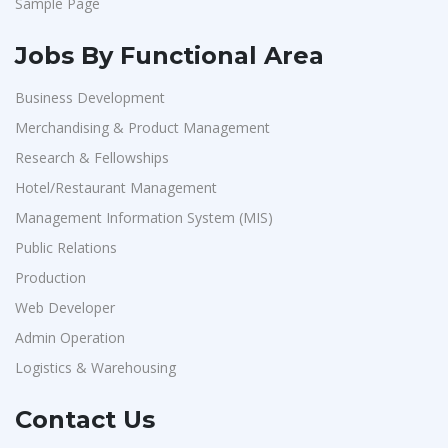
Sample Page
Jobs By Functional Area
Business Development
Merchandising & Product Management
Research & Fellowships
Hotel/Restaurant Management
Management Information System (MIS)
Public Relations
Production
Web Developer
Admin Operation
Logistics & Warehousing
Contact Us