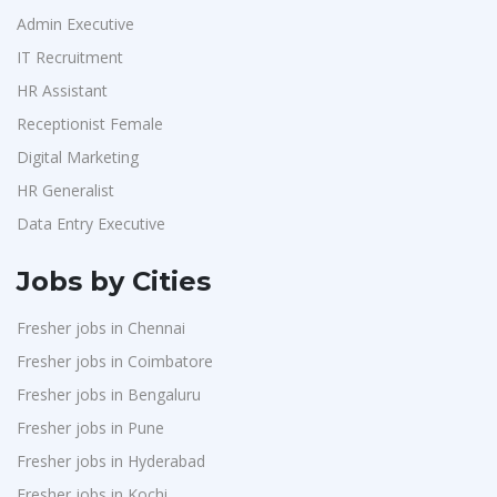
Admin Executive
IT Recruitment
HR Assistant
Receptionist Female
Digital Marketing
HR Generalist
Data Entry Executive
Jobs by Cities
Fresher jobs in Chennai
Fresher jobs in Coimbatore
Fresher jobs in Bengaluru
Fresher jobs in Pune
Fresher jobs in Hyderabad
Fresher jobs in Kochi