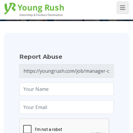
Report Abuse
Home
/
Report Abuse
Report Abuse