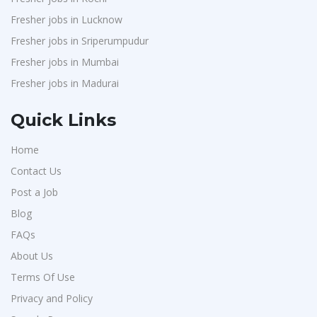
Fresher jobs in Lucknow
Fresher jobs in Sriperumpudur
Fresher jobs in Mumbai
Fresher jobs in Madurai
Quick Links
Home
Contact Us
Post a Job
Blog
FAQs
About Us
Terms Of Use
Privacy and Policy