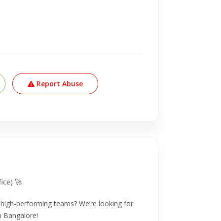
Report Abuse
ice) 🚀
g high-performing teams? We’re looking for
n Bangalore!