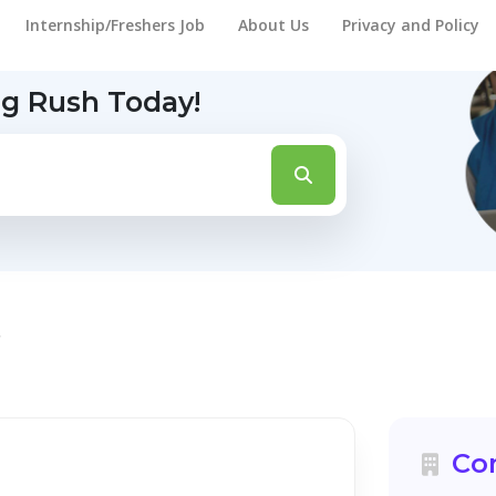
Internship/Freshers Job
About Us
Privacy and Policy
ng Rush Today!
t
Co