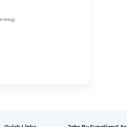
 hiring).