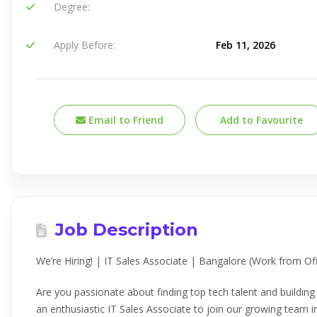
Degree:
Apply Before:
Feb 11, 2026
Email to Friend
Add to Favourite
Job Description
We’re Hiring! | IT Sales Associate | Bangalore (Work from Off
Are you passionate about finding top tech talent and buildin
an enthusiastic IT Sales Associate to join our growing team i