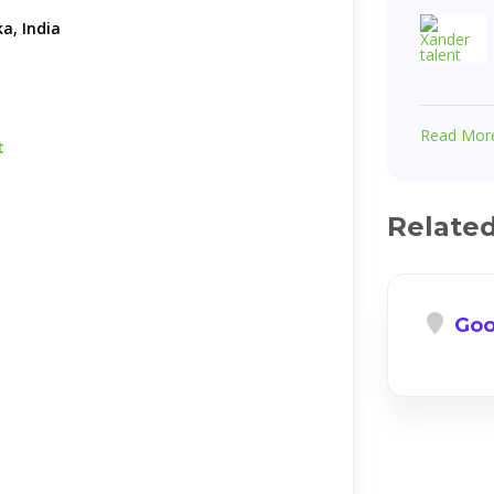
a, India
Read Mor
t
Relate
Goo