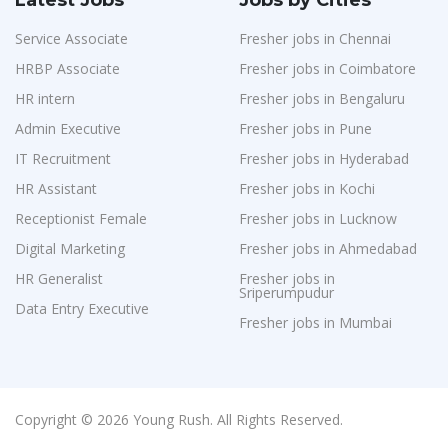
Latest Jobs
Jobs by Cities
Service Associate
Fresher jobs in Chennai
HRBP Associate
Fresher jobs in Coimbatore
HR intern
Fresher jobs in Bengaluru
Admin Executive
Fresher jobs in Pune
IT Recruitment
Fresher jobs in Hyderabad
HR Assistant
Fresher jobs in Kochi
Receptionist Female
Fresher jobs in Lucknow
Digital Marketing
Fresher jobs in Ahmedabad
HR Generalist
Fresher jobs in
Sriperumpudur
Data Entry Executive
Fresher jobs in Mumbai
Copyright © 2026 Young Rush. All Rights Reserved.