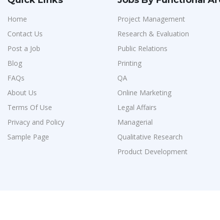
Quick Links
Jobs By Functional A
Home
Project Management
Contact Us
Research & Evaluation
Post a Job
Public Relations
Blog
Printing
FAQs
QA
About Us
Online Marketing
Terms Of Use
Legal Affairs
Privacy and Policy
Managerial
Sample Page
Qualitative Research
Product Development