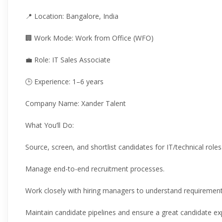
📍 Location: Bangalore, India
🏢 Work Mode: Work from Office (WFO)
💼 Role: IT Sales Associate
🕒 Experience: 1–6 years
Company Name: Xander Talent
What You’ll Do:
Source, screen, and shortlist candidates for IT/technical roles
Manage end-to-end recruitment processes.
Work closely with hiring managers to understand requirement
Maintain candidate pipelines and ensure a great candidate ex