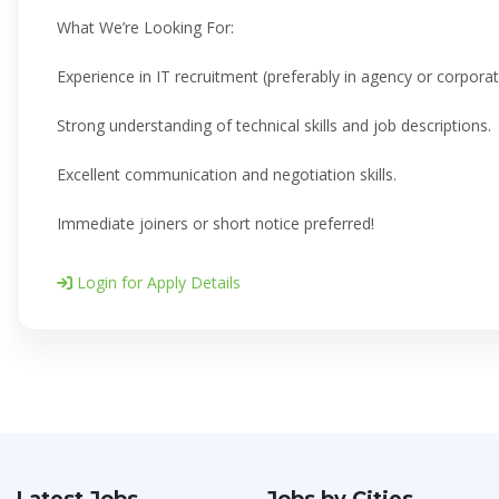
What We’re Looking For:
Experience in IT recruitment (preferably in agency or corporate
Strong understanding of technical skills and job descriptions.
Excellent communication and negotiation skills.
Immediate joiners or short notice preferred!
Login for Apply Details