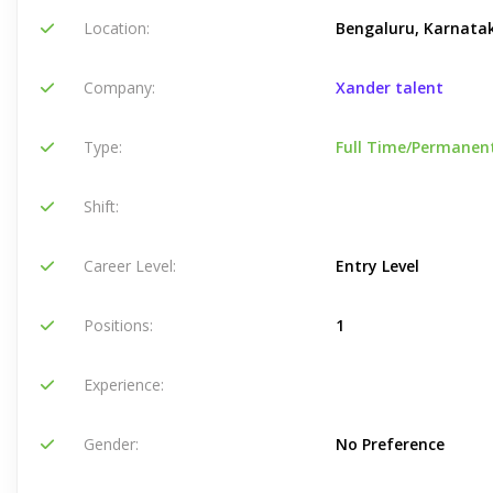
Location:
Bengaluru, Karnatak
Company:
Xander talent
Type:
Full Time/Permanen
Shift:
Career Level:
Entry Level
Positions:
1
Experience:
Gender:
No Preference