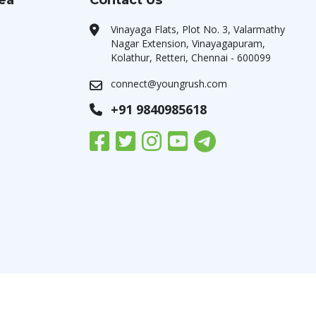
rea
Contact Us
Vinayaga Flats, Plot No. 3, Valarmathy
Nagar Extension, Vinayagapuram,
Kolathur, Retteri, Chennai - 600099
connect@youngrush.com
+91 9840985618