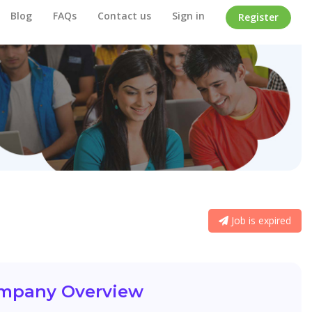
Blog
FAQs
Contact us
Sign in
Register
Job is expired
mpany Overview