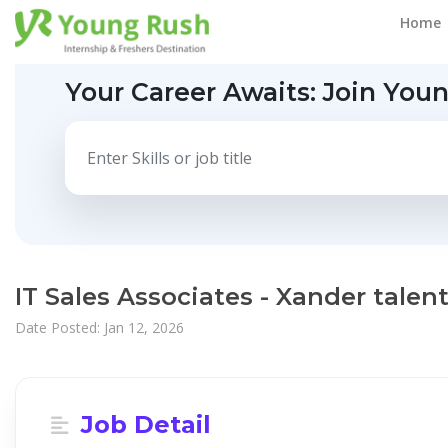
Home
Your Career Awaits:
Join You
IT Sales Associates - Xander talen
Date Posted: Jan 12, 2026
Job Detail