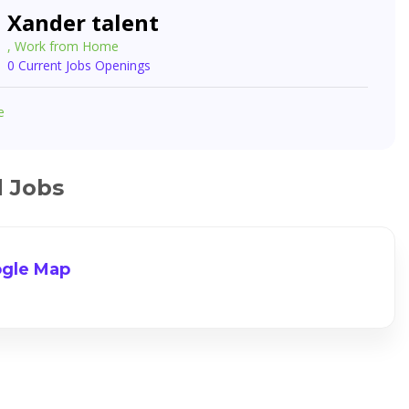
Xander talent
, Work from Home
0 Current Jobs Openings
e
d Jobs
gle Map