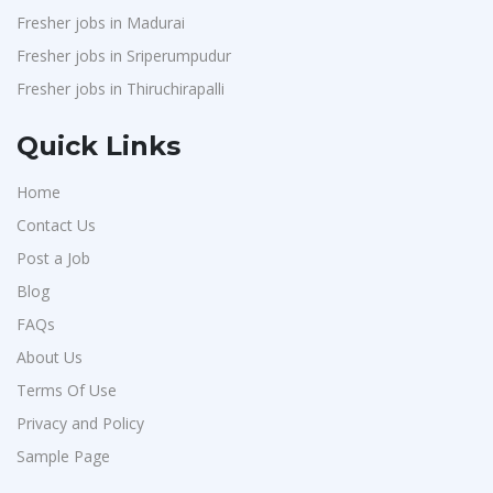
Fresher jobs in Madurai
Fresher jobs in Sriperumpudur
Fresher jobs in Thiruchirapalli
Quick Links
Home
Contact Us
Post a Job
Blog
FAQs
About Us
Terms Of Use
Privacy and Policy
Sample Page