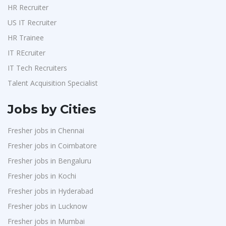
HR Recruiter
US IT Recruiter
HR Trainee
IT REcruiter
IT Tech Recruiters
Talent Acquisition Specialist
Jobs by Cities
Fresher jobs in Chennai
Fresher jobs in Coimbatore
Fresher jobs in Bengaluru
Fresher jobs in Kochi
Fresher jobs in Hyderabad
Fresher jobs in Lucknow
Fresher jobs in Mumbai