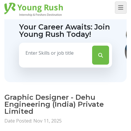
Your Career Awaits:
Join
Young Rush Today!
Graphic Designer - Dehu
Engineering (India) Private
Limited
Date Posted: Nov 11, 2025