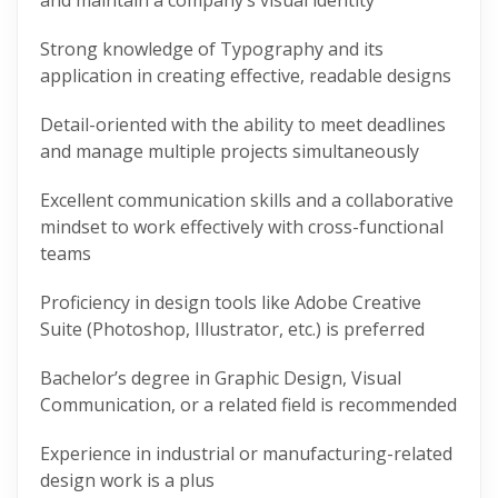
and maintain a company’s visual identity
Strong knowledge of Typography and its
application in creating effective, readable designs
Detail-oriented with the ability to meet deadlines
and manage multiple projects simultaneously
Excellent communication skills and a collaborative
mindset to work effectively with cross-functional
teams
Proficiency in design tools like Adobe Creative
Suite (Photoshop, Illustrator, etc.) is preferred
Bachelor’s degree in Graphic Design, Visual
Communication, or a related field is recommended
Experience in industrial or manufacturing-related
design work is a plus