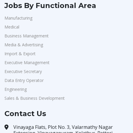
Jobs By Functional Area
Manufacturing
Medical
Business Management
Media & Advertising
Import & Export
Executive Management
Executive Secretary
Data Entry Operator
Engineering
Sales & Business Development
Contact Us
Vinayaga Flats, Plot No. 3, Valarmathy Nagar