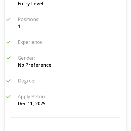
Entry Level
Positions:
1
Experience:
Gender:
No Preference
Degree:
Apply Before:
Dec 11, 2025