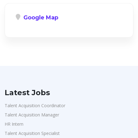
Google Map
Latest Jobs
Talent Acquisition Coordinator
Talent Acquisition Manager
HR Intern
Talent Acquisition Specialist