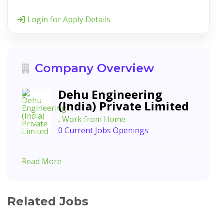
Login for Apply Details
Company Overview
Dehu Engineering
(India) Private Limited
, Work from Home
0 Current Jobs Openings
Read More
Related Jobs