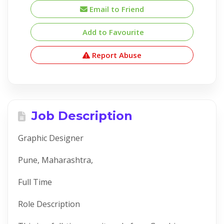
Email to Friend
Add to Favourite
Report Abuse
Job Description
Graphic Designer
Pune, Maharashtra,
Full Time
Role Description