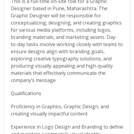
This is a full-time on-site role for a Graphic
Designer based in Pune, Maharashtra. The
Graphic Designer will be responsible for
conceptualizing, designing, and creating graphics
for various media platforms, including logos,
branding materials, and marketing assets. Day-
to-day tasks involve working closely with teams to
ensure designs align with branding goals,
exploring creative typography solutions, and
producing visually appealing and high-quality
materials that effectively communicate the
company’s message.
Qualifications
Proficiency in Graphics, Graphic Design, and
creating visually impactful content
Experience in Logo Design and Branding to define