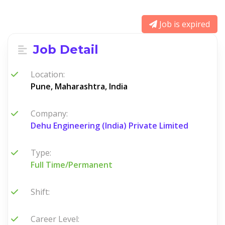
Job is expired
Job Detail
Location:
Pune, Maharashtra, India
Company:
Dehu Engineering (India) Private Limited
Type:
Full Time/Permanent
Shift:
Career Level: