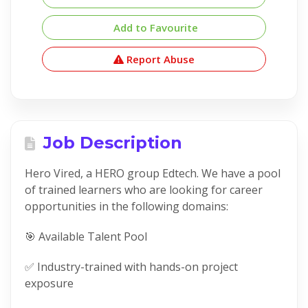
Add to Favourite
Report Abuse
Job Description
Hero Vired, a HERO group Edtech. We have a pool
of trained learners who are looking for career
opportunities in the following domains:
🎯 Available Talent Pool
✅ Industry-trained with hands-on project
exposure