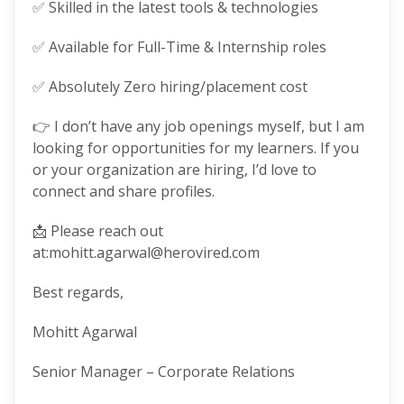
✅ Skilled in the latest tools & technologies
✅ Available for Full-Time & Internship roles
✅ Absolutely Zero hiring/placement cost
👉 I don’t have any job openings myself, but I am
looking for opportunities for my learners. If you
or your organization are hiring, I’d love to
connect and share profiles.
📩 Please reach out
at:mohitt.agarwal@herovired.com
Best regards,
Mohitt Agarwal
Senior Manager – Corporate Relations