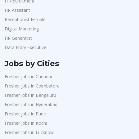
IT Recruitment
HR Assistant
Receptionist Female
Digital Marketing
HR Generalist
Data Entry Executive
Jobs by Cities
Fresher jobs in Chennai
Fresher jobs in Coimbatore
Fresher jobs in Bengaluru
Fresher jobs in Hyderabad
Fresher jobs in Pune
Fresher jobs in Kochi
Fresher jobs in Lucknow