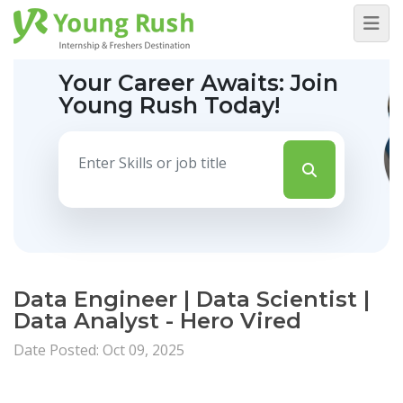
Your Career Awaits:
Join
Young Rush Today!
Data Engineer | Data Scientist |
Data Analyst - Hero Vired
Date Posted: Oct 09, 2025