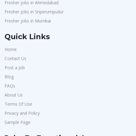
Fresher jobs in Ahmedabad
Fresher jobs in Sriperumpudur
Fresher jobs in Mumbai
Quick Links
Home
Contact Us
Post a Job
Blog
FAQs
About Us
Terms Of Use
Privacy and Policy
Sample Page