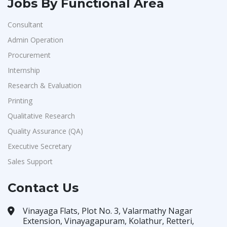
Jobs By Functional Area
Consultant
Admin Operation
Procurement
Internship
Research & Evaluation
Printing
Qualitative Research
Quality Assurance (QA)
Executive Secretary
Sales Support
Contact Us
Vinayaga Flats, Plot No. 3, Valarmathy Nagar
Extension, Vinayagapuram, Kolathur, Retteri,