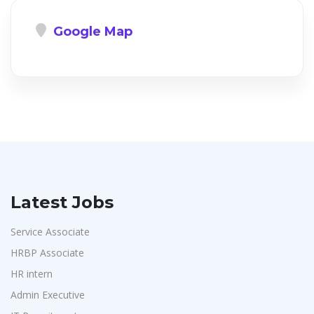
Google Map
Latest Jobs
Service Associate
HRBP Associate
HR intern
Admin Executive