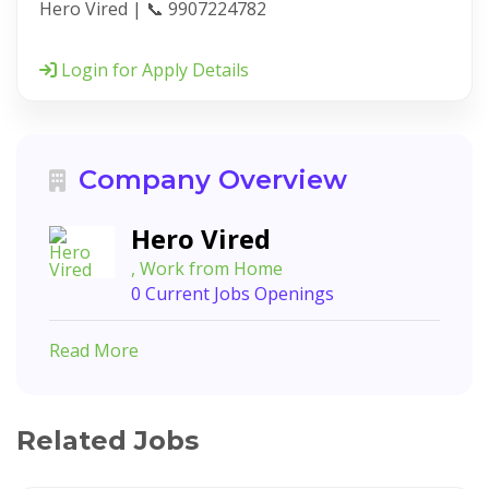
Hero Vired | 📞 9907224782
Login for Apply Details
Company Overview
Hero Vired
, Work from Home
0 Current Jobs Openings
Read More
Related Jobs