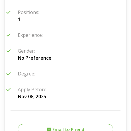
Positions:
1
Experience:
Gender:
No Preference
Degree:
Apply Before:
Nov 08, 2025
Email to Friend