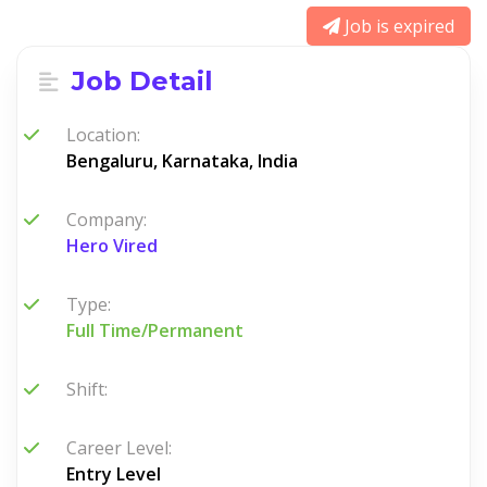
Job is expired
Job Detail
Location:
Bengaluru, Karnataka, India
Company:
Hero Vired
Type:
Full Time/Permanent
Shift:
Career Level:
Entry Level