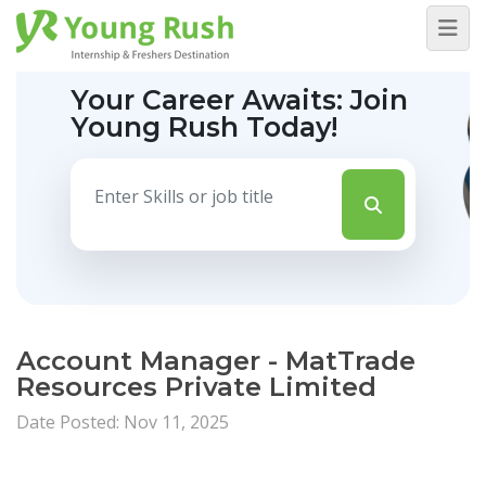
Your Career Awaits:
Join
Young Rush Today!
Account Manager - MatTrade
Resources Private Limited
Date Posted: Nov 11, 2025