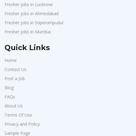
Fresher jobs in Lucknow
Fresher jobs in Ahmedabad
Fresher jobs in Sriperumpudur
Fresher jobs in Mumbai
Quick Links
Home
Contact Us
Post a Job
Blog
FAQs
About Us
Terms Of Use
Privacy and Policy
Sample Page