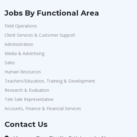
Jobs By Functional Area
Field Operations
Client Services & Customer Support
Administration
Media & Advertising
Sales
Human Resources
Teachers/Education, Training & Development
Research & Evaluation
Tele Sale Representative
Accounts, Finance & Financial Services
Contact Us