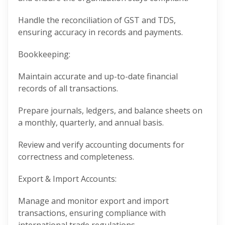
Handle the reconciliation of GST and TDS,
ensuring accuracy in records and payments.
Bookkeeping:
Maintain accurate and up-to-date financial
records of all transactions.
Prepare journals, ledgers, and balance sheets on
a monthly, quarterly, and annual basis.
Review and verify accounting documents for
correctness and completeness.
Export & Import Accounts:
Manage and monitor export and import
transactions, ensuring compliance with