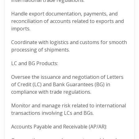
international trade regulations.
Handle export documentation, payments, and
reconciliation of accounts related to exports and
imports.
Coordinate with logistics and customs for smooth
processing of shipments.
LC and BG Products:
Oversee the issuance and negotiation of Letters
of Credit (LC) and Bank Guarantees (BG) in
compliance with trade regulations.
Monitor and manage risk related to international
transactions involving LCs and BGs.
Accounts Payable and Receivable (AP/AR):