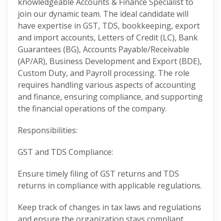
knowledgeable Accounts & Finance Specialist to
join our dynamic team. The ideal candidate will
have expertise in GST, TDS, bookkeeping, export
and import accounts, Letters of Credit (LC), Bank
Guarantees (BG), Accounts Payable/Receivable
(AP/AR), Business Development and Export (BDE),
Custom Duty, and Payroll processing. The role
requires handling various aspects of accounting
and finance, ensuring compliance, and supporting
the financial operations of the company.
Responsibilities:
GST and TDS Compliance:
Ensure timely filing of GST returns and TDS
returns in compliance with applicable regulations.
Keep track of changes in tax laws and regulations
and ensure the organization stays compliant.