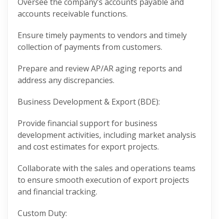
Oversee the company’s accounts payable and
accounts receivable functions.
Ensure timely payments to vendors and timely
collection of payments from customers.
Prepare and review AP/AR aging reports and
address any discrepancies.
Business Development & Export (BDE):
Provide financial support for business
development activities, including market analysis
and cost estimates for export projects.
Collaborate with the sales and operations teams
to ensure smooth execution of export projects
and financial tracking.
Custom Duty: