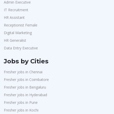
Admin Executive
IT Recruitment
HR Assistant
Receptionist Female
Digital Marketing
HR Generalist
Data Entry Executive
Jobs by Cities
Fresher jobs in Chennai
Fresher jobs in Coimbatore
Fresher jobs in Bengaluru
Fresher jobs in Hyderabad
Fresher jobs in Pune
Fresher jobs in Kochi