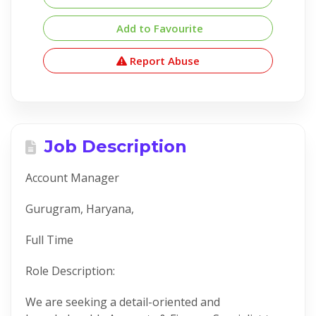
Add to Favourite
Report Abuse
Job Description
Account Manager
Gurugram, Haryana,
Full Time
Role Description:
We are seeking a detail-oriented and