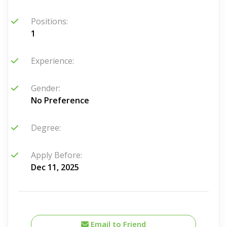
Positions:
1
Experience:
Gender:
No Preference
Degree:
Apply Before:
Dec 11, 2025
Email to Friend