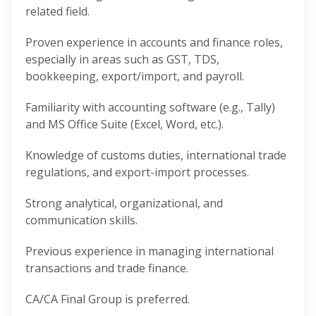
related field.
Proven experience in accounts and finance roles,
especially in areas such as GST, TDS,
bookkeeping, export/import, and payroll.
Familiarity with accounting software (e.g., Tally)
and MS Office Suite (Excel, Word, etc.).
Knowledge of customs duties, international trade
regulations, and export-import processes.
Strong analytical, organizational, and
communication skills.
Previous experience in managing international
transactions and trade finance.
CA/CA Final Group is preferred.