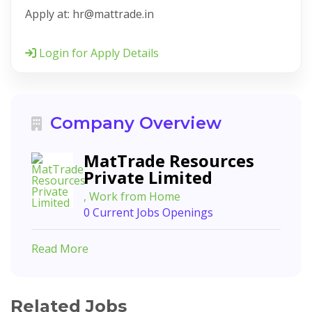
Apply at: hr@mattrade.in
Login for Apply Details
Company Overview
MatTrade Resources
Private Limited
, Work from Home
0 Current Jobs Openings
Read More
Related Jobs