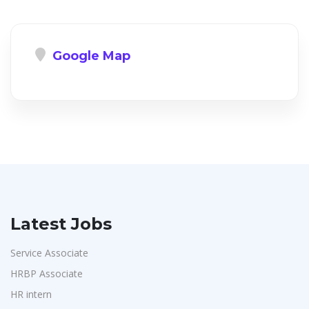
Google Map
Latest Jobs
Service Associate
HRBP Associate
HR intern