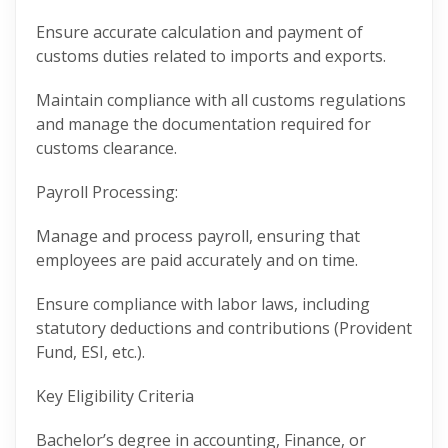
Ensure accurate calculation and payment of
customs duties related to imports and exports.
Maintain compliance with all customs regulations
and manage the documentation required for
customs clearance.
Payroll Processing:
Manage and process payroll, ensuring that
employees are paid accurately and on time.
Ensure compliance with labor laws, including
statutory deductions and contributions (Provident
Fund, ESI, etc.).
Key Eligibility Criteria
Bachelor’s degree in accounting, Finance, or