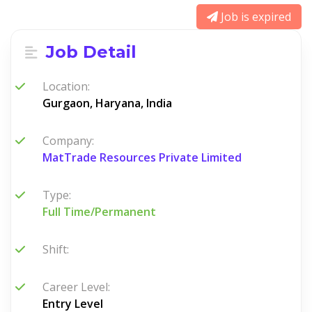
Job is expired
Job Detail
Location:
Gurgaon, Haryana, India
Company:
MatTrade Resources Private Limited
Type:
Full Time/Permanent
Shift:
Career Level:
Entry Level