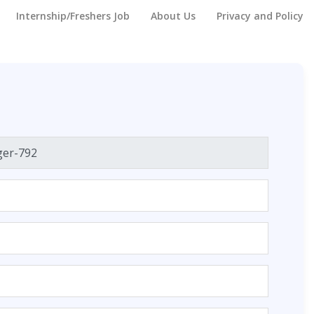
Internship/Freshers Job
About Us
Privacy and Policy