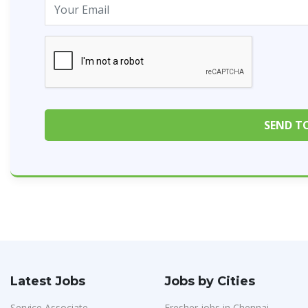
Latest Jobs
Jobs by Cities
Service Associate
Fresher jobs in Chennai