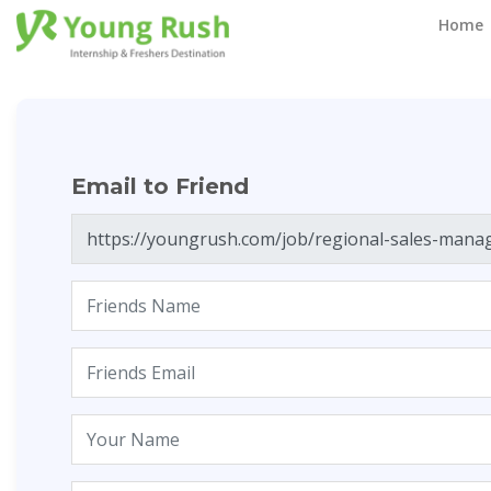
Email to Friend
Home
Email to Friend