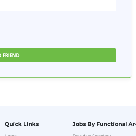
Quick Links
Jobs By Functional A
Home
Executive Secretary