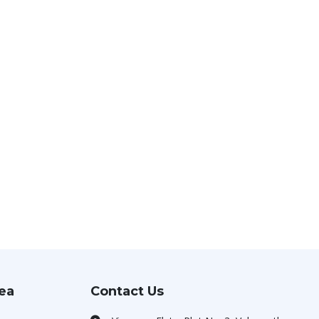
rea
Contact Us